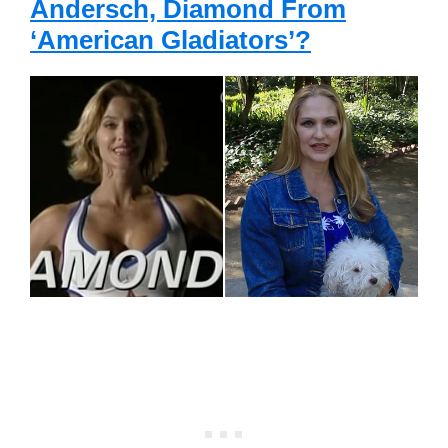
Andersch, Diamond From
‘American Gladiators’?