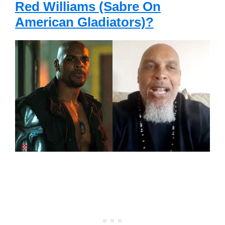
Red Williams (Sabre On
American Gladiators)?