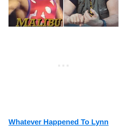
Whatever Happened To Lynn