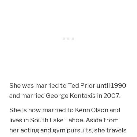
She was married to Ted Prior until 1990
and married George Kontaxis in 2007.
She is now married to Kenn Olson and
lives in South Lake Tahoe. Aside from
her acting and gym pursuits, she travels