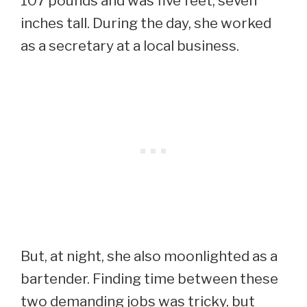
107 pounds and was five feet, seven
inches tall. During the day, she worked
as a secretary at a local business.
But, at night, she also moonlighted as a
bartender. Finding time between these
two demanding jobs was tricky, but