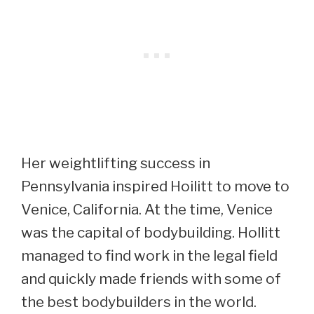
Her weightlifting success in
Pennsylvania inspired Hoilitt to move to
Venice, California. At the time, Venice
was the capital of bodybuilding. Hollitt
managed to find work in the legal field
and quickly made friends with some of
the best bodybuilders in the world.