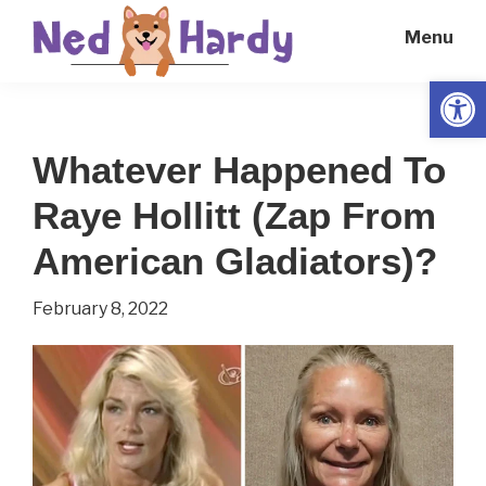
Skip
Skip
Menu
to
to
main
primary
Open
Ned
Get
content
sidebar
Hardy
Smarter
Whatever Happened To
Everyday
Raye Hollitt (Zap From
American Gladiators)?
February 8, 2022