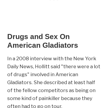
Drugs and Sex On
American Gladiators
In a 2008 interview with the New York
Daily News, Hollitt said "there were a lot
of drugs" involved in American
Gladiators. She described at least half
of the fellow competitors as being on
some kind of painkiller because they
often had to go on tour.