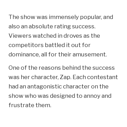
The show was immensely popular, and
also an absolute rating success.
Viewers watched in droves as the
competitors battled it out for
dominance, all for their amusement.
One of the reasons behind the success
was her character, Zap. Each contestant
had an antagonistic character on the
show who was designed to annoy and
frustrate them.