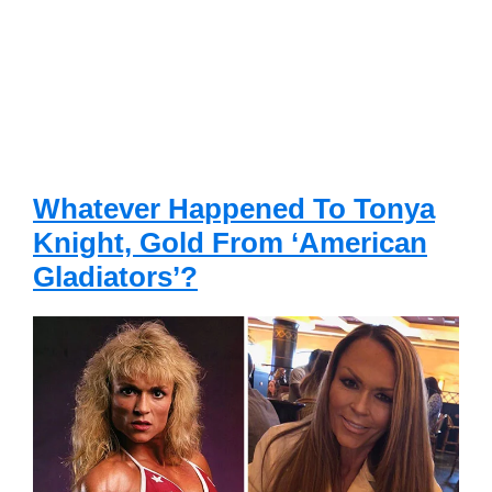
Whatever Happened To Tonya
Knight, Gold From ‘American
Gladiators’?