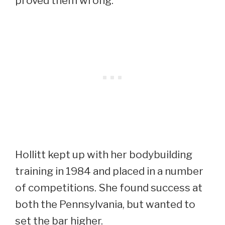
proved them wrong.
Hollitt kept up with her bodybuilding
training in 1984 and placed in a number
of competitions. She found success at
both the Pennsylvania, but wanted to
set the bar higher.