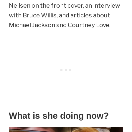
Neilsen on the front cover, an interview
with Bruce Willis, and articles about
Michael Jackson and Courtney Love.
What is she doing now?