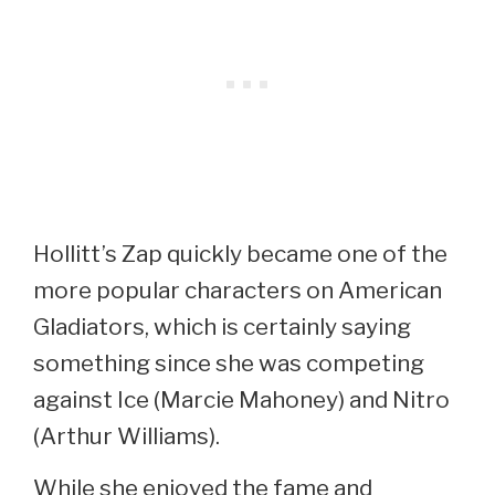
Hollitt’s Zap quickly became one of the
more popular characters on American
Gladiators, which is certainly saying
something since she was competing
against Ice (Marcie Mahoney) and Nitro
(Arthur Williams).
While she enjoyed the fame and