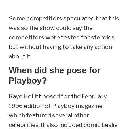
Some competitors speculated that this
was so the show could say the
competitors were tested for steroids,
but without having to take any action
about it.
When did she pose for
Playboy?
Raye Hollitt posed for the February
1996 edition of Playboy magazine,
which featured several other
celebrities. It also included comic Leslie