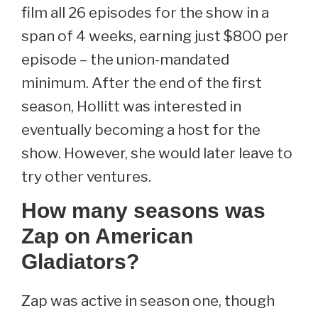
film all 26 episodes for the show in a
span of 4 weeks, earning just $800 per
episode – the union-mandated
minimum. After the end of the first
season, Hollitt was interested in
eventually becoming a host for the
show. However, she would later leave to
try other ventures.
How many seasons was
Zap on American
Gladiators?
Zap was active in season one, though