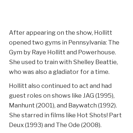
After appearing on the show, Hollitt
opened two gyms in Pennsylvania: The
Gym by Raye Hollitt and Powerhouse.
She used to train with Shelley Beattie,
who was also a gladiator for a time.
Hollitt also continued to act and had
guest roles on shows like JAG (1995),
Manhunt (2001), and Baywatch (1992).
She starred in films like Hot Shots! Part
Deux (1993) and The Ode (2008).