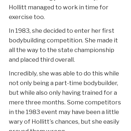
Hollitt managed to work in time for
exercise too.
In 1983, she decided to enter her first
bodybuilding competition. She made it
all the way to the state championship
and placed third overall.
Incredibly, she was able to do this while
not only being a part-time bodybuilder,
but while also only having trained for a
mere three months. Some competitors
in the 1983 event may have been a little
wary of Hollitt’s chances, but she easily