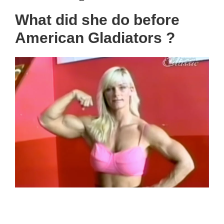
What did she do before
American Gladiators ?