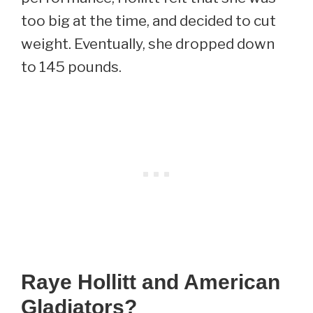
too big at the time, and decided to cut
weight. Eventually, she dropped down
to 145 pounds.
Raye Hollitt and American
Gladiators?