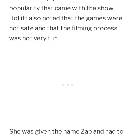
popularity that came with the show,
Hollitt also noted that the games were
not safe and that the filming process
was not very fun.
She was given the name Zap and had to