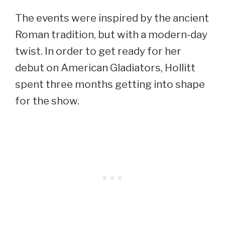
The events were inspired by the ancient
Roman tradition, but with a modern-day
twist. In order to get ready for her
debut on American Gladiators, Hollitt
spent three months getting into shape
for the show.