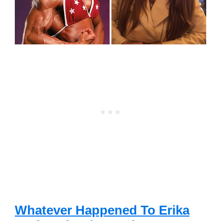
Whatever Happened To Erika