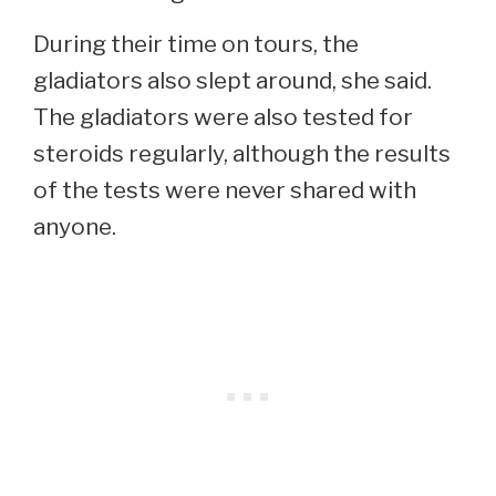
During their time on tours, the
gladiators also slept around, she said.
The gladiators were also tested for
steroids regularly, although the results
of the tests were never shared with
anyone.