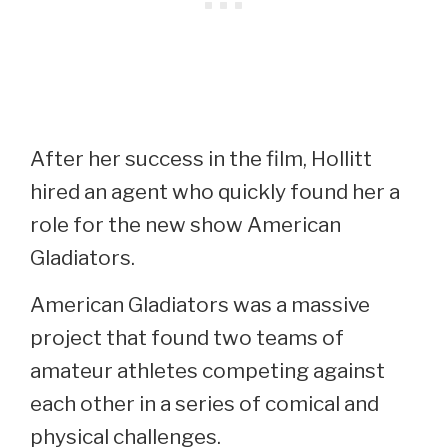
After her success in the film, Hollitt
hired an agent who quickly found her a
role for the new show American
Gladiators.
American Gladiators was a massive
project that found two teams of
amateur athletes competing against
each other in a series of comical and
physical challenges.