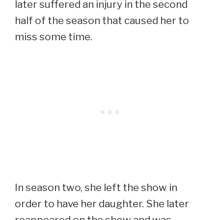
later suffered an injury in the second
half of the season that caused her to
miss some time.
In season two, she left the show in
order to have her daughter. She later
reappeared on the show and was