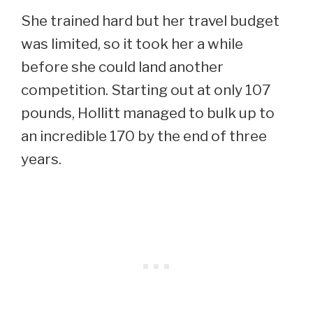
She trained hard but her travel budget
was limited, so it took her a while
before she could land another
competition. Starting out at only 107
pounds, Hollitt managed to bulk up to
an incredible 170 by the end of three
years.