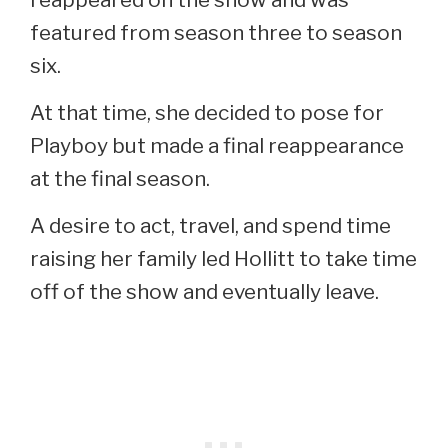
featured from season three to season
six.
At that time, she decided to pose for
Playboy but made a final reappearance
at the final season.
A desire to act, travel, and spend time
raising her family led Hollitt to take time
off of the show and eventually leave.