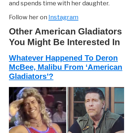
and spends time with her daughter.
Follow her on
Instagram
Other American Gladiators
You Might Be Interested In
Whatever Happened To Deron
McBee, Malibu From ‘American
Gladiators’?