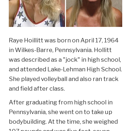
Raye Hoillitt was born on April 17, 1964
in Wilkes-Barre, Pennsylvania. Hollitt
was described as a "jock" in high school,
and attended Lake-Lehman High School.
She played volleyball and also ran track
and field after class.
After graduating from high school in
Pennsylvania, she went on to take up
bodybuilding. At the time, she weighed