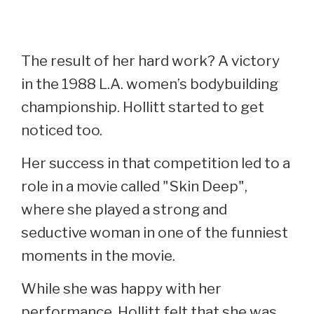
The result of her hard work? A victory
in the 1988 L.A. women’s bodybuilding
championship. Hollitt started to get
noticed too.
Her success in that competition led to a
role in a movie called "Skin Deep",
where she played a strong and
seductive woman in one of the funniest
moments in the movie.
While she was happy with her
performance, Hollitt felt that she was