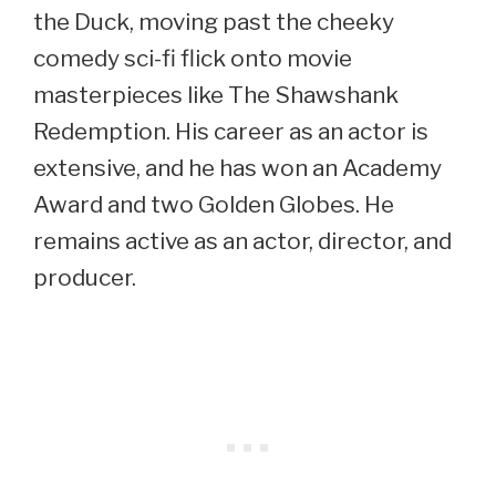
the Duck, moving past the cheeky
comedy sci-fi flick onto movie
masterpieces like The Shawshank
Redemption. His career as an actor is
extensive, and he has won an Academy
Award and two Golden Globes. He
remains active as an actor, director, and
producer.