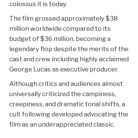
colossus it is today.
The film grossed approximately $38
million worldwide compared to its
budget of $36 million, becoming a
legendary flop despite the merits of the
cast and crew including highly acclaimed
George Lucas as executive producer.
Although critics and audiences almost
universally criticized the campiness,
creepiness, and dramatic tonal shifts, a
cult following developed advocating the
film as an underappreciated classic.