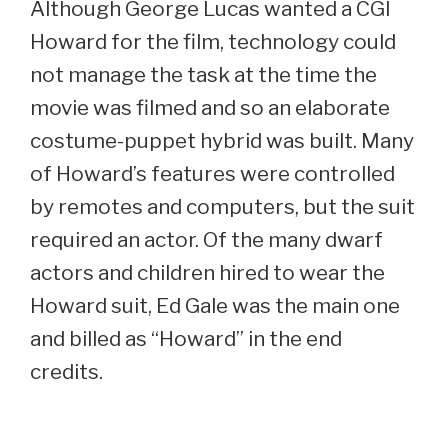
Although George Lucas wanted a CGI
Howard for the film, technology could
not manage the task at the time the
movie was filmed and so an elaborate
costume-puppet hybrid was built. Many
of Howard’s features were controlled
by remotes and computers, but the suit
required an actor. Of the many dwarf
actors and children hired to wear the
Howard suit, Ed Gale was the main one
and billed as “Howard” in the end
credits.