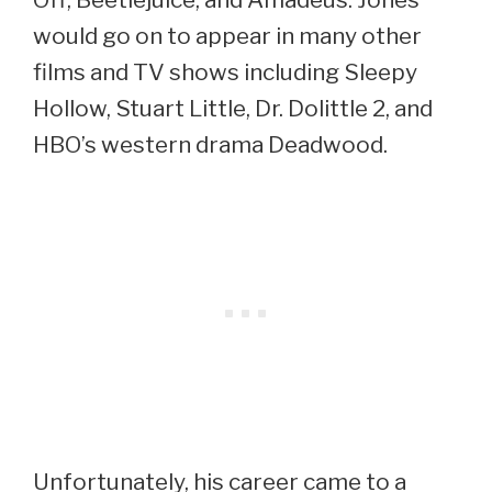
would go on to appear in many other
films and TV shows including Sleepy
Hollow, Stuart Little, Dr. Dolittle 2, and
HBO’s western drama Deadwood.
Unfortunately, his career came to a