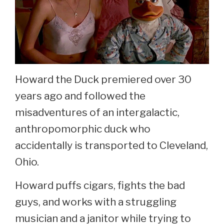
Howard the Duck premiered over 30
years ago and followed the
misadventures of an intergalactic,
anthropomorphic duck who
accidentally is transported to Cleveland,
Ohio.
Howard puffs cigars, fights the bad
guys, and works with a struggling
musician and a janitor while trying to