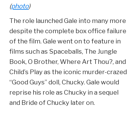
(
photo
)
The role launched Gale into many more
despite the complete box office failure
of the film. Gale went on to feature in
films such as Spaceballs, The Jungle
Book, O Brother, Where Art Thou?, and
Child’s Play as the iconic murder-crazed
“Good Guys” doll, Chucky. Gale would
reprise his role as Chucky in a sequel
and Bride of Chucky later on.