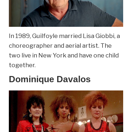
In 1989, Guilfoyle married Lisa Giobbi, a
choreographer and aerial artist. The
two live in New York and have one child
together.
Dominique Davalos