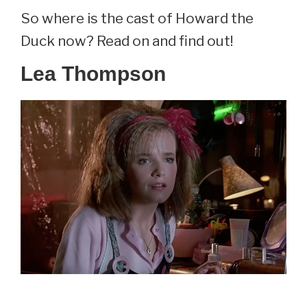
So where is the cast of Howard the
Duck now? Read on and find out!
Lea Thompson