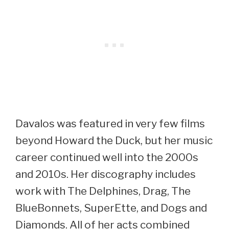
Davalos was featured in very few films
beyond Howard the Duck, but her music
career continued well into the 2000s
and 2010s. Her discography includes
work with The Delphines, Drag, The
BlueBonnets, SuperEtte, and Dogs and
Diamonds. All of her acts combined