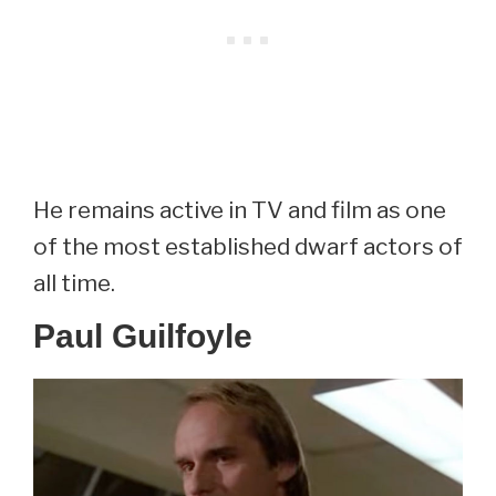
He remains active in TV and film as one
of the most established dwarf actors of
all time.
Paul Guilfoyle