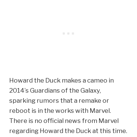
Howard the Duck makes a cameo in
2014’s Guardians of the Galaxy,
sparking rumors that a remake or
reboot is in the works with Marvel.
There is no official news from Marvel
regarding Howard the Duck at this time.