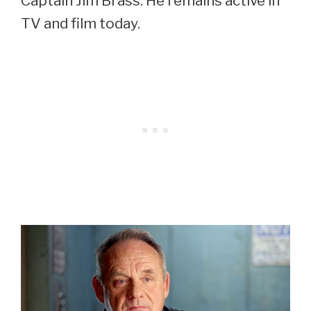
Captain Jim Brass. He remains active in
TV and film today.