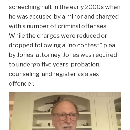
screeching halt in the early 2000s when
he was accused by a minor and charged
with a number of criminal offenses.
While the charges were reduced or
dropped following a “no contest” plea
by Jones’ attorney, Jones was required
to undergo five years’ probation,
counseling, and register as a sex
offender.