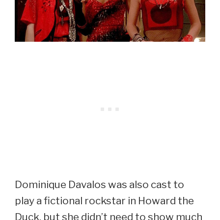
Dominique Davalos was also cast to
play a fictional rockstar in Howard the
Duck, but she didn’t need to show much