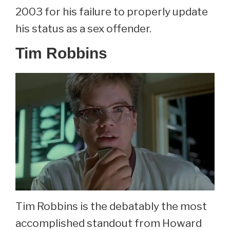
2003 for his failure to properly update
his status as a sex offender.
Tim Robbins
Tim Robbins is the debatably the most
accomplished standout from Howard