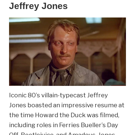
Jeffrey Jones
Iconic 80’s villain-typecast Jeffrey
Jones boasted an impressive resume at
the time Howard the Duck was filmed,
including roles in Ferries Bueller’s Day
Off, Beetlejuice, and Amadeus. Jones