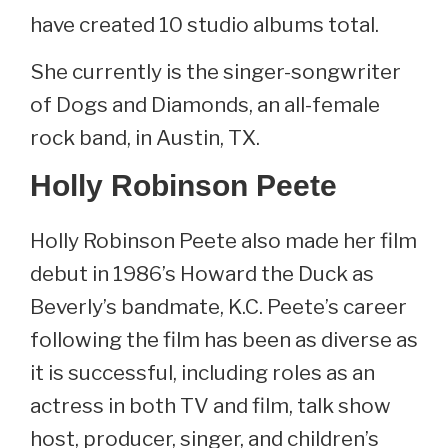
have created 10 studio albums total.
She currently is the singer-songwriter
of Dogs and Diamonds, an all-female
rock band, in Austin, TX.
Holly Robinson Peete
Holly Robinson Peete also made her film
debut in 1986’s Howard the Duck as
Beverly’s bandmate, K.C. Peete’s career
following the film has been as diverse as
it is successful, including roles as an
actress in both TV and film, talk show
host, producer, singer, and children’s