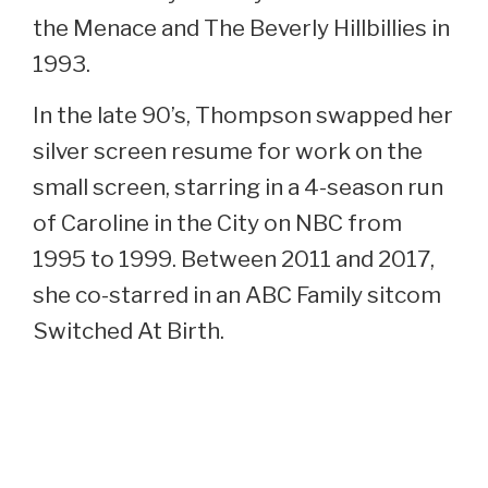
the Menace and The Beverly Hillbillies in
1993.
In the late 90’s, Thompson swapped her
silver screen resume for work on the
small screen, starring in a 4-season run
of Caroline in the City on NBC from
1995 to 1999. Between 2011 and 2017,
she co-starred in an ABC Family sitcom
Switched At Birth.