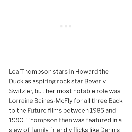
Lea Thompson stars in Howard the
Duck as aspiring rock star Beverly
Switzler, but her most notable role was
Lorraine Baines-McFly for all three Back
to the Future films between 1985 and
1990. Thompson then was featured in a
slew of family friendly flicks like Dennis