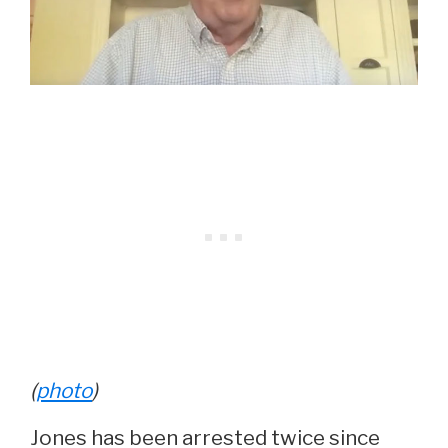
(
photo
)
Jones has been arrested twice since