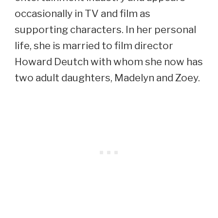
occasionally in TV and film as
supporting characters. In her personal
life, she is married to film director
Howard Deutch with whom she now has
two adult daughters, Madelyn and Zoey.