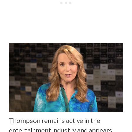
Thompson remains active in the
entertainment industry and appears