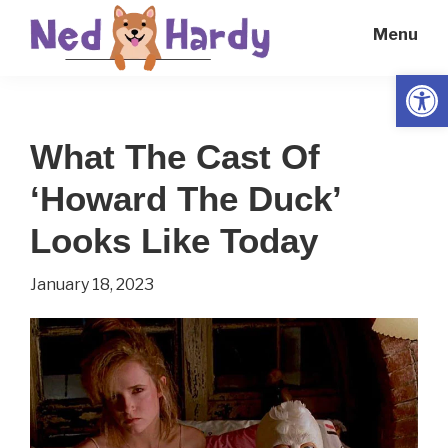
Skip
Skip
Menu
to
to
main
primary
Open
Ned
Get
content
sidebar
Hardy
Smarter
What The Cast Of
Everyday
‘Howard The Duck’
Looks Like Today
January 18, 2023