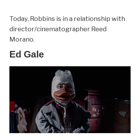
Today, Robbins is in a relationship with
director/cinematographer Reed
Morano.
Ed Gale