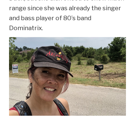
range since she was already the singer
and bass player of 80’s band
Dominatrix.