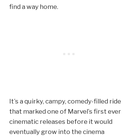
find a way home.
It’s a quirky, campy, comedy-filled ride
that marked one of Marvel’s first ever
cinematic releases before it would
eventually grow into the cinema