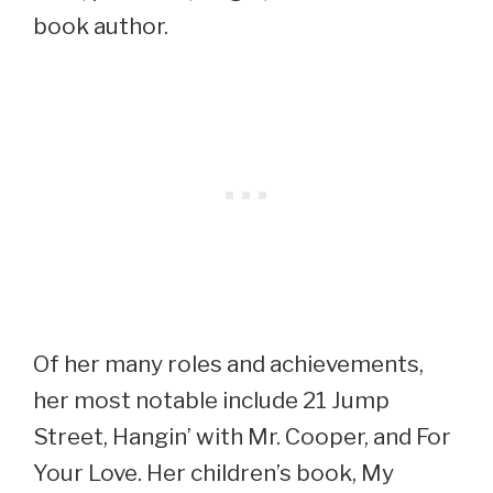
book author.
Of her many roles and achievements,
her most notable include 21 Jump
Street, Hangin’ with Mr. Cooper, and For
Your Love. Her children’s book, My