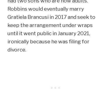
had two sons who are now adults.
Robbins would eventually marry
Gratiela Brancusi in 2017 and seek to
keep the arrangement under wraps
until it went public in January 2021,
ironically because he was filing for
divorce.