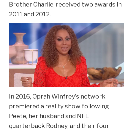
Brother Charlie, received two awards in
2011 and 2012.
In 2016, Oprah Winfrey’s network
premiered a reality show following
Peete, her husband and NFL
quarterback Rodney, and their four