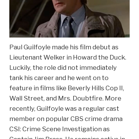
Paul Guilfoyle made his film debut as
Lieutenant Welker in Howard the Duck.
Luckily, the role did not immediately
tank his career and he went on to
feature in films like Beverly Hills Cop II,
Wall Street, and Mrs. Doubtfire. More
recently, Guilfoyle was a regular cast
member on popular CBS crime drama
CSI: Crime Scene Investigation as