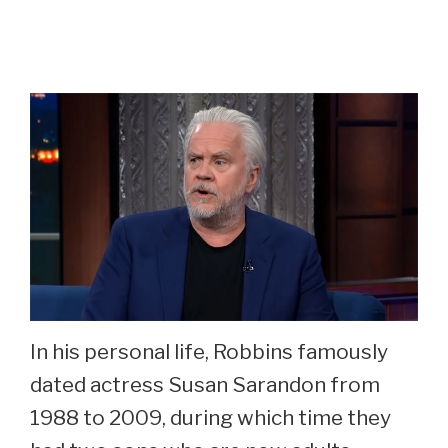
In his personal life, Robbins famously
dated actress Susan Sarandon from
1988 to 2009, during which time they