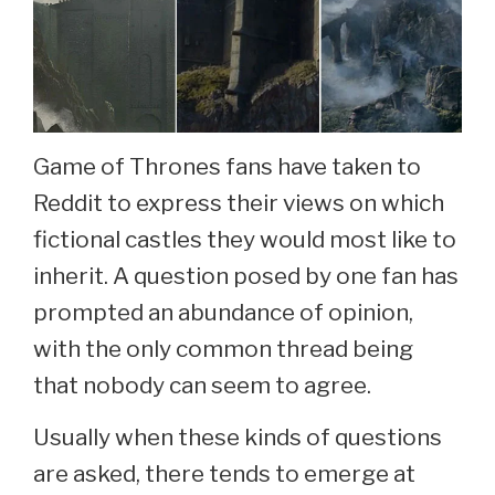
Game of Thrones fans have taken to
Reddit to express their views on which
fictional castles they would most like to
inherit. A question posed by one fan has
prompted an abundance of opinion,
with the only common thread being
that nobody can seem to agree.
Usually when these kinds of questions
are asked, there tends to emerge at