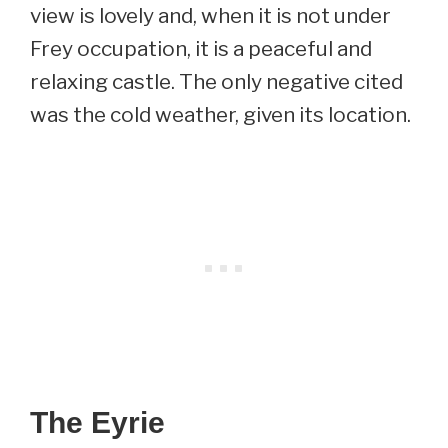
view is lovely and, when it is not under
Frey occupation, it is a peaceful and
relaxing castle. The only negative cited
was the cold weather, given its location.
The Eyrie