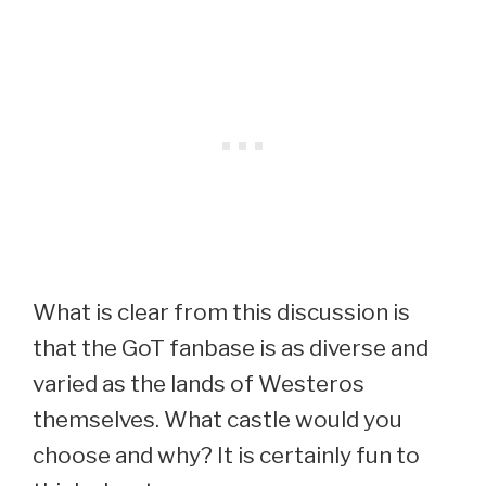
What is clear from this discussion is
that the GoT fanbase is as diverse and
varied as the lands of Westeros
themselves. What castle would you
choose and why? It is certainly fun to