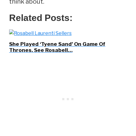
think about.
Related Posts:
She Played ‘Tyene Sand’ On Game Of
Thrones. See Rosabell…