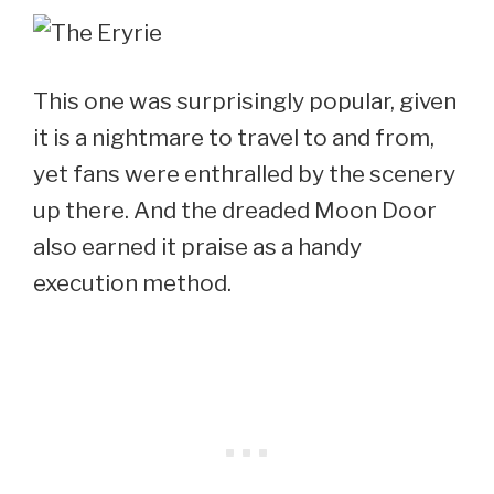
This one was surprisingly popular, given
it is a nightmare to travel to and from,
yet fans were enthralled by the scenery
up there. And the dreaded Moon Door
also earned it praise as a handy
execution method.