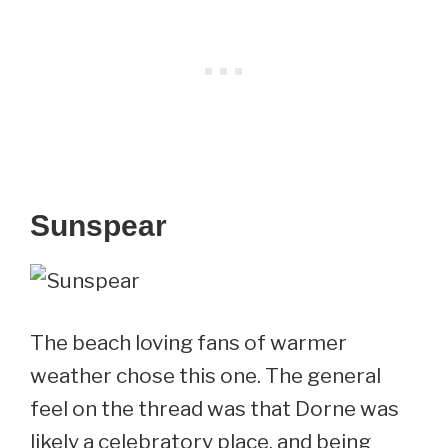
Sunspear
The beach loving fans of warmer
weather chose this one. The general
feel on the thread was that Dorne was
likely a celebratory place, and being