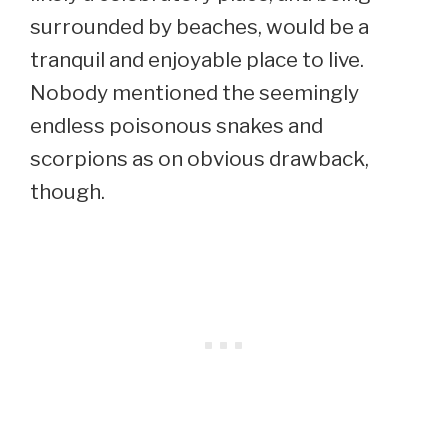
surrounded by beaches, would be a
tranquil and enjoyable place to live.
Nobody mentioned the seemingly
endless poisonous snakes and
scorpions as on obvious drawback,
though.