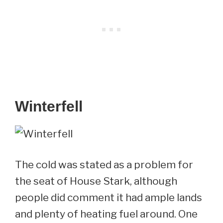
Winterfell
The cold was stated as a problem for
the seat of House Stark, although
people did comment it had ample lands
and plenty of heating fuel around. One