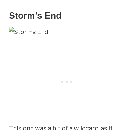
Storm’s End
This one was a bit of a wildcard, as it