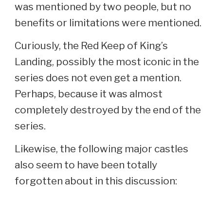
was mentioned by two people, but no
benefits or limitations were mentioned.
Curiously, the Red Keep of King’s
Landing, possibly the most iconic in the
series does not even get a mention.
Perhaps, because it was almost
completely destroyed by the end of the
series.
Likewise, the following major castles
also seem to have been totally
forgotten about in this discussion: