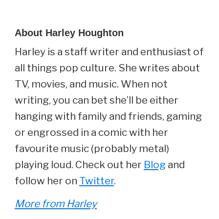
About
Harley Houghton
Harley is a staff writer and enthusiast of
all things pop culture. She writes about
TV, movies, and music. When not
writing, you can bet she’ll be either
hanging with family and friends, gaming
or engrossed in a comic with her
favourite music (probably metal)
playing loud. Check out her
Blog
and
follow her on
Twitter
.
More from Harley