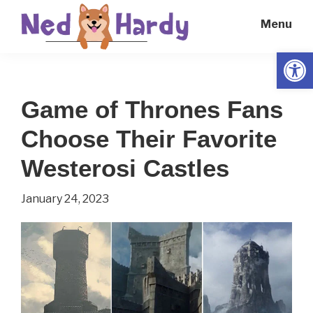
Skip
Skip
Menu
to
to
main
primary
Open
Ned
Get
content
sidebar
Hardy
Smarter
Game of Thrones Fans
Everyday
Choose Their Favorite
Westerosi Castles
January 24, 2023