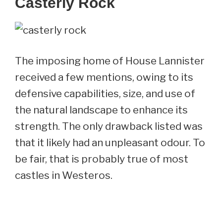
Casterly Rock
The imposing home of House Lannister
received a few mentions, owing to its
defensive capabilities, size, and use of
the natural landscape to enhance its
strength. The only drawback listed was
that it likely had an unpleasant odour. To
be fair, that is probably true of most
castles in Westeros.