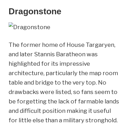
Dragonstone
The former home of House Targaryen,
and later Stannis Baratheon was
highlighted for its impressive
architecture, particularly the map room
table and bridge to the very top. No
drawbacks were listed, so fans seem to
be forgetting the lack of farmable lands
and difficult position making it useful
for little else than a military stronghold.