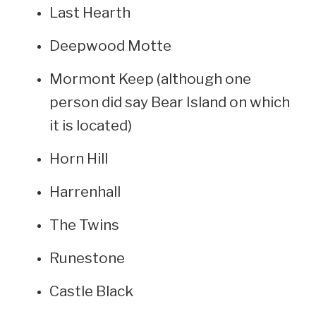
Last Hearth
Deepwood Motte
Mormont Keep (although one
person did say Bear Island on which
it is located)
Horn Hill
Harrenhall
The Twins
Runestone
Castle Black