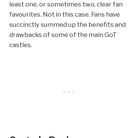
least one, or sometimes two, clear fan
favourites. Not in this case. Fans have
succinctly summed up the benefits and
drawbacks of some of the main GoT
castles.