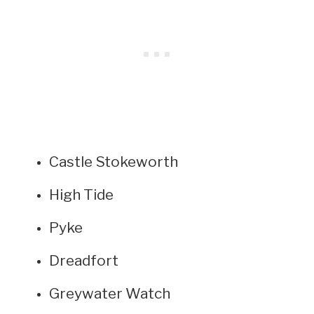
Castle Stokeworth
High Tide
Pyke
Dreadfort
Greywater Watch