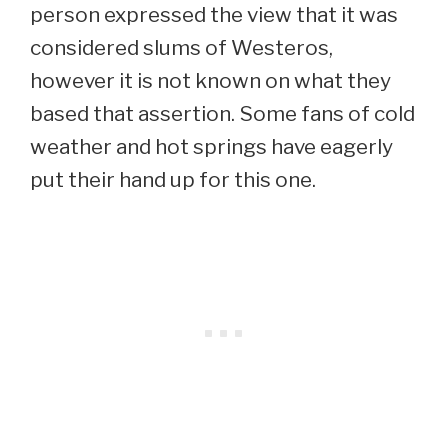
person expressed the view that it was
considered slums of Westeros,
however it is not known on what they
based that assertion. Some fans of cold
weather and hot springs have eagerly
put their hand up for this one.