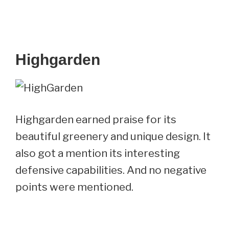
Highgarden
Highgarden earned praise for its
beautiful greenery and unique design. It
also got a mention its interesting
defensive capabilities. And no negative
points were mentioned.