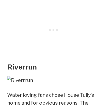
Riverrun
Water loving fans chose House Tully’s
home and for obvious reasons. The