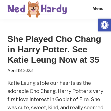
Skip
Skip
Menu
to
to
main
primary
Open
Ned
Get
content
sidebar
Hardy
Smarter
She Played Cho Chang
Everyday
in Harry Potter. See
Katie Leung Now at 35
April 18, 2023
Katie Leung stole our hearts as the
adorable Cho Chang, Harry Potter’s very
first love interest in Goblet of Fire. She
was cute, sweet, kind, and really seemed