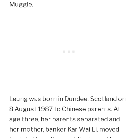
Muggle.
Leung was born in Dundee, Scotland on
8 August 1987 to Chinese parents. At
age three, her parents separated and
her mother, banker Kar Wai Li, moved