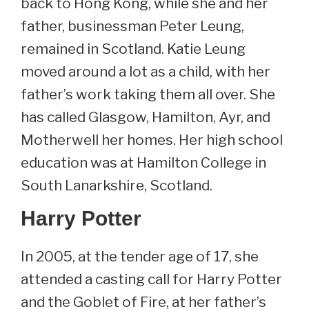
back to Hong Kong, while she and her
father, businessman Peter Leung,
remained in Scotland. Katie Leung
moved around a lot as a child, with her
father’s work taking them all over. She
has called Glasgow, Hamilton, Ayr, and
Motherwell her homes. Her high school
education was at Hamilton College in
South Lanarkshire, Scotland.
Harry Potter
In 2005, at the tender age of 17, she
attended a casting call for Harry Potter
and the Goblet of Fire, at her father’s