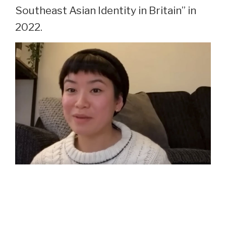
Southeast Asian Identity in Britain” in
2022.