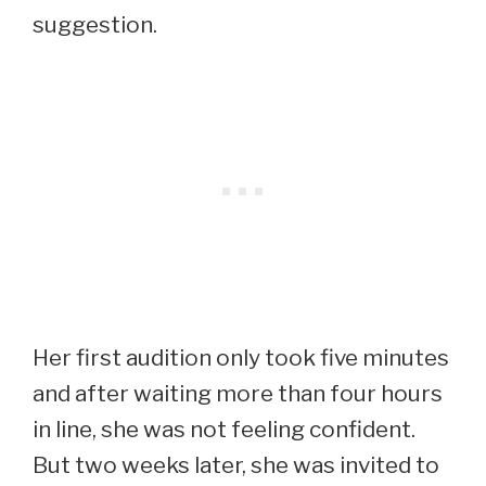
suggestion.
Her first audition only took five minutes
and after waiting more than four hours
in line, she was not feeling confident.
But two weeks later, she was invited to