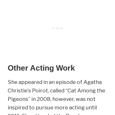
Other Acting Work
She appeared in an episode of Agatha
Christie’s Poirot, called “Cat Among the
Pigeons” in 2008, however, was not
inspired to pursue more acting until