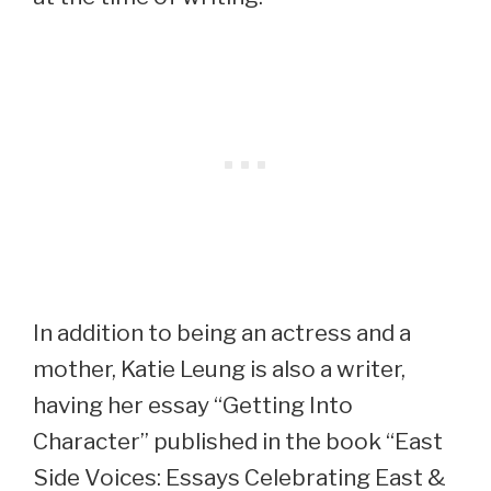
In addition to being an actress and a
mother, Katie Leung is also a writer,
having her essay “Getting Into
Character” published in the book “East
Side Voices: Essays Celebrating East &