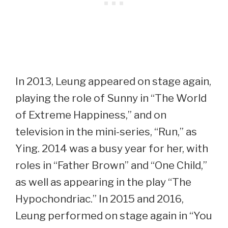
In 2013, Leung appeared on stage again,
playing the role of Sunny in “The World
of Extreme Happiness,” and on
television in the mini-series, “Run,” as
Ying. 2014 was a busy year for her, with
roles in “Father Brown” and “One Child,”
as well as appearing in the play “The
Hypochondriac.” In 2015 and 2016,
Leung performed on stage again in “You