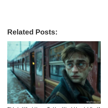
Related Posts: