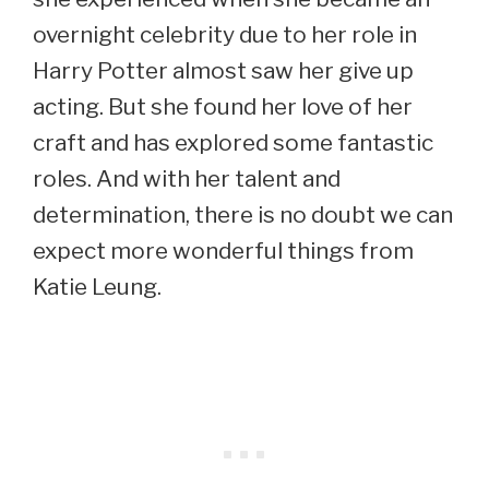
overnight celebrity due to her role in
Harry Potter almost saw her give up
acting. But she found her love of her
craft and has explored some fantastic
roles. And with her talent and
determination, there is no doubt we can
expect more wonderful things from
Katie Leung.