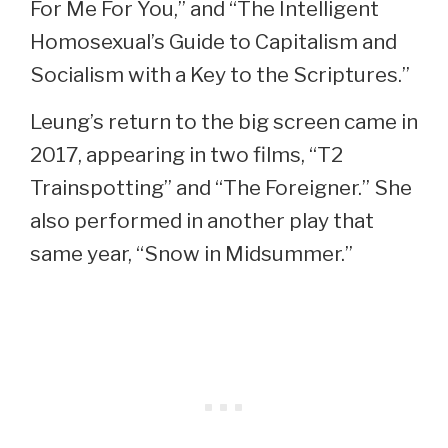
For Me For You,” and “The Intelligent
Homosexual’s Guide to Capitalism and
Socialism with a Key to the Scriptures.”
Leung’s return to the big screen came in
2017, appearing in two films, “T2
Trainspotting” and “The Foreigner.” She
also performed in another play that
same year, “Snow in Midsummer.”