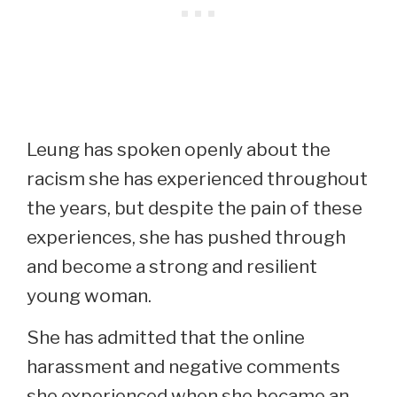
Leung has spoken openly about the
racism she has experienced throughout
the years, but despite the pain of these
experiences, she has pushed through
and become a strong and resilient
young woman.
She has admitted that the online
harassment and negative comments
she experienced when she became an