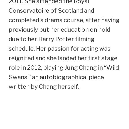
2011. She attended the Royal
Conservatoire of Scotland and
completed a drama course, after having
previously put her education on hold
due to her Harry Potter filming
schedule. Her passion for acting was
reignited and she landed her first stage
role in 2012, playing Jung Chang in “Wild
Swans,” an autobiographical piece
written by Chang herself.