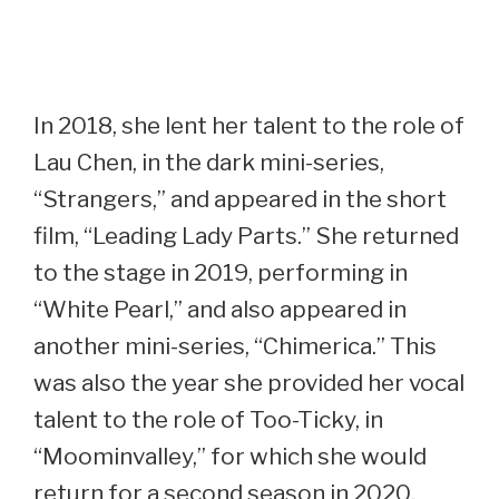
In 2018, she lent her talent to the role of
Lau Chen, in the dark mini-series,
“Strangers,” and appeared in the short
film, “Leading Lady Parts.” She returned
to the stage in 2019, performing in
“White Pearl,” and also appeared in
another mini-series, “Chimerica.” This
was also the year she provided her vocal
talent to the role of Too-Ticky, in
“Moominvalley,” for which she would
return for a second season in 2020.