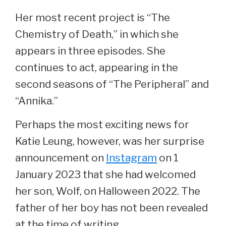
Her most recent project is “The
Chemistry of Death,” in which she
appears in three episodes. She
continues to act, appearing in the
second seasons of “The Peripheral” and
“Annika.”
Perhaps the most exciting news for
Katie Leung, however, was her surprise
announcement on
Instagram
on 1
January 2023 that she had welcomed
her son, Wolf, on Halloween 2022. The
father of her boy has not been revealed
at the time of writing.