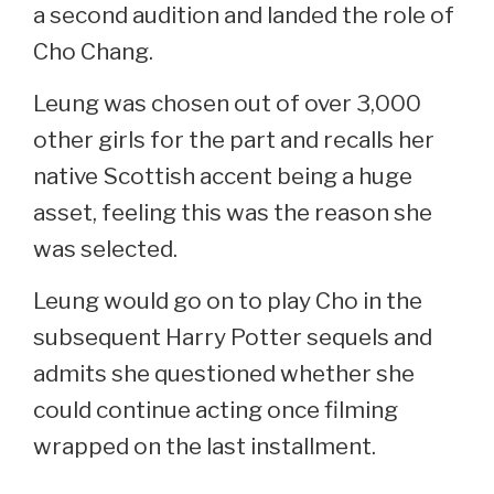
a second audition and landed the role of
Cho Chang.
Leung was chosen out of over 3,000
other girls for the part and recalls her
native Scottish accent being a huge
asset, feeling this was the reason she
was selected.
Leung would go on to play Cho in the
subsequent Harry Potter sequels and
admits she questioned whether she
could continue acting once filming
wrapped on the last installment.