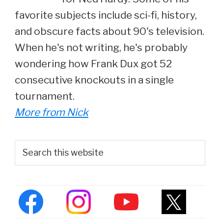
favorite subjects include sci-fi, history,
and obscure facts about 90's television.
When he's not writing, he's probably
wondering how Frank Dux got 52
consecutive knockouts in a single
tournament.
More from Nick
Primary
Search
this
Sidebar
website