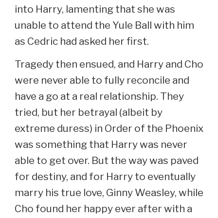
into Harry, lamenting that she was
unable to attend the Yule Ball with him
as Cedric had asked her first.
Tragedy then ensued, and Harry and Cho
were never able to fully reconcile and
have a go at a real relationship. They
tried, but her betrayal (albeit by
extreme duress) in Order of the Phoenix
was something that Harry was never
able to get over. But the way was paved
for destiny, and for Harry to eventually
marry his true love, Ginny Weasley, while
Cho found her happy ever after with a