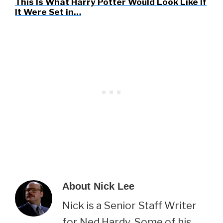
This Is What Harry Potter Would Look Like If
It Were Set in…
About
Nick Lee
Nick is a Senior Staff Writer
for Ned Hardy. Some of his