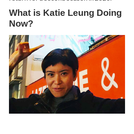
What is Katie Leung Doing
Now?