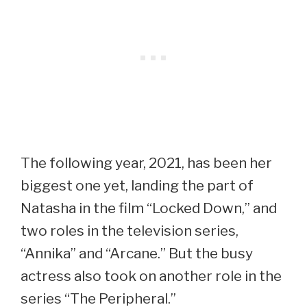
The following year, 2021, has been her
biggest one yet, landing the part of
Natasha in the film “Locked Down,” and
two roles in the television series,
“Annika” and “Arcane.” But the busy
actress also took on another role in the
series “The Peripheral.”