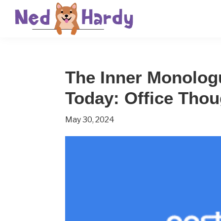
Skip
Skip
Skip
to
to
to
primary
main
primary
Ned
Get
navigation
content
sidebar
Hardy
Smarter
The Inner Monolog
Everyday
Today: Office Thou
May 30, 2024