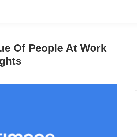
ue Of People At Work
t
ghts
w