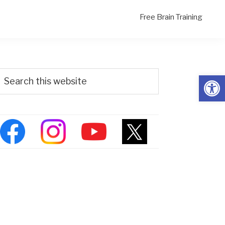
Free Brain Training
Primary
Search
Open
his
Sidebar
ebsite