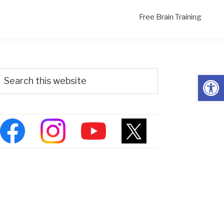
Free Brain Training
Primary
Search
Open
his
Sidebar
ebsite