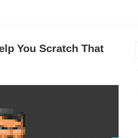
elp You Scratch That
t
w