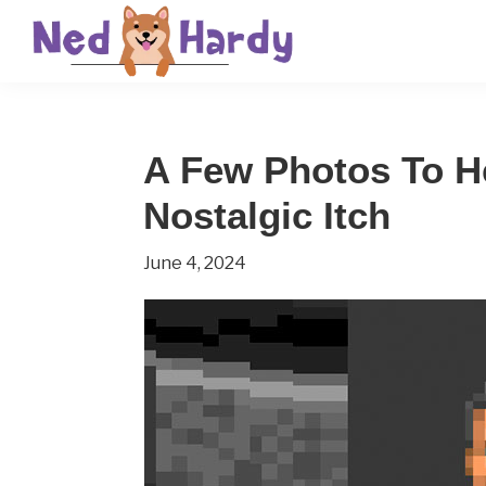
Skip
Skip
Skip
to
to
to
primary
main
primary
Ned
Get
navigation
content
sidebar
Hardy
Smarter
A Few Photos To H
Everyday
Nostalgic Itch
June 4, 2024