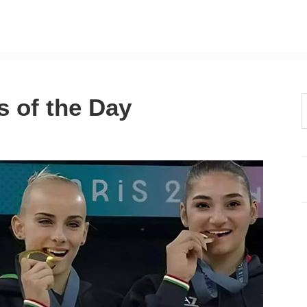
s of the Day
t
w