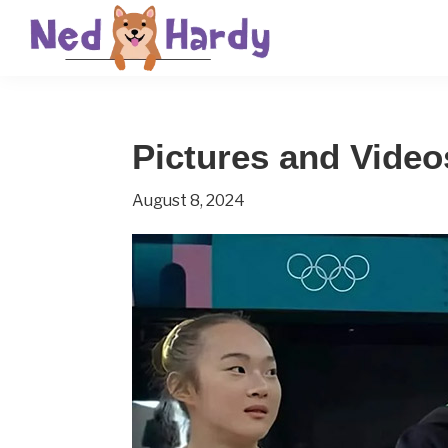
Skip
Skip
Skip
to
to
to
primary
main
primary
Ned
Get
navigation
content
sidebar
Hardy
Smarter
Pictures and Video
Everyday
August 8, 2024