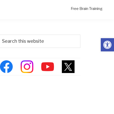
Free Brain Training
Primary
Search
Open
his
Sidebar
ebsite