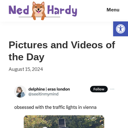
Skip
Skip
Menu
to
to
main
primary
Open
Ned
Get
content
sidebar
Hardy
Smarter
Pictures and Videos of
Everyday
the Day
August 15, 2024