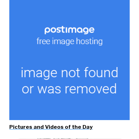
Pictures and Videos of the Day