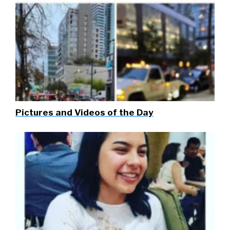
Pictures and Videos of the Day