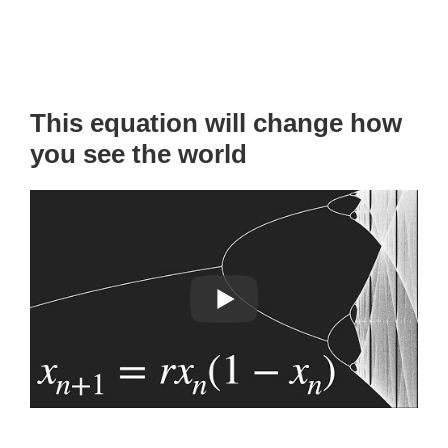
This equation will change how
you see the world