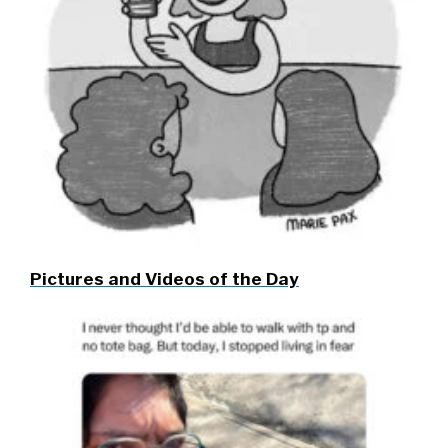
Pictures and Videos of the Day