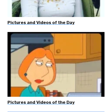
Pictures and Videos of the Day
Pictures and Videos of the Day