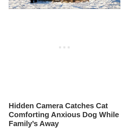
Hidden Camera Catches Cat
Comforting Anxious Dog While
Family’s Away