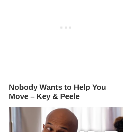
Nobody Wants to Help You
Move – Key & Peele