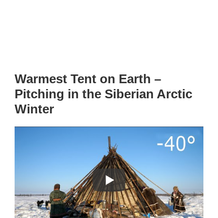
Warmest Tent on Earth –
Pitching in the Siberian Arctic
Winter