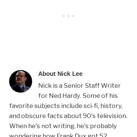
About
Nick Lee
Nick is a Senior Staff Writer
for Ned Hardy. Some of his
favorite subjects include sci-fi, history,
and obscure facts about 90's television.
When he's not writing, he's probably
wondering how Frank Dux got 52