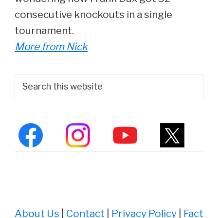
consecutive knockouts in a single
tournament.
More from Nick
Primary
Search
this
Sidebar
website
About Us
|
Contact
|
Privacy Policy
|
Fact