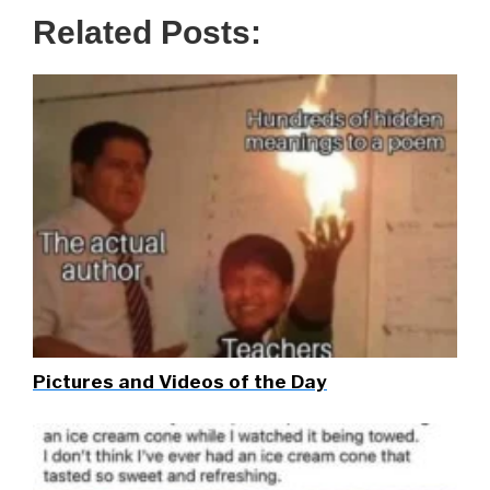
Related Posts:
Pictures and Videos of the Day