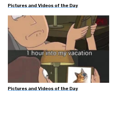
Pictures and Videos of the Day
Pictures and Videos of the Day