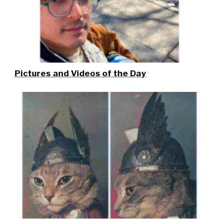
Pictures and Videos of the Day