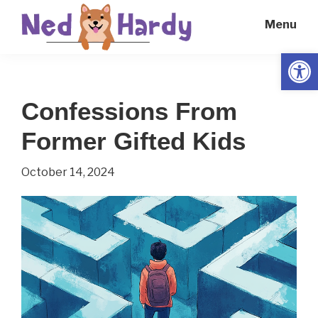
Skip
Skip
Menu
to
to
main
primary
Open
Ned
Get
content
sidebar
Hardy
Smarter
Confessions From
Everyday
Former Gifted Kids
October 14, 2024