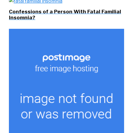
Confessions of a Person With Fatal Familial
Insomnia?