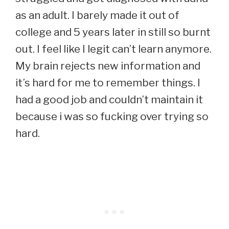
as an adult. I barely made it out of
college and 5 years later in still so burnt
out. I feel like I legit can’t learn anymore.
My brain rejects new information and
it’s hard for me to remember things. I
had a good job and couldn’t maintain it
because i was so fucking over trying so
hard.