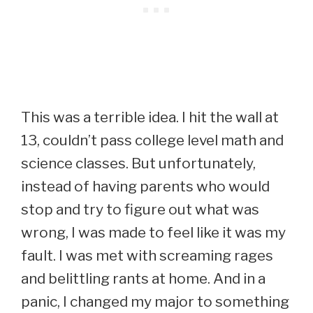
This was a terrible idea. I hit the wall at
13, couldn’t pass college level math and
science classes. But unfortunately,
instead of having parents who would
stop and try to figure out what was
wrong, I was made to feel like it was my
fault. I was met with screaming rages
and belittling rants at home. And in a
panic, I changed my major to something