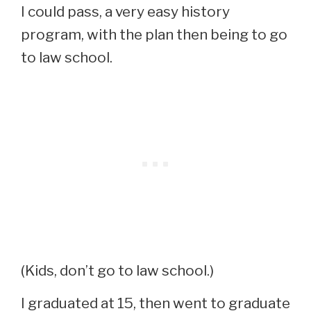
I could pass, a very easy history
program, with the plan then being to go
to law school.
(Kids, don’t go to law school.)
I graduated at 15, then went to graduate