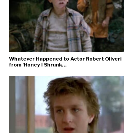
Whatever Happened to Actor Robert Oliveri
from 'Honey I Shrunk…