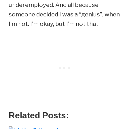
underemployed. And all because
someone decided I was a “genius”, when
I’m not. I’m okay, but I’m not that.
Related Posts: