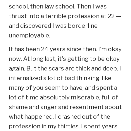
school, then law school. Then I was
thrust into a terrible profession at 22 —
and discovered I was borderline
unemployable.
It has been 24 years since then. I’m okay
now. At long last, it’s getting to be okay
again. But the scars are thick and deep. I
internalized a lot of bad thinking, like
many of you seem to have, and spent a
lot of time absolutely miserable, full of
shame and anger and resentment about
what happened. I crashed out of the
profession in my thirties. I spent years