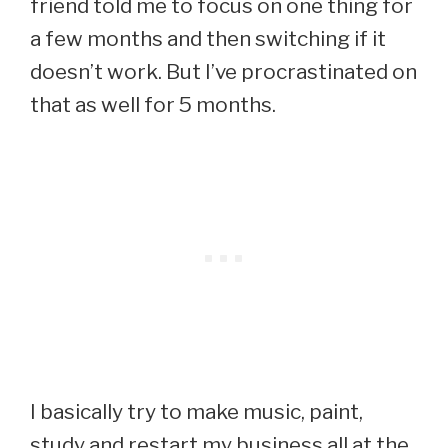
friend told me to focus on one thing for
a few months and then switching if it
doesn’t work. But I’ve procrastinated on
that as well for 5 months.
I basically try to make music, paint,
study and restart my business all at the