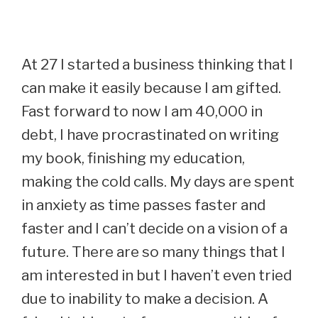
At 27 I started a business thinking that I
can make it easily because I am gifted.
Fast forward to now I am 40,000 in
debt, I have procrastinated on writing
my book, finishing my education,
making the cold calls. My days are spent
in anxiety as time passes faster and
faster and I can’t decide on a vision of a
future. There are so many things that I
am interested in but I haven’t even tried
due to inability to make a decision. A