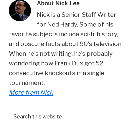
About
Nick Lee
Nick is a Senior Staff Writer
for Ned Hardy. Some of his
favorite subjects include sci-fi, history,
and obscure facts about 90's television.
When he's not writing, he's probably
wondering how Frank Dux got 52
consecutive knockouts in a single
tournament.
More from Nick
Primary
Search
this
Sidebar
website