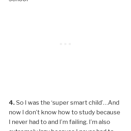
4.
So I was the ‘super smart child’…And
now I don’t know how to study because
I never had to and I’m failing. I’m also