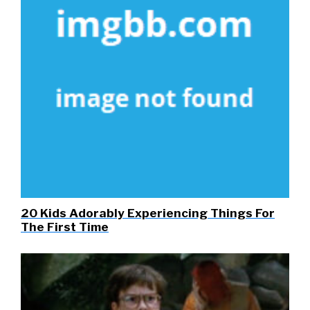
20 Kids Adorably Experiencing Things For
The First Time