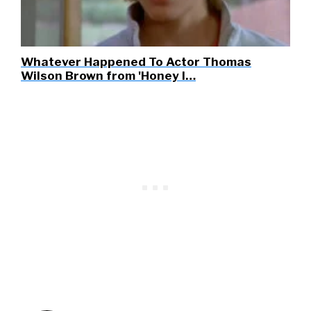
Whatever Happened To Actor Thomas
Wilson Brown from 'Honey I…