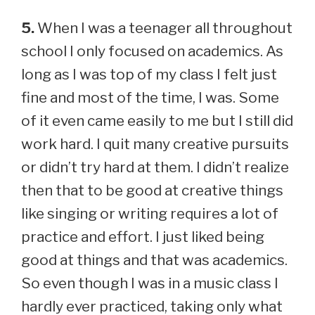
5.
When I was a teenager all throughout
school I only focused on academics. As
long as I was top of my class I felt just
fine and most of the time, I was. Some
of it even came easily to me but I still did
work hard. I quit many creative pursuits
or didn’t try hard at them. I didn’t realize
then that to be good at creative things
like singing or writing requires a lot of
practice and effort. I just liked being
good at things and that was academics.
So even though I was in a music class I
hardly ever practiced, taking only what