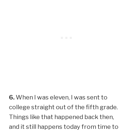
6.
When I was eleven, I was sent to
college straight out of the fifth grade.
Things like that happened back then,
and it still happens today from time to