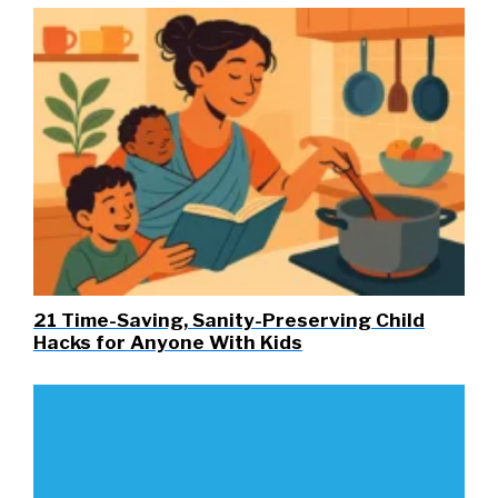
21 Time-Saving, Sanity-Preserving Child
Hacks for Anyone With Kids