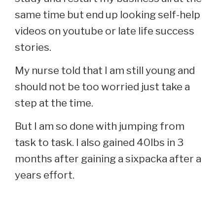
same time but end up looking self-help
videos on youtube or late life success
stories.
My nurse told that I am still young and
should not be too worried just take a
step at the time.
But I am so done with jumping from
task to task. I also gained 40lbs in 3
months after gaining a sixpacka after a
years effort.