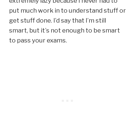
extremely lazy because I never had to
put much work in to understand stuff or
get stuff done. I’d say that I’m still
smart, but it’s not enough to be smart
to pass your exams.