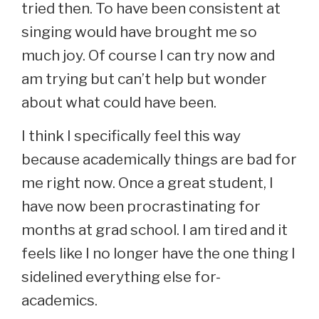
tried then. To have been consistent at
singing would have brought me so
much joy. Of course I can try now and
am trying but can’t help but wonder
about what could have been.
I think I specifically feel this way
because academically things are bad for
me right now. Once a great student, I
have now been procrastinating for
months at grad school. I am tired and it
feels like I no longer have the one thing I
sidelined everything else for-
academics.