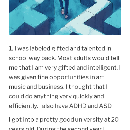
1.
I was labeled gifted and talented in
school way back. Most adults would tell
me that I am very gifted and intelligent. I
was given fine opportunities in art,
music and business. I thought that I
could do anything very quickly and
efficiently. I also have ADHD and ASD.
I got into a pretty good university at 20
years old. During the second year I