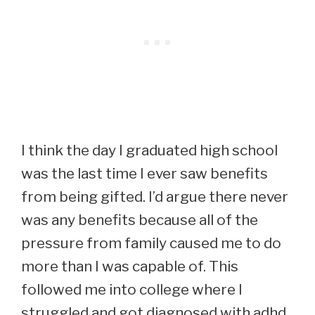
I think the day I graduated high school
was the last time I ever saw benefits
from being gifted. I’d argue there never
was any benefits because all of the
pressure from family caused me to do
more than I was capable of. This
followed me into college where I
struggled and got diagnosed with adhd