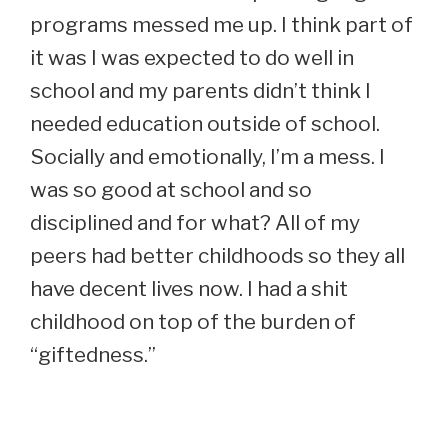
programs messed me up. I think part of
it was I was expected to do well in
school and my parents didn’t think I
needed education outside of school.
Socially and emotionally, I’m a mess. I
was so good at school and so
disciplined and for what? All of my
peers had better childhoods so they all
have decent lives now. I had a shit
childhood on top of the burden of
“giftedness.”