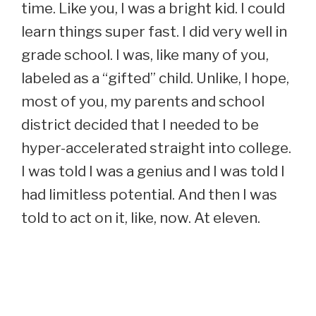
time. Like you, I was a bright kid. I could
learn things super fast. I did very well in
grade school. I was, like many of you,
labeled as a “gifted” child. Unlike, I hope,
most of you, my parents and school
district decided that I needed to be
hyper-accelerated straight into college.
I was told I was a genius and I was told I
had limitless potential. And then I was
told to act on it, like, now. At eleven.