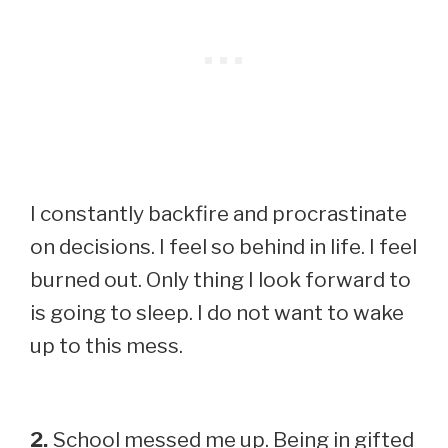
I constantly backfire and procrastinate
on decisions. I feel so behind in life. I feel
burned out. Only thing I look forward to
is going to sleep. I do not want to wake
up to this mess.
2.
School messed me up. Being in gifted