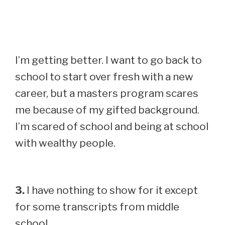
I’m getting better. I want to go back to
school to start over fresh with a new
career, but a masters program scares
me because of my gifted background.
I’m scared of school and being at school
with wealthy people.
3.
I have nothing to show for it except
for some transcripts from middle
school