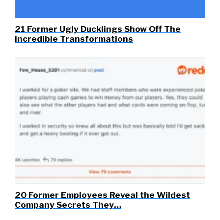
21 Former Ugly Ducklings Show Off The
Incredible Transformations
20 Former Employees Reveal the Wildest
Company Secrets They…