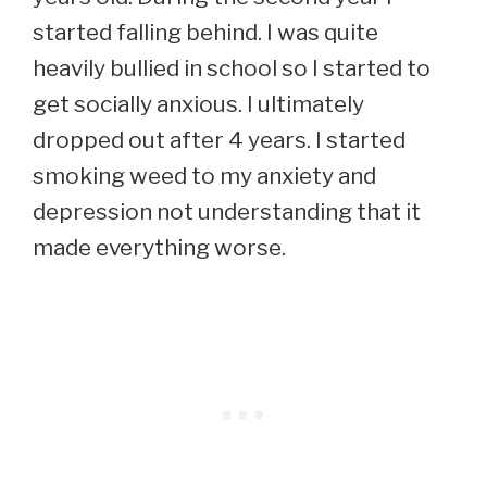
started falling behind. I was quite
heavily bullied in school so I started to
get socially anxious. I ultimately
dropped out after 4 years. I started
smoking weed to my anxiety and
depression not understanding that it
made everything worse.