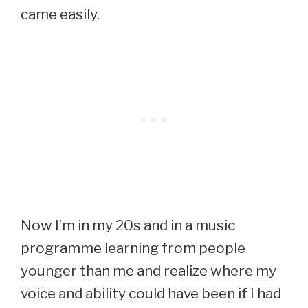
came easily.
Now I’m in my 20s and in a music
programme learning from people
younger than me and realize where my
voice and ability could have been if I had