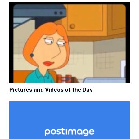
Pictures and Videos of the Day