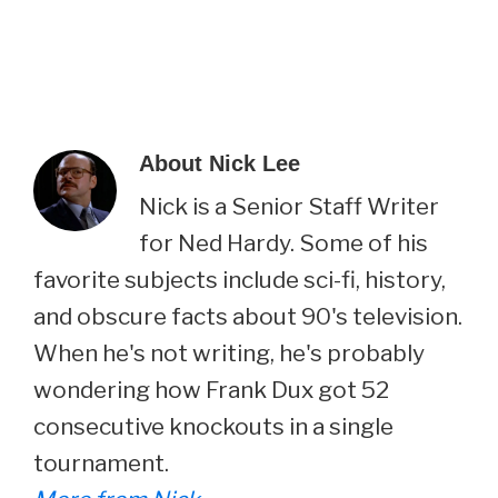
About
Nick Lee
Nick is a Senior Staff Writer
for Ned Hardy. Some of his
favorite subjects include sci-fi, history,
and obscure facts about 90's television.
When he's not writing, he's probably
wondering how Frank Dux got 52
consecutive knockouts in a single
tournament.