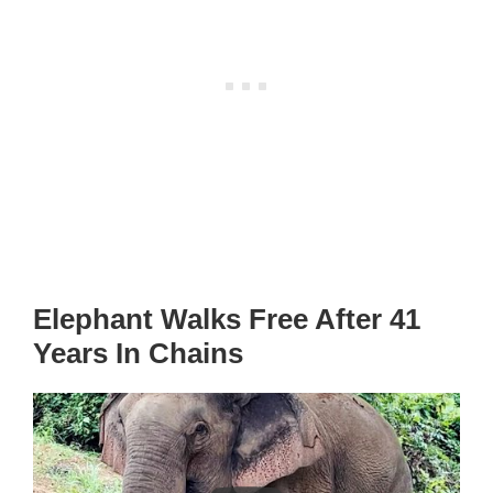
Elephant Walks Free After 41
Years In Chains