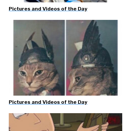
Pictures and Videos of the Day
Pictures and Videos of the Day