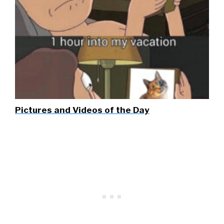
Pictures and Videos of the Day