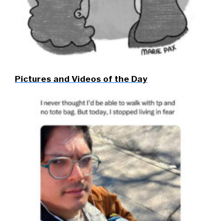
Pictures and Videos of the Day