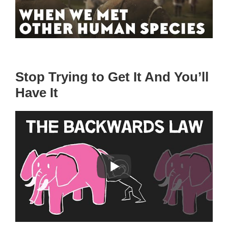
Stop Trying to Get It And You’ll
Have It