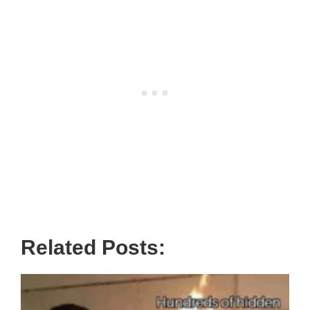
Related Posts: