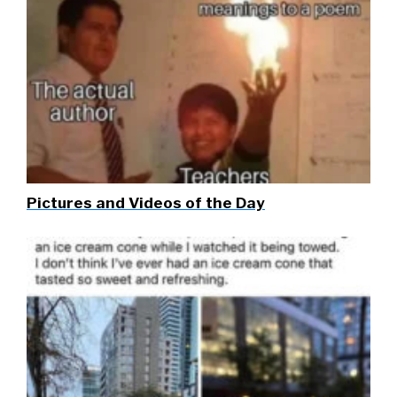
Pictures and Videos of the Day