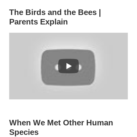
The Birds and the Bees |
Parents Explain
When We Met Other Human
Species