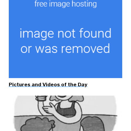
Pictures and Videos of the Day