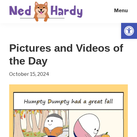
Skip
Skip
Menu
to
to
main
primary
Open
Ned
Get
content
sidebar
Hardy
Smarter
Pictures and Videos of
Everyday
the Day
October 15, 2024