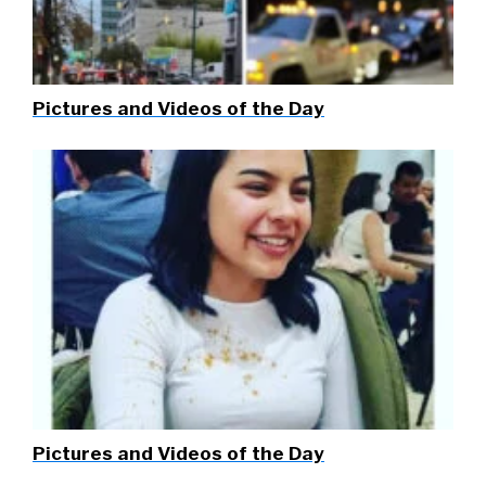
Pictures and Videos of the Day
Pictures and Videos of the Day