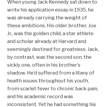
When young Jack Kennedy sat down to
write his application essay in 1935, he
was already carrying the weight of
these ambitions. His older brother, Joe
Jr., was the golden child, a star athlete
and scholar already at Harvard and
seemingly destined for greatness. Jack,
by contrast, was the second son, the
sickly one, often in his brother’s
shadow. He’d suffered from a litany of
health issues throughout his youth,
from scarlet fever to chronic back pain,
and his academic record was
inconsistent. Yet he had something his