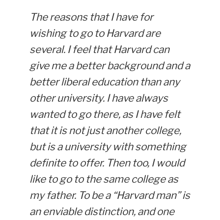
The reasons that I have for
wishing to go to Harvard are
several. I feel that Harvard can
give me a better background and a
better liberal education than any
other university. I have always
wanted to go there, as I have felt
that it is not just another college,
but is a university with something
definite to offer. Then too, I would
like to go to the same college as
my father. To be a “Harvard man” is
an enviable distinction, and one