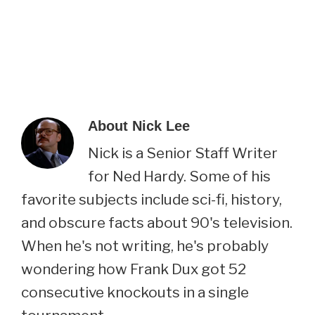
About
Nick Lee
Nick is a Senior Staff Writer
for Ned Hardy. Some of his
favorite subjects include sci-fi, history,
and obscure facts about 90's television.
When he's not writing, he's probably
wondering how Frank Dux got 52
consecutive knockouts in a single