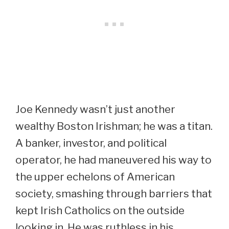
Joe Kennedy wasn’t just another
wealthy Boston Irishman; he was a titan.
A banker, investor, and political
operator, he had maneuvered his way to
the upper echelons of American
society, smashing through barriers that
kept Irish Catholics on the outside
looking in. He was ruthless in his