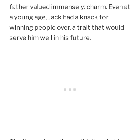
father valued immensely: charm. Even at
a young age, Jack had a knack for
winning people over, a trait that would
serve him well in his future.