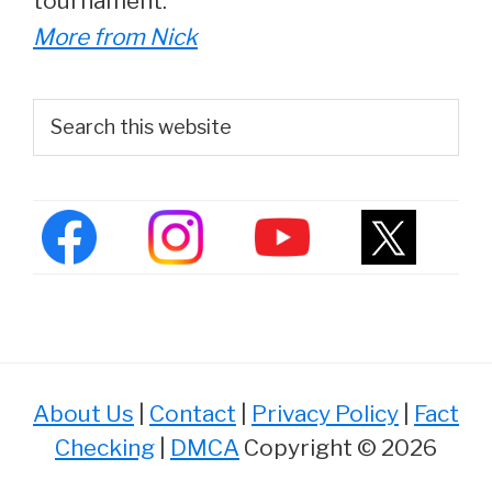
tournament.
More from Nick
Primary
Search
this
Sidebar
website
About Us
|
Contact
|
Privacy Policy
|
Fact
Checking
|
DMCA
Copyright © 2026