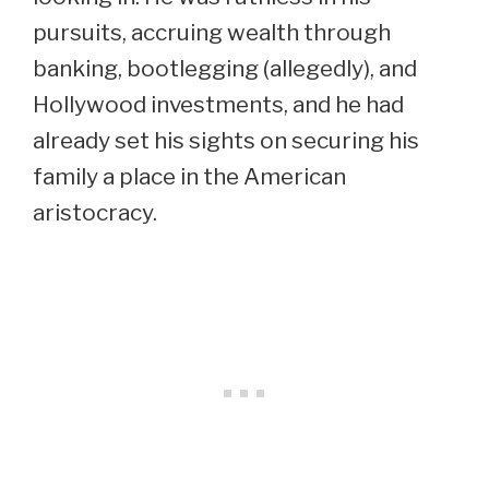
pursuits, accruing wealth through
banking, bootlegging (allegedly), and
Hollywood investments, and he had
already set his sights on securing his
family a place in the American
aristocracy.