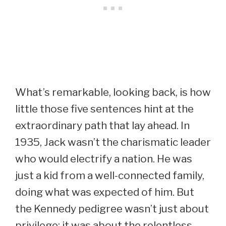
What’s remarkable, looking back, is how
little those five sentences hint at the
extraordinary path that lay ahead. In
1935, Jack wasn’t the charismatic leader
who would electrify a nation. He was
just a kid from a well-connected family,
doing what was expected of him. But
the Kennedy pedigree wasn’t just about
privilege; it was about the relentless