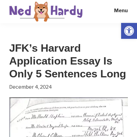
Skip
Skip
Menu
to
to
main
primary
Open
Ned
Get
content
sidebar
Hardy
Smarter
JFK’s Harvard
Everyday
Application Essay Is
Only 5 Sentences Long
December 4, 2024