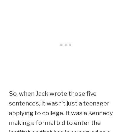
So, when Jack wrote those five
sentences, it wasn’t just a teenager
applying to college. It was a Kennedy
making a formal bid to enter the