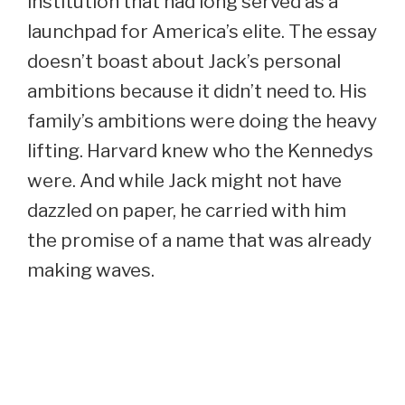
institution that had long served as a
launchpad for America’s elite. The essay
doesn’t boast about Jack’s personal
ambitions because it didn’t need to. His
family’s ambitions were doing the heavy
lifting. Harvard knew who the Kennedys
were. And while Jack might not have
dazzled on paper, he carried with him
the promise of a name that was already
making waves.