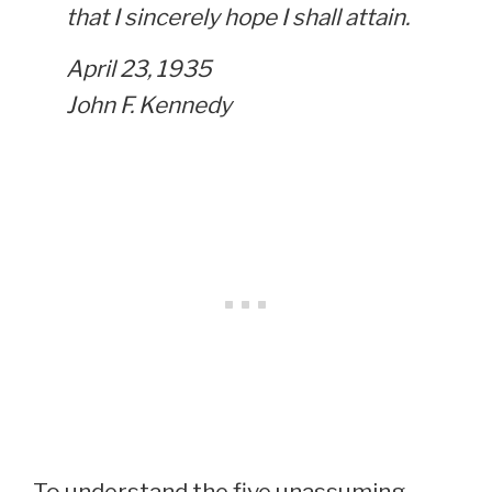
that I sincerely hope I shall attain.
April 23, 1935
John F. Kennedy
To understand the five unassuming