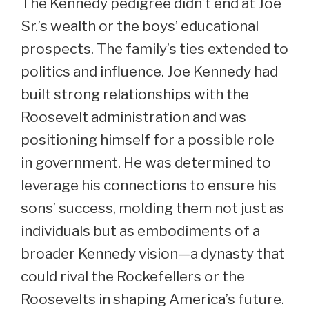
The Kennedy pedigree didn’t end at Joe
Sr.’s wealth or the boys’ educational
prospects. The family’s ties extended to
politics and influence. Joe Kennedy had
built strong relationships with the
Roosevelt administration and was
positioning himself for a possible role
in government. He was determined to
leverage his connections to ensure his
sons’ success, molding them not just as
individuals but as embodiments of a
broader Kennedy vision—a dynasty that
could rival the Rockefellers or the
Roosevelts in shaping America’s future.