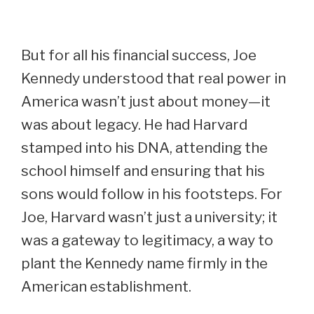
But for all his financial success, Joe
Kennedy understood that real power in
America wasn’t just about money—it
was about legacy. He had Harvard
stamped into his DNA, attending the
school himself and ensuring that his
sons would follow in his footsteps. For
Joe, Harvard wasn’t just a university; it
was a gateway to legitimacy, a way to
plant the Kennedy name firmly in the
American establishment.