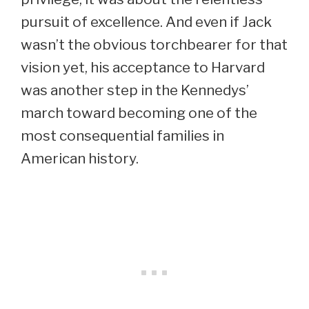
pursuit of excellence. And even if Jack
wasn’t the obvious torchbearer for that
vision yet, his acceptance to Harvard
was another step in the Kennedys’
march toward becoming one of the
most consequential families in
American history.