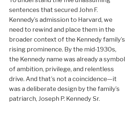
sentences that secured John F.
Kennedy’s admission to Harvard, we
need to rewind and place them in the
broader context of the Kennedy family’s
rising prominence. By the mid-1930s,
the Kennedy name was already a symbol
of ambition, privilege, and relentless
drive. And that’s not a coincidence—it
was a deliberate design by the family’s
patriarch, Joseph P. Kennedy Sr.