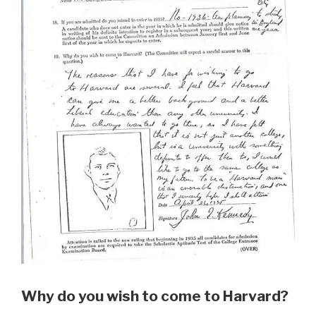
Why do you wish to come to Harvard?