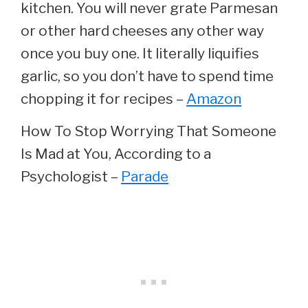
kitchen. You will never grate Parmesan
or other hard cheeses any other way
once you buy one. It literally liquifies
garlic, so you don’t have to spend time
chopping it for recipes –
Amazon
How To Stop Worrying That Someone
Is Mad at You, According to a
Psychologist –
Parade