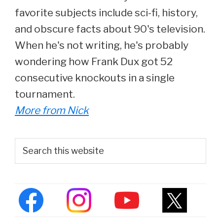
favorite subjects include sci-fi, history,
and obscure facts about 90's television.
When he's not writing, he's probably
wondering how Frank Dux got 52
consecutive knockouts in a single
tournament.
More from Nick
Primary
Search
this
Sidebar
website