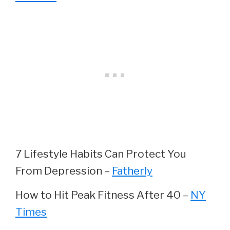
7 Lifestyle Habits Can Protect You
From Depression –
Fatherly
How to Hit Peak Fitness After 40 –
NY
Times