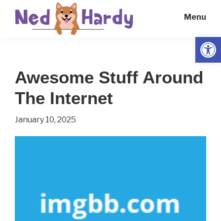
Skip
Skip
Menu
to
to
main
primary
Open
Ned
Get
content
sidebar
Hardy
Smarter
Awesome Stuff Around
Everyday
The Internet
January 10, 2025