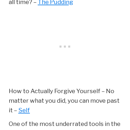
all time? –
The Pudding
How to Actually Forgive Yourself – No
matter what you did, you can move past
it –
Self
One of the most underrated tools in the