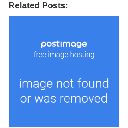
Related Posts: