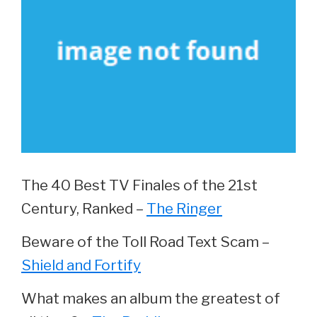
The 40 Best TV Finales of the 21st
Century, Ranked –
The Ringer
Beware of the Toll Road Text Scam –
Shield and Fortify
What makes an album the greatest of