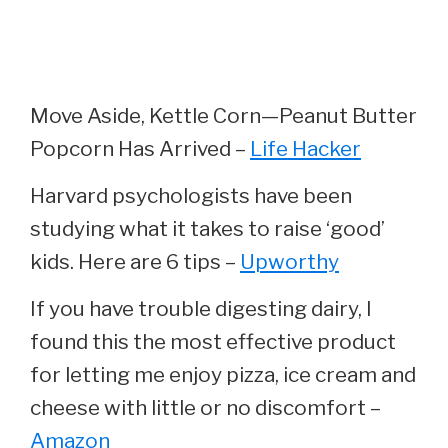
Move Aside, Kettle Corn—Peanut Butter
Popcorn Has Arrived –
Life Hacker
Harvard psychologists have been
studying what it takes to raise ‘good’
kids. Here are 6 tips –
Upworthy
If you have trouble digesting dairy, I
found this the most effective product
for letting me enjoy pizza, ice cream and
cheese with little or no discomfort –
Amazon