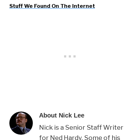
Stuff We Found On The Internet
About
Nick Lee
Nick is a Senior Staff Writer
for Ned Hardy. Some of his