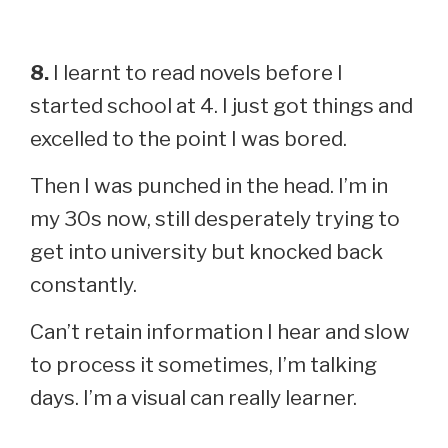
8.
I learnt to read novels before I
started school at 4. I just got things and
excelled to the point I was bored.
Then I was punched in the head. I’m in
my 30s now, still desperately trying to
get into university but knocked back
constantly.
Can’t retain information I hear and slow
to process it sometimes, I’m talking
days. I’m a visual can really learner.