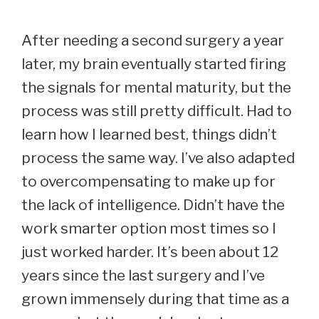
After needing a second surgery a year
later, my brain eventually started firing
the signals for mental maturity, but the
process was still pretty difficult. Had to
learn how I learned best, things didn’t
process the same way. I’ve also adapted
to overcompensating to make up for
the lack of intelligence. Didn’t have the
work smarter option most times so I
just worked harder. It’s been about 12
years since the last surgery and I’ve
grown immensely during that time as a