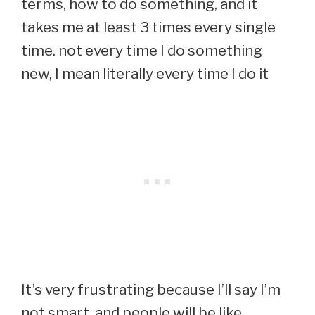
terms, how to do something, and it
takes me at least 3 times every single
time. not every time I do something
new, I mean literally every time I do it
It’s very frustrating because I’ll say I’m
not smart, and people will be like