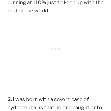
running at 110% just to keep up with the
rest of the world.
2.
I was born with a severe case of
hydrocephalus that no one caught onto