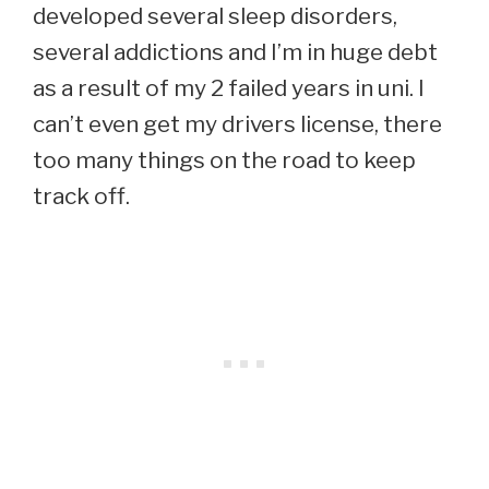
developed several sleep disorders,
several addictions and I’m in huge debt
as a result of my 2 failed years in uni. I
can’t even get my drivers license, there
too many things on the road to keep
track off.