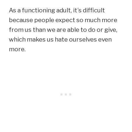
As a functioning adult, it’s difficult
because people expect so much more
from us than we are able to do or give,
which makes us hate ourselves even
more.