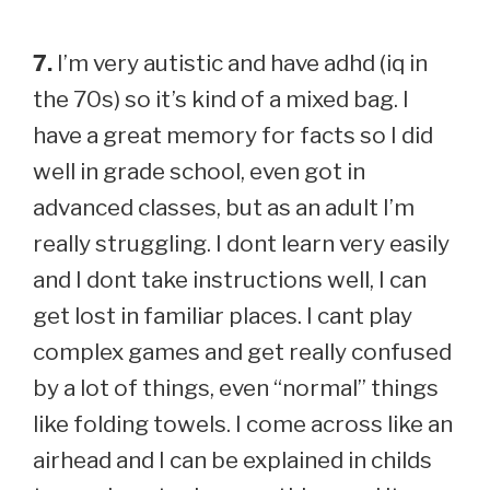
7.
I’m very autistic and have adhd (iq in
the 70s) so it’s kind of a mixed bag. I
have a great memory for facts so I did
well in grade school, even got in
advanced classes, but as an adult I’m
really struggling. I dont learn very easily
and I dont take instructions well, I can
get lost in familiar places. I cant play
complex games and get really confused
by a lot of things, even “normal” things
like folding towels. I come across like an
airhead and I can be explained in childs