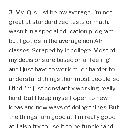
3.
My IQ is just below average. I’m not
great at standardized tests or math. I
wasn’t in a special education program
but I got c’s in the average non AP
classes. Scraped by in college. Most of
my decisions are based on a “feeling”
and I just have to work much harder to
understand things than most people, so
I find I’m just constantly working really
hard. But I keep myself open to new
ideas and new ways of doing things. But
the things I am good at, I’m really good
at. I also try to use it to be funnier and