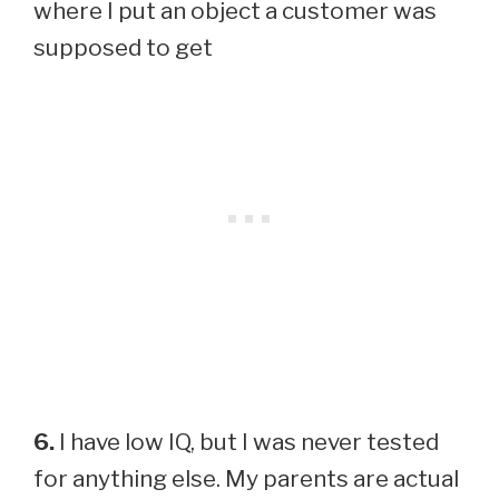
where I put an object a customer was
supposed to get
6.
I have low IQ, but I was never tested
for anything else. My parents are actual