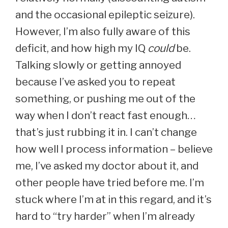
and the occasional epileptic seizure).
However, I’m also fully aware of this
deficit, and how high my IQ
could
be.
Talking slowly or getting annoyed
because I’ve asked you to repeat
something, or pushing me out of the
way when I don’t react fast enough…
that’s just rubbing it in. I can’t change
how well I process information – believe
me, I’ve asked my doctor about it, and
other people have tried before me. I’m
stuck where I’m at in this regard, and it’s
hard to “try harder” when I’m already