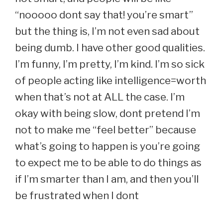
“nooooo dont say that! you’re smart”
but the thing is, I’m not even sad about
being dumb. I have other good qualities.
I’m funny, I’m pretty, I’m kind. I’m so sick
of people acting like intelligence=worth
when that’s not at ALL the case. I’m
okay with being slow, dont pretend I’m
not to make me “feel better” because
what’s going to happen is you’re going
to expect me to be able to do things as
if I’m smarter than I am, and then you’ll
be frustrated when I dont