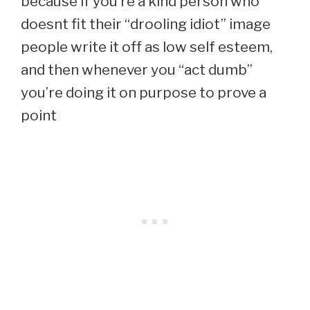
because if you’re a kind person who
doesnt fit their “drooling idiot” image
people write it off as low self esteem,
and then whenever you “act dumb”
you’re doing it on purpose to prove a
point