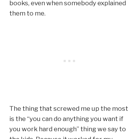
books, even when somebody explained
them to me.
The thing that screwed me up the most
is the “you can do anything you want if
you work hard enough” thing we say to