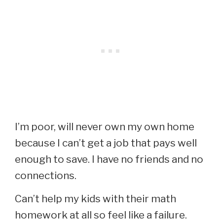
I’m poor, will never own my own home
because I can’t get a job that pays well
enough to save. I have no friends and no
connections.
Can’t help my kids with their math
homework at all so feel like a failure.