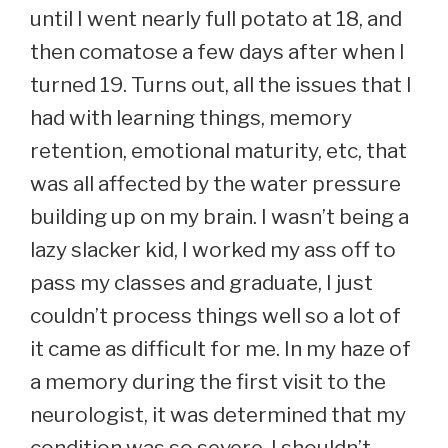
until I went nearly full potato at 18, and
then comatose a few days after when I
turned 19. Turns out, all the issues that I
had with learning things, memory
retention, emotional maturity, etc, that
was all affected by the water pressure
building up on my brain. I wasn’t being a
lazy slacker kid, I worked my ass off to
pass my classes and graduate, I just
couldn’t process things well so a lot of
it came as difficult for me. In my haze of
a memory during the first visit to the
neurologist, it was determined that my
condition was so severe, I shouldn’t