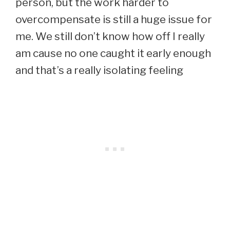
person, but the work harder to
overcompensate is still a huge issue for
me. We still don’t know how off I really
am cause no one caught it early enough
and that’s a really isolating feeling