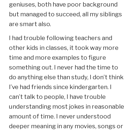
geniuses, both have poor background
but managed to succeed, all my siblings
are smart also.
I had trouble following teachers and
other kids in classes, it took way more
time and more examples to figure
something out. I never had the time to
do anything else than study, I don’t think
I’ve had friends since kindergarten. I
can’t talk to people, I have trouble
understanding most jokes in reasonable
amount of time. I never understood
deeper meaning in any movies, songs or