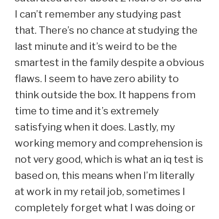
I can’t remember any studying past
that. There’s no chance at studying the
last minute and it’s weird to be the
smartest in the family despite a obvious
flaws. I seem to have zero ability to
think outside the box. It happens from
time to time and it’s extremely
satisfying when it does. Lastly, my
working memory and comprehension is
not very good, which is what an iq test is
based on, this means when I’m literally
at work in my retail job, sometimes I
completely forget what I was doing or