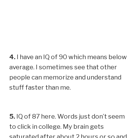
4.
I have an IQ of 90 which means below
average. I sometimes see that other
people can memorize and understand
stuff faster than me.
5.
IQ of 87 here. Words just don’t seem
to click in college. My brain gets
saturated after about 2 hours or so and