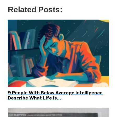
Related Posts:
9 People With Below Average Intelligence
Describe What Life Is…