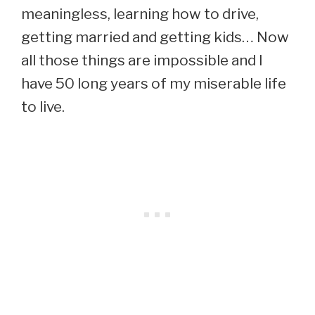
meaningless, learning how to drive,
getting married and getting kids… Now
all those things are impossible and I
have 50 long years of my miserable life
to live.