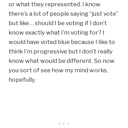
or what they represented. I know
there’s a lot of people saying “just vote”
but like… should I be voting if I don’t
know exactly what I’m voting for? I
would have voted blue because I like to
think I’m progressive but I don’t really
know what would be different. So now
you sort of see how my mind works,
hopefully.