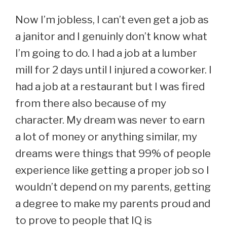
Now I’m jobless, I can’t even get a job as
a janitor and I genuinly don’t know what
I’m going to do. I had a job at a lumber
mill for 2 days until I injured a coworker. I
had a job at a restaurant but I was fired
from there also because of my
character. My dream was never to earn
a lot of money or anything similar, my
dreams were things that 99% of people
experience like getting a proper job so I
wouldn’t depend on my parents, getting
a degree to make my parents proud and
to prove to people that IQ is