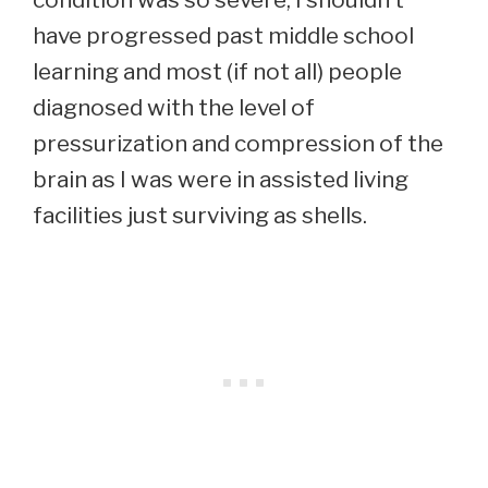
have progressed past middle school
learning and most (if not all) people
diagnosed with the level of
pressurization and compression of the
brain as I was were in assisted living
facilities just surviving as shells.