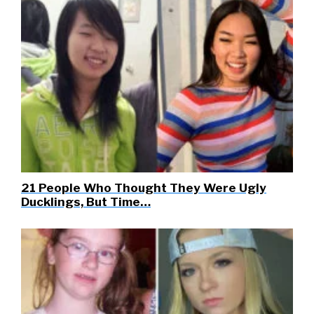
21 People Who Thought They Were Ugly
Ducklings, But Time…