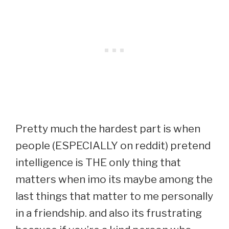
Pretty much the hardest part is when
people (ESPECIALLY on reddit) pretend
intelligence is THE only thing that
matters when imo its maybe among the
last things that matter to me personally
in a friendship. and also its frustrating