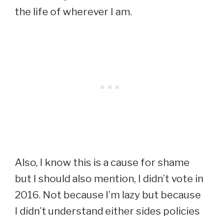
the life of wherever I am.
Also, I know this is a cause for shame
but I should also mention, I didn’t vote in
2016. Not because I’m lazy but because
I didn’t understand either sides policies