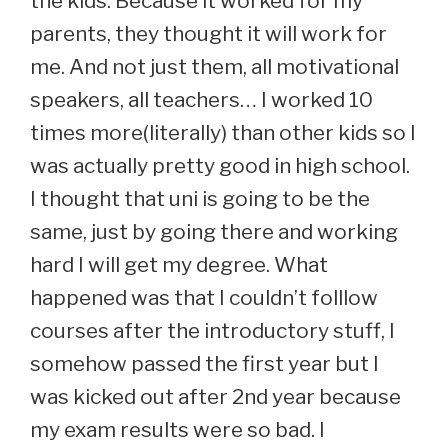
the kids. Because it worked for my
parents, they thought it will work for
me. And not just them, all motivational
speakers, all teachers… I worked 10
times more(literally) than other kids so I
was actually pretty good in high school.
I thought that uni is going to be the
same, just by going there and working
hard I will get my degree. What
happened was that I couldn’t folllow
courses after the introductory stuff, I
somehow passed the first year but I
was kicked out after 2nd year because
my exam results were so bad. I