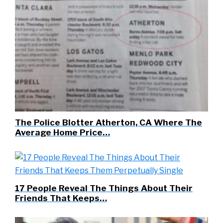
The Police Blotter Atherton, CA Where The
Average Home Price…
17 People Reveal The Things About Their
Friends That Keeps…