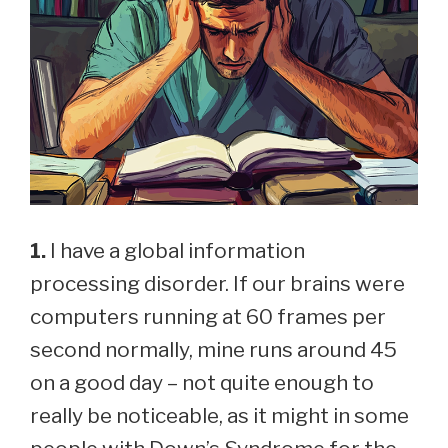
1.
I have a global information
processing disorder. If our brains were
computers running at 60 frames per
second normally, mine runs around 45
on a good day – not quite enough to
really be noticeable, as it might in some