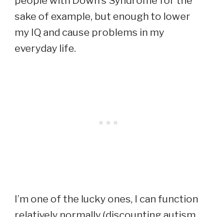
people with Down’s Syndrome for the
sake of example, but enough to lower
my IQ and cause problems in my
everyday life.
I’m one of the lucky ones, I can function
relatively normally (discounting autism