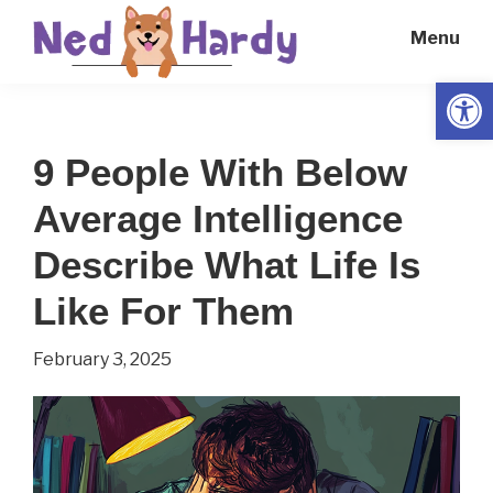
Skip
Skip
Menu
to
to
main
primary
Open
Ned
Get
content
sidebar
Hardy
Smarter
9 People With Below
Everyday
Average Intelligence
Describe What Life Is
Like For Them
February 3, 2025