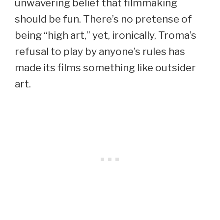
unwavering belief that filmmaking
should be fun. There’s no pretense of
being “high art,” yet, ironically, Troma’s
refusal to play by anyone’s rules has
made its films something like outsider
art.