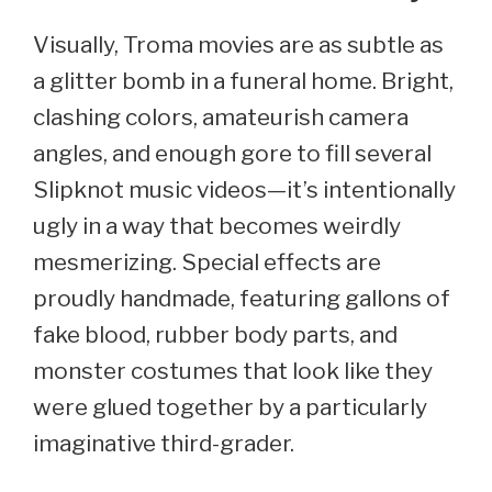
Visually, Troma movies are as subtle as
a glitter bomb in a funeral home. Bright,
clashing colors, amateurish camera
angles, and enough gore to fill several
Slipknot music videos—it’s intentionally
ugly in a way that becomes weirdly
mesmerizing. Special effects are
proudly handmade, featuring gallons of
fake blood, rubber body parts, and
monster costumes that look like they
were glued together by a particularly
imaginative third-grader.