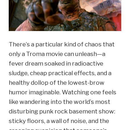
There’s a particular kind of chaos that
only a Troma movie can unleash—a
fever dream soaked in radioactive
sludge, cheap practical effects, and a
healthy dollop of the lowest-brow
humor imaginable. Watching one feels
like wandering into the world’s most
disturbing punk rock basement show:
sticky floors, a wall of noise, and the