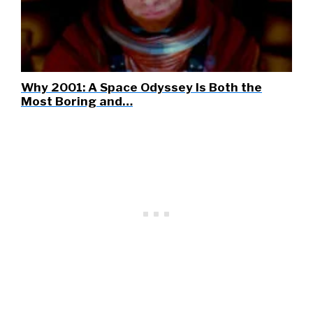
Why 2001: A Space Odyssey Is Both the
Most Boring and…