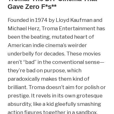
Gave Zero F
*s**
Founded in 1974 by Lloyd Kaufman and
Michael Herz, Troma Entertainment has
been the beating, mutated heart of
American indie cinema’s weirder
underbelly for decades. These movies
aren’t “bad” in the conventional sense—
they’re bad on purpose, which
paradoxically makes them kind of
brilliant. Troma doesn’t aim for polish or
prestige. It revels in its own grotesque
absurdity, like a kid gleefully smashing
action figures together in a sandbox,