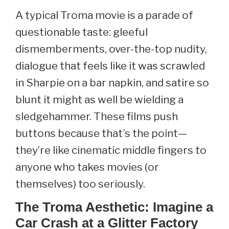
A typical Troma movie is a parade of
questionable taste: gleeful
dismemberments, over-the-top nudity,
dialogue that feels like it was scrawled
in Sharpie on a bar napkin, and satire so
blunt it might as well be wielding a
sledgehammer. These films push
buttons because that’s the point—
they’re like cinematic middle fingers to
anyone who takes movies (or
themselves) too seriously.
The Troma Aesthetic: Imagine a
Car Crash at a Glitter Factory