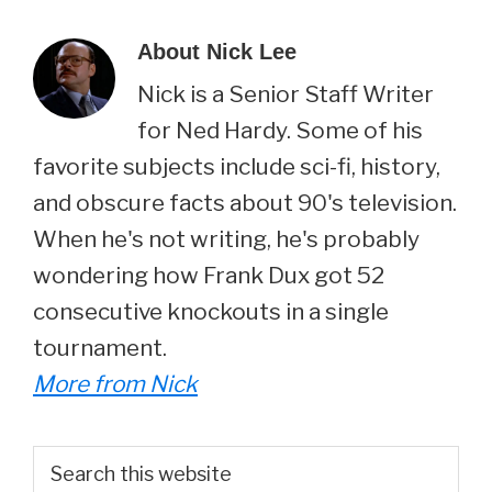
About
Nick Lee
Nick is a Senior Staff Writer
for Ned Hardy. Some of his
favorite subjects include sci-fi, history,
and obscure facts about 90's television.
When he's not writing, he's probably
wondering how Frank Dux got 52
consecutive knockouts in a single
tournament.
More from Nick
Primary
Search
this