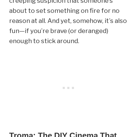
creeping suspicion that someone’s
about to set something on fire for no
reason at all. And yet, somehow, it’s also
fun—if you’re brave (or deranged)
enough to stick around.
Troma: The DIY Cinema That