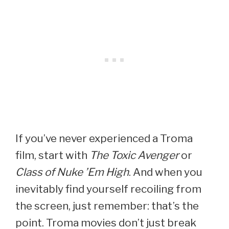
If you’ve never experienced a Troma
film, start with
The Toxic Avenger
or
Class of Nuke ’Em High
. And when you
inevitably find yourself recoiling from
the screen, just remember: that’s the
point. Troma movies don’t just break