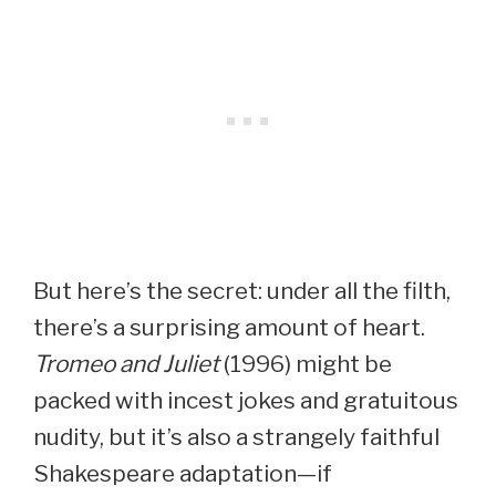
But here’s the secret: under all the filth,
there’s a surprising amount of heart.
Tromeo and Juliet
(1996) might be
packed with incest jokes and gratuitous
nudity, but it’s also a strangely faithful
Shakespeare adaptation—if