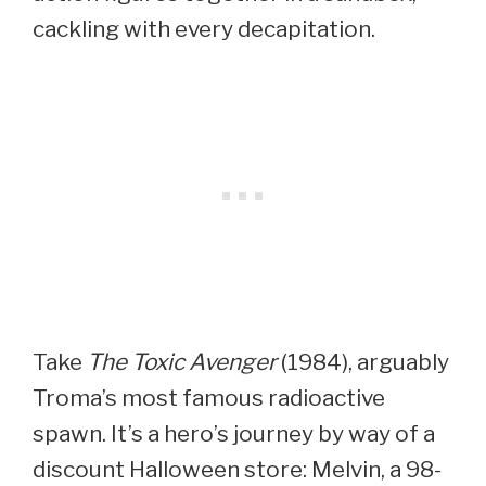
cackling with every decapitation.
Take
The Toxic Avenger
(1984), arguably
Troma’s most famous radioactive
spawn. It’s a hero’s journey by way of a
discount Halloween store: Melvin, a 98-