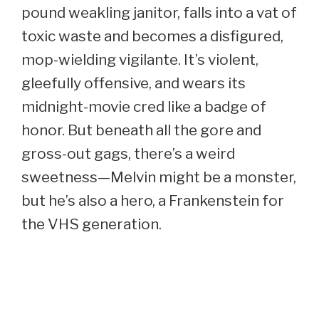
pound weakling janitor, falls into a vat of
toxic waste and becomes a disfigured,
mop-wielding vigilante. It’s violent,
gleefully offensive, and wears its
midnight-movie cred like a badge of
honor. But beneath all the gore and
gross-out gags, there’s a weird
sweetness—Melvin might be a monster,
but he’s also a hero, a Frankenstein for
the VHS generation.