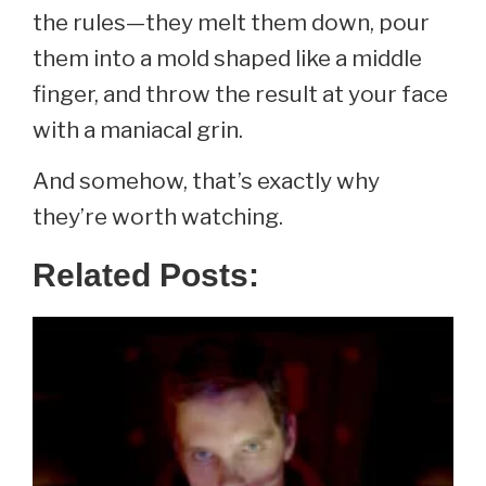
the rules—they melt them down, pour
them into a mold shaped like a middle
finger, and throw the result at your face
with a maniacal grin.
And somehow, that’s exactly why
they’re worth watching.
Related Posts: