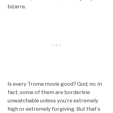
bizarre.
Is every Troma movie good? God, no. In
fact, some of them are borderline
unwatchable unless you’re extremely
high or extremely forgiving. But that’s