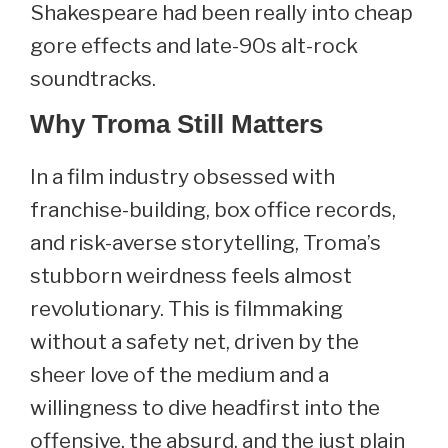
Shakespeare had been really into cheap
gore effects and late-90s alt-rock
soundtracks.
Why Troma Still Matters
In a film industry obsessed with
franchise-building, box office records,
and risk-averse storytelling, Troma’s
stubborn weirdness feels almost
revolutionary. This is filmmaking
without a safety net, driven by the
sheer love of the medium and a
willingness to dive headfirst into the
offensive, the absurd, and the just plain