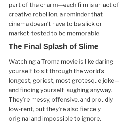
part of the charm—each film is an act of
creative rebellion, a reminder that
cinema doesn’t have to be slick or
market-tested to be memorable.
The Final Splash of Slime
Watching a Troma movie is like daring
yourself to sit through the world’s
longest, goriest, most grotesque joke—
and finding yourself laughing anyway.
They’re messy, offensive, and proudly
low-rent, but they’re also fiercely
original and impossible to ignore.