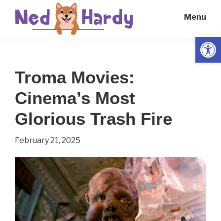
Skip
Skip
Menu
to
to
main
primary
Open
Ned
Get
content
sidebar
Hardy
Smarter
Troma Movies:
Everyday
Cinema’s Most
Glorious Trash Fire
February 21, 2025