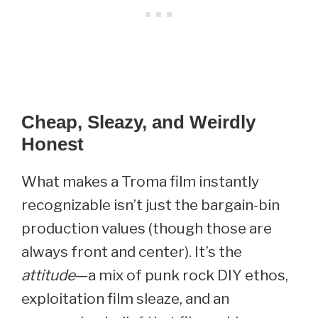
Cheap, Sleazy, and Weirdly
Honest
What makes a Troma film instantly
recognizable isn’t just the bargain-bin
production values (though those are
always front and center). It’s the
attitude
—a mix of punk rock DIY ethos,
exploitation film sleaze, and an