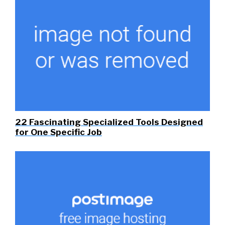
22 Fascinating Specialized Tools Designed
for One Specific Job