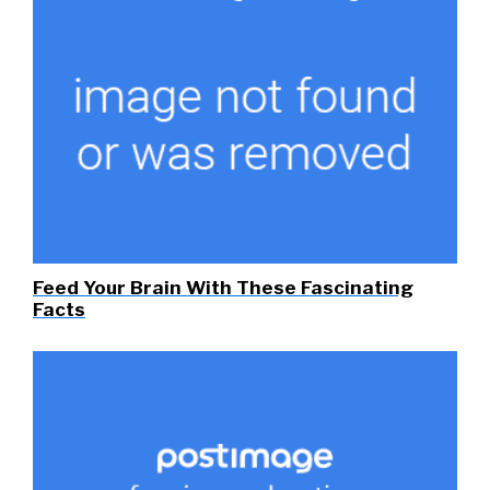
Feed Your Brain With These Fascinating
Facts