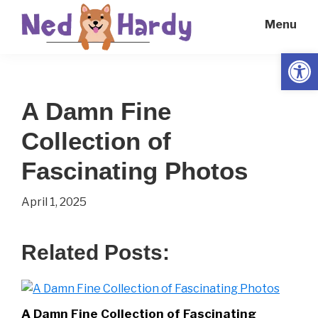
Skip
Skip
Menu
to
to
main
primary
Open
Ned
Get
content
sidebar
Hardy
Smarter
A Damn Fine
Everyday
Collection of
Fascinating Photos
April 1, 2025
Related Posts:
A Damn Fine Collection of Fascinating