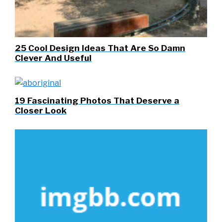
25 Cool Design Ideas That Are So Damn
Clever And Useful
19 Fascinating Photos That Deserve a
Closer Look