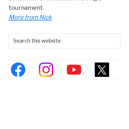
tournament.
More from Nick
Primary
Search
this
Sidebar
website
About Us
|
Contact
|
Privacy Policy
|
Fact
Checking
|
DMCA
Copyright © 2026