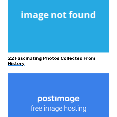
22 Fascinating Photos Collected From
History