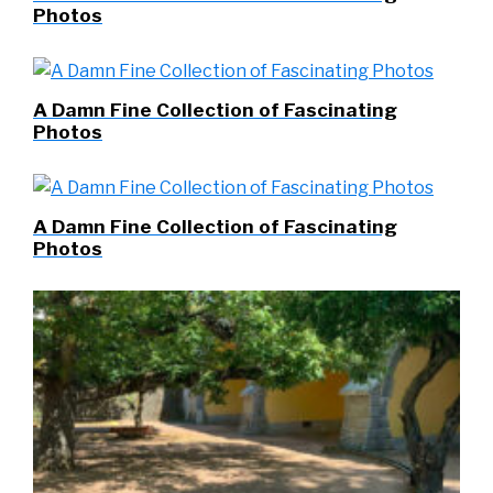
Photos
A Damn Fine Collection of Fascinating
Photos
A Damn Fine Collection of Fascinating
Photos