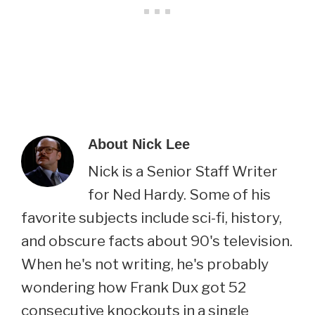
About
Nick Lee
Nick is a Senior Staff Writer
for Ned Hardy. Some of his
favorite subjects include sci-fi, history,
and obscure facts about 90's television.
When he's not writing, he's probably
wondering how Frank Dux got 52
consecutive knockouts in a single