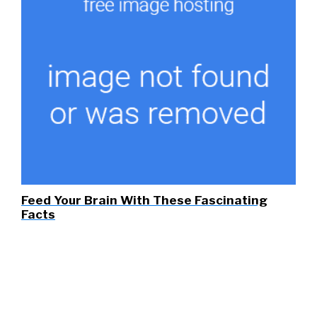
Feed Your Brain With These Fascinating
Facts