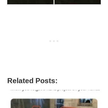
Related Posts: