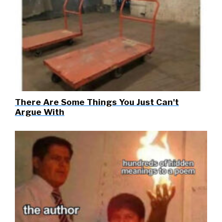
There Are Some Things You Just Can't
Argue With