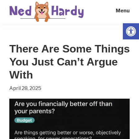
Skip
Skip
Menu
to
to
main
primary
Open
Ned
Get
content
sidebar
Hardy
Smarter
There Are Some Things
Everyday
You Just Can’t Argue
With
April 28, 2025