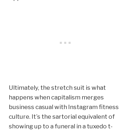
Ultimately, the stretch suit is what
happens when capitalism merges
business casual with Instagram fitness
culture. It’s the sartorial equivalent of
showing up to a funeral in a tuxedo t-