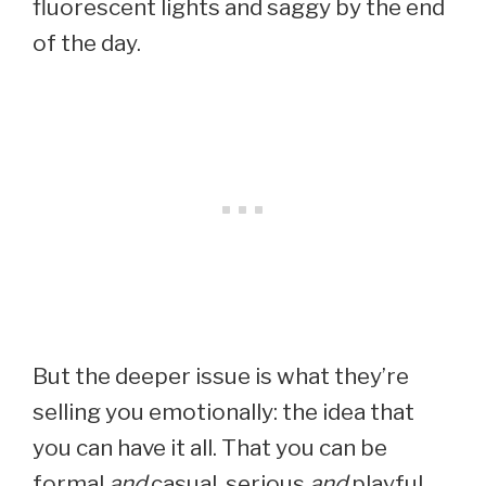
fluorescent lights and saggy by the end
of the day.
But the deeper issue is what they’re
selling you emotionally: the idea that
you can have it all. That you can be
formal
and
casual, serious
and
playful,