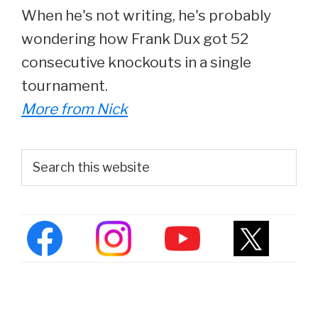
When he's not writing, he's probably
wondering how Frank Dux got 52
consecutive knockouts in a single
tournament.
More from Nick
Primary
Search
this
Sidebar
website