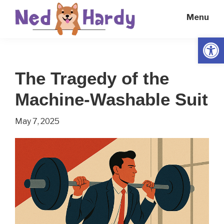
Skip
Skip
Menu
to
to
main
primary
Open
Ned
Get
content
sidebar
Hardy
Smarter
The Tragedy of the
Everyday
Machine-Washable Suit
May 7, 2025