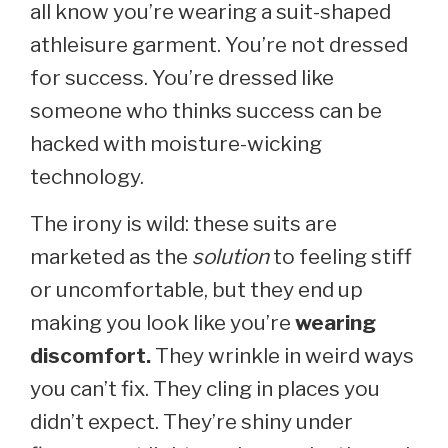
all know you’re wearing a suit-shaped
athleisure garment. You’re not dressed
for success. You’re dressed like
someone who thinks success can be
hacked with moisture-wicking
technology.
The irony is wild: these suits are
marketed as the
solution
to feeling stiff
or uncomfortable, but they end up
making you look like you’re
wearing
discomfort.
They wrinkle in weird ways
you can’t fix. They cling in places you
didn’t expect. They’re shiny under