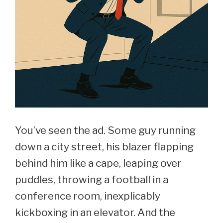
You’ve seen the ad. Some guy running
down a city street, his blazer flapping
behind him like a cape, leaping over
puddles, throwing a football in a
conference room, inexplicably
kickboxing in an elevator. And the