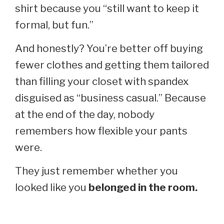
shirt because you “still want to keep it
formal, but fun.”
And honestly? You’re better off buying
fewer clothes and getting them tailored
than filling your closet with spandex
disguised as “business casual.” Because
at the end of the day, nobody
remembers how flexible your pants
were.
They just remember whether you
looked like you
belonged in the room.