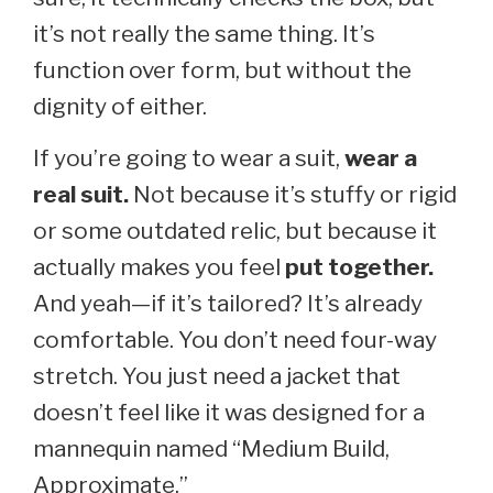
it’s not really the same thing. It’s
function over form, but without the
dignity of either.
If you’re going to wear a suit,
wear a
real suit.
Not because it’s stuffy or rigid
or some outdated relic, but because it
actually makes you feel
put together.
And yeah—if it’s tailored? It’s already
comfortable. You don’t need four-way
stretch. You just need a jacket that
doesn’t feel like it was designed for a
mannequin named “Medium Build,
Approximate.”