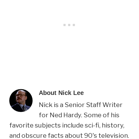
About
Nick Lee
Nick is a Senior Staff Writer
for Ned Hardy. Some of his
favorite subjects include sci-fi, history,
and obscure facts about 90's television.