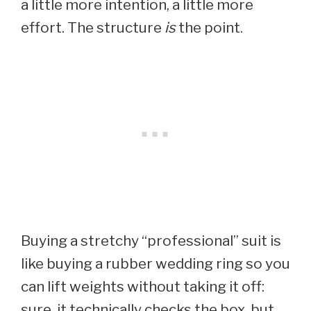
a little more intention, a little more
effort. The structure
is
the point.
Buying a stretchy “professional” suit is
like buying a rubber wedding ring so you
can lift weights without taking it off:
sure, it technically checks the box, but