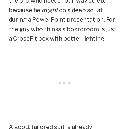
the bro who needs four-way stretch
because he
might
do a deep squat
during a PowerPoint presentation. For
the guy who thinks a boardroom is just
a CrossFit box with better lighting.
A good, tailored suit is already