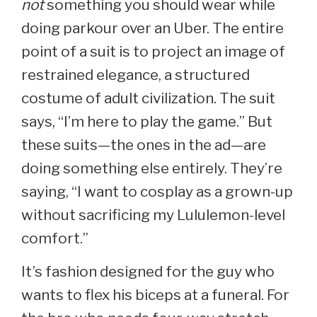
not
something you should wear while
doing parkour over an Uber. The entire
point of a suit is to project an image of
restrained elegance, a structured
costume of adult civilization. The suit
says, “I’m here to play the game.” But
these suits—the ones in the ad—are
doing something else entirely. They’re
saying, “I want to cosplay as a grown-up
without sacrificing my Lululemon-level
comfort.”
It’s fashion designed for the guy who
wants to flex his biceps at a funeral. For