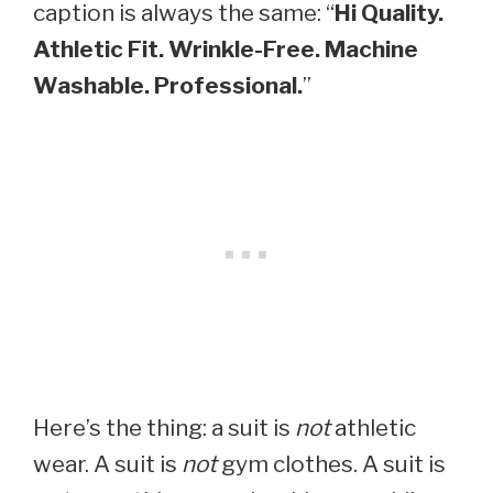
caption is always the same: “
Hi Quality.
Athletic Fit. Wrinkle-Free. Machine
Washable. Professional.
”
Here’s the thing: a suit is
not
athletic
wear. A suit is
not
gym clothes. A suit is