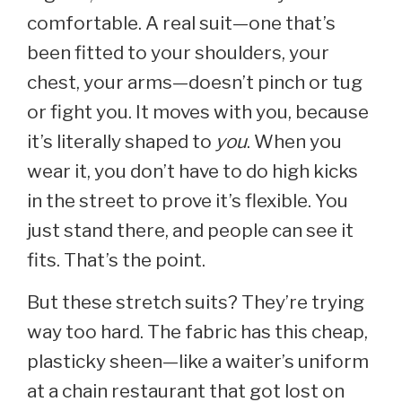
comfortable. A real suit—one that’s
been fitted to your shoulders, your
chest, your arms—doesn’t pinch or tug
or fight you. It moves with you, because
it’s literally shaped to
you
. When you
wear it, you don’t have to do high kicks
in the street to prove it’s flexible. You
just stand there, and people can see it
fits. That’s the point.
But these stretch suits? They’re trying
way too hard. The fabric has this cheap,
plasticky sheen—like a waiter’s uniform
at a chain restaurant that got lost on