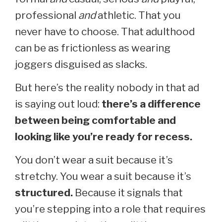
professional
and
athletic. That you
never have to choose. That adulthood
can be as frictionless as wearing
joggers disguised as slacks.
But here’s the reality nobody in that ad
is saying out loud:
there’s a difference
between being comfortable and
looking like you’re ready for recess.
You don’t wear a suit because it’s
stretchy. You wear a suit because it’s
structured.
Because it signals that
you’re stepping into a role that requires