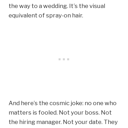
the way to a wedding. It’s the visual
equivalent of spray-on hair.
And here’s the cosmic joke: no one who
matters is fooled. Not your boss. Not
the hiring manager. Not your date. They