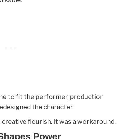
e to fit the performer, production
redesigned the character.
a creative flourish. It was a workaround.
 Shapes Power