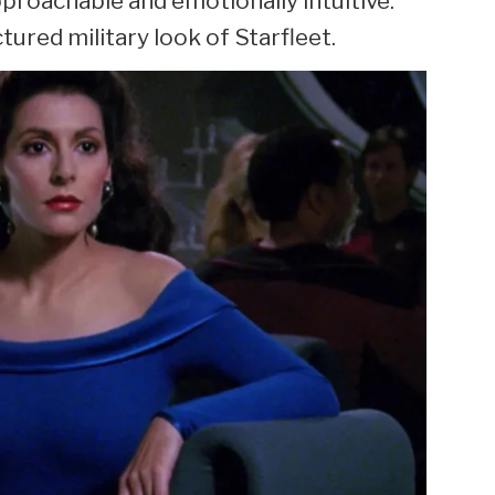
pproachable and emotionally intuitive.
tured military look of Starfleet.