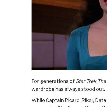
For generations of
Star Trek The
wardrobe has always stood out.
While Captain Picard, Riker, Data