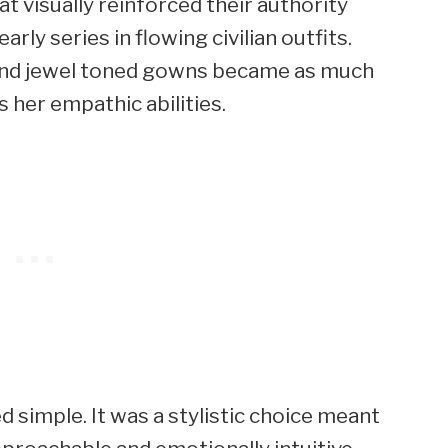
t visually reinforced their authority
rly series in flowing civilian outfits.
 and jewel toned gowns became as much
s her empathic abilities.
 simple. It was a stylistic choice meant