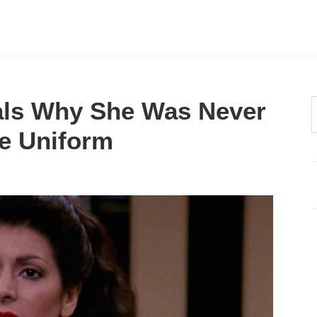
eals Why She Was Never
t
he Uniform
w