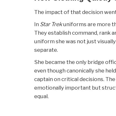
The impact of that decision went
In
Star Trek
uniforms are more tha
They establish command, rank an
uniform she was not just visually
separate.
She became the only bridge offic
even though canonically she held
captain on critical decisions. T
emotionally important but struct
equal.