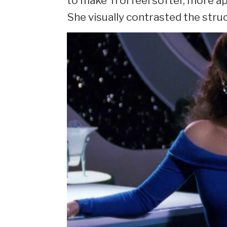
to make Troi feel softer, more a
She visually contrasted the struc