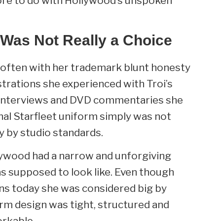
ore to do with Hollywood’s unspoken
 Was Not Really a Choice
n often with her trademark blunt honesty
trations she experienced with Troi’s
, interviews and DVD commentaries she
nal Starfleet uniform simply was not
y by studio standards.
llywood had a narrow and unforgiving
as supposed to look like. Even though
ns today she was considered big by
rm design was tight, structured and
rkable.