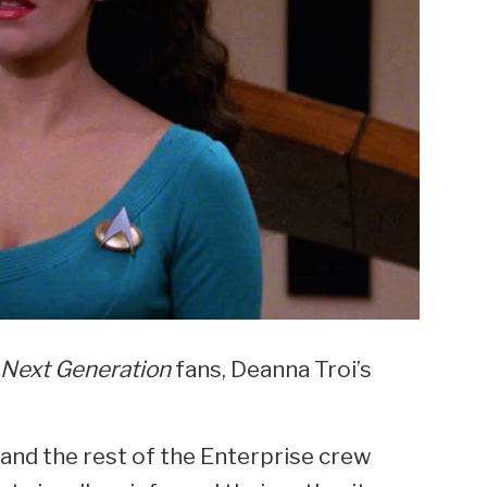
 Next Generation
fans, Deanna Troi’s
 and the rest of the Enterprise crew