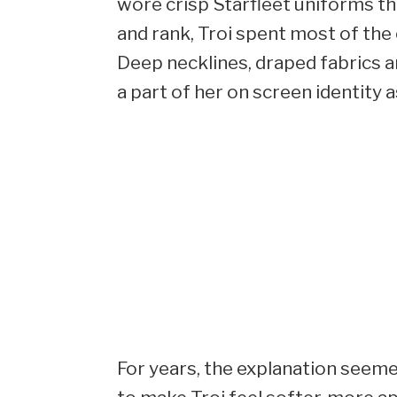
wore crisp Starfleet uniforms tha
and rank, Troi spent most of the ea
Deep necklines, draped fabrics
a part of her on screen identity a
For years, the explanation seemed