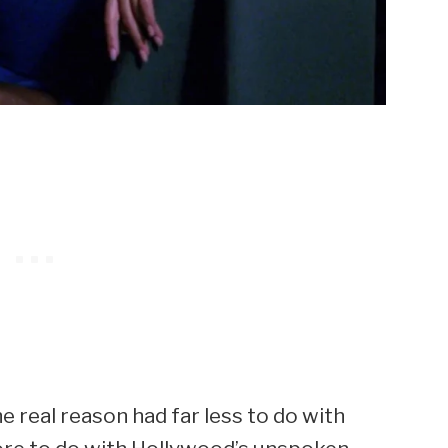
he real reason had far less to do with