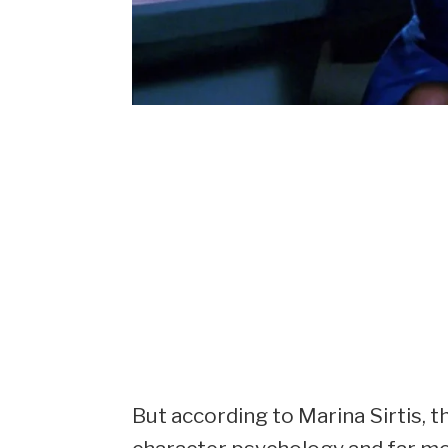
But according to Marina Sirtis, t