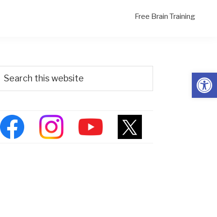
Free Brain Training
Primary
Search
Open
his
Sidebar
ebsite