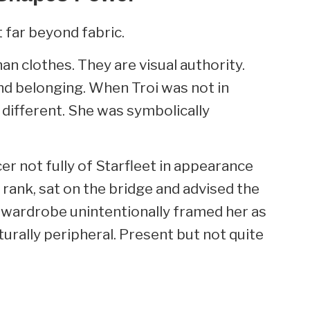
 far beyond fabric.
n clothes. They are visual authority.
d belonging. When Troi was not in
 different. She was symbolically
er not fully of Starfleet in appearance
 rank, sat on the bridge and advised the
he wardrobe unintentionally framed her as
urally peripheral. Present but not quite