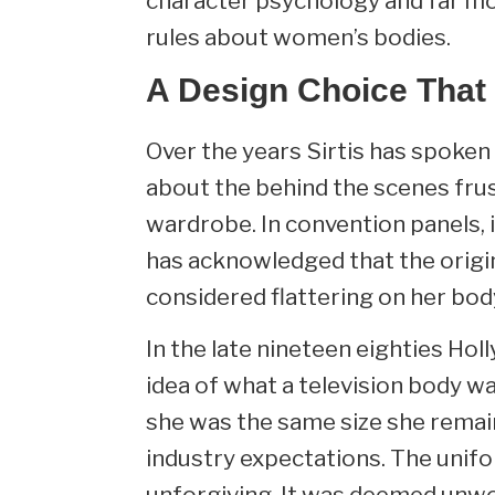
character psychology and far m
rules about women’s bodies.
A Design Choice That
Over the years Sirtis has spoke
about the behind the scenes frus
wardrobe. In convention panels
has acknowledged that the origi
considered flattering on her bod
In the late nineteen eighties Ho
idea of what a television body w
she was the same size she remai
industry expectations. The unifo
unforgiving. It was deemed unwo