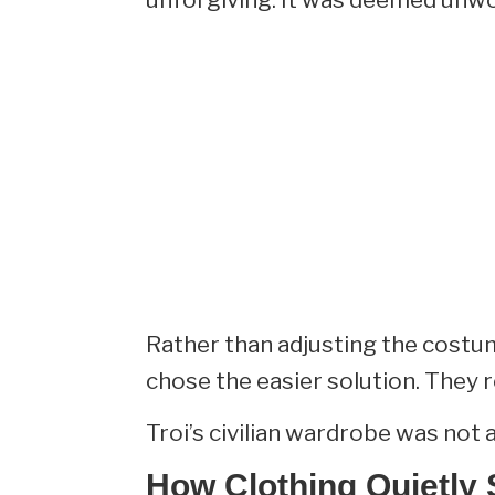
Rather than adjusting the costum
chose the easier solution. They 
Troi’s civilian wardrobe was not 
How Clothing Quietly