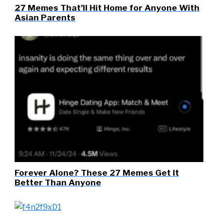
27 Memes That’ll Hit Home for Anyone With
Asian Parents
Forever Alone? These 27 Memes Get It
Better Than Anyone