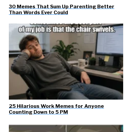
30 Memes That Sum Up Parenting Better
Than Words Ever Could
25 Hilarious Work Memes for Anyone
Counting Down to 5 PM