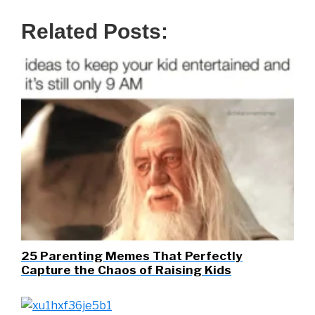
Related Posts:
25 Parenting Memes That Perfectly
Capture the Chaos of Raising Kids