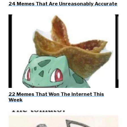
24 Memes That Are Unreasonably Accurate
22 Memes That Won The Internet This
Week