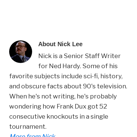
About
Nick Lee
Nick is a Senior Staff Writer
for Ned Hardy. Some of his
favorite subjects include sci-fi, history,
and obscure facts about 90's television.
When he's not writing, he's probably
wondering how Frank Dux got 52
consecutive knockouts in a single
tournament.
More from Nick