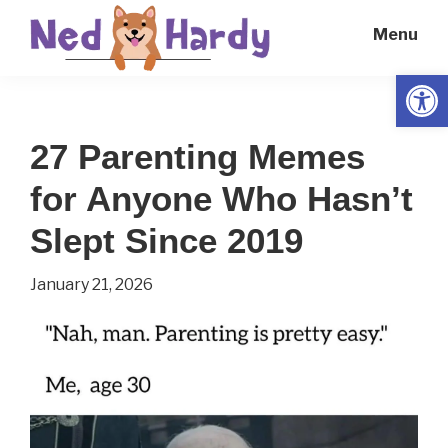
Skip
Skip
Menu
to
to
main
primary
Open
Ned
Get
content
sidebar
Hardy
Smarter
27 Parenting Memes
Everyday
for Anyone Who Hasn’t
Slept Since 2019
January 21, 2026