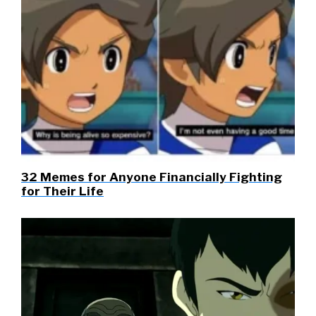
32 Memes for Anyone Financially Fighting
for Their Life