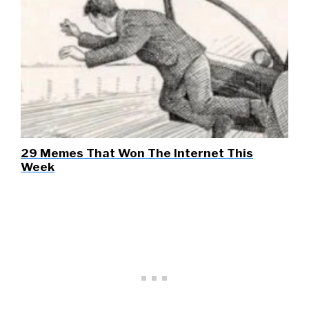
29 Memes That Won The Internet This
Week