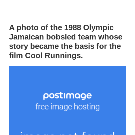
A photo of the 1988 Olympic
Jamaican bobsled team whose
story became the basis for the
film Cool Runnings.