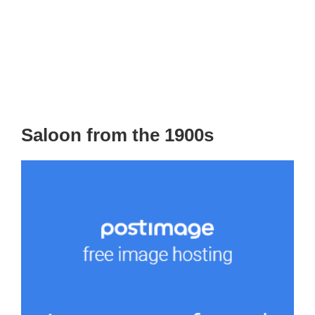
Saloon from the 1900s