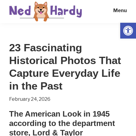
Skip
Skip
Menu
to
to
main
primary
Open
Ned
Get
content
sidebar
Hardy
Smarter
23 Fascinating
Everyday
Historical Photos That
Capture Everyday Life
in the Past
February 24, 2026
The American Look in 1945
according to the department
store, Lord & Taylor