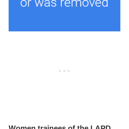
Women trainees of the LAPD