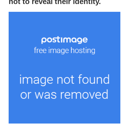
not to reveal their identity.