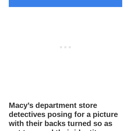
Macy’s department store
detectives posing for a picture
with their backs turned so as