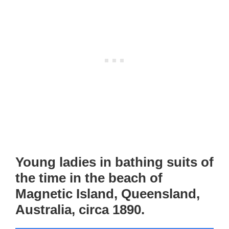
Young ladies in bathing suits of
the time in the beach of
Magnetic Island, Queensland,
Australia, circa 1890.