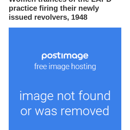
practice firing their newly
issued revolvers, 1948