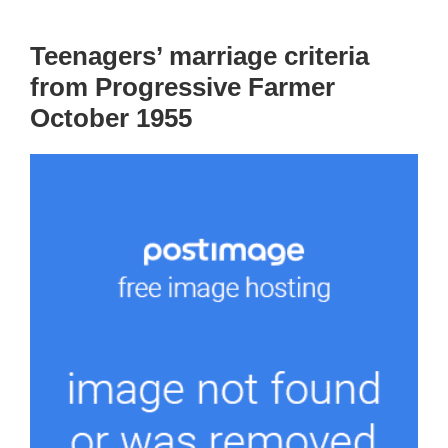
Teenagers’ marriage criteria
from Progressive Farmer
October 1955