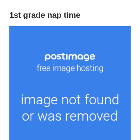
1st grade nap time