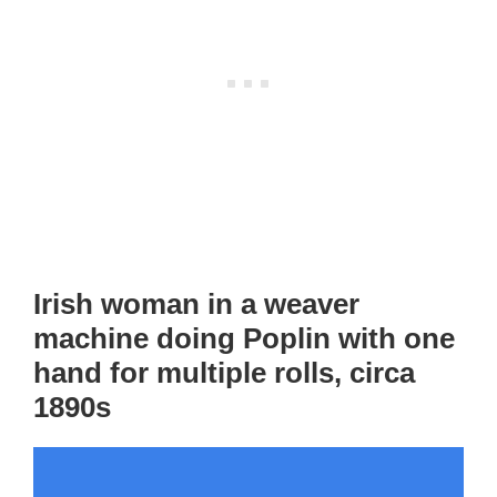
Irish woman in a weaver
machine doing Poplin with one
hand for multiple rolls, circa
1890s