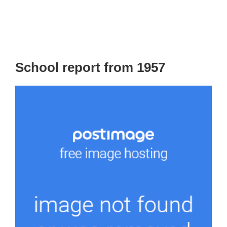
School report from 1957