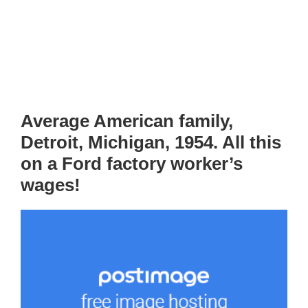
Average American family,
Detroit, Michigan, 1954. All this
on a Ford factory worker’s
wages!