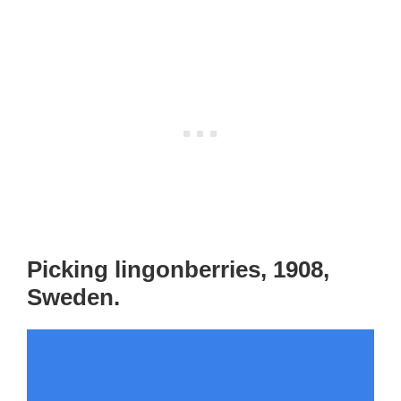
Picking lingonberries, 1908,
Sweden.