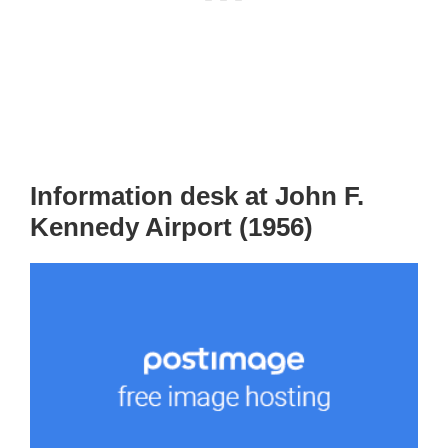
Information desk at John F.
Kennedy Airport (1956)