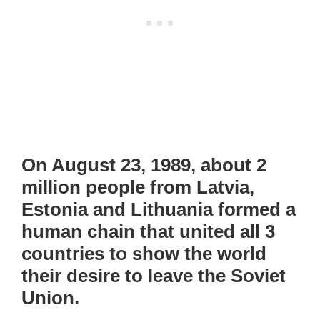
On August 23, 1989, about 2
million people from Latvia,
Estonia and Lithuania formed a
human chain that united all 3
countries to show the world
their desire to leave the Soviet
Union.