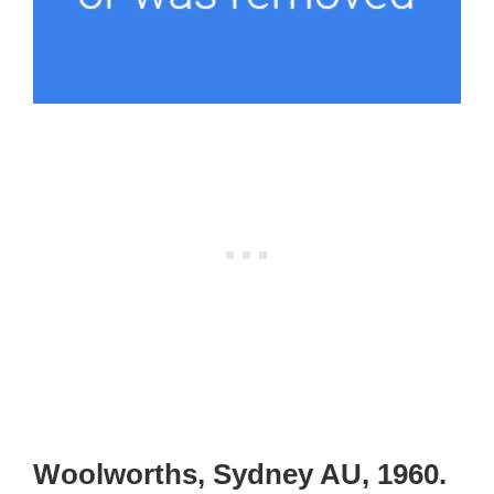
Woolworths, Sydney AU, 1960.