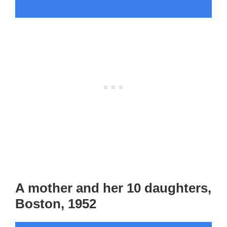
A mother and her 10 daughters,
Boston, 1952