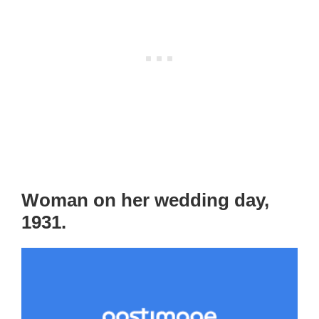
Woman on her wedding day,
1931.