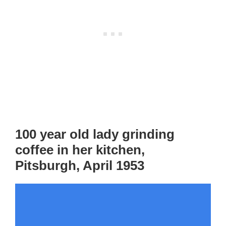
100 year old lady grinding
coffee in her kitchen,
Pitsburgh, April 1953