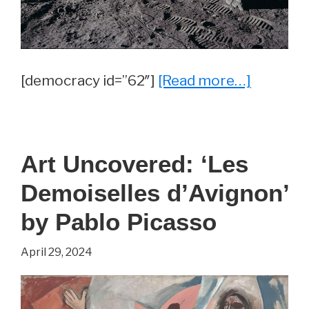
about
[democracy id=”62″]
[Read more…]
Trivia
Questio
of
Art Uncovered: ‘Les
the
Demoiselles d’Avignon’
Day
by Pablo Picasso
April 29, 2024