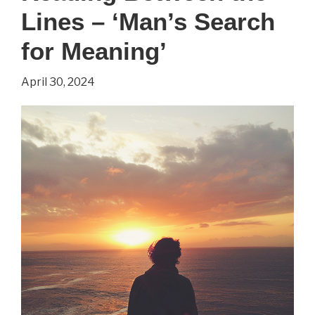
Lines – ‘Man’s Search
for Meaning’
April 30, 2024