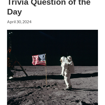
Trivia Question of the
Day
April 30, 2024