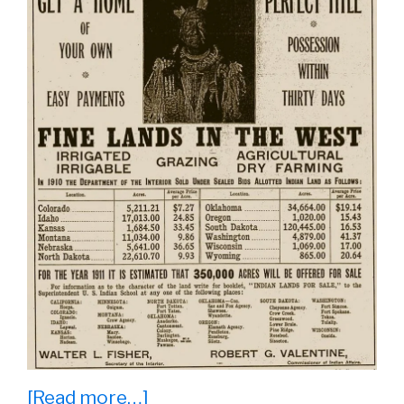
about
[Read more…]