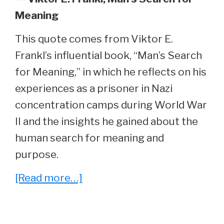
Meaning
This quote comes from Viktor E.
Frankl’s influential book, “Man’s Search
for Meaning,” in which he reflects on his
experiences as a prisoner in Nazi
concentration camps during World War
II and the insights he gained about the
human search for meaning and
purpose.
about
[Read more…]
Reading
Between