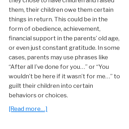
they chose to have children and raised
them, their children owe them certain
things in return. This could be in the
form of obedience, achievement,
financial support in the parents’ old age,
or even just constant gratitude. In some
cases, parents may use phrases like
“After all I’ve done for you…” or “You
wouldn’t be here if it wasn’t for me…” to
guilt their children into certain
behaviors or choices.
about
[Read more…]
Reading
Between