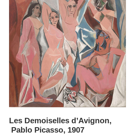
Les Demoiselles d’Avignon,
Pablo Picasso, 1907