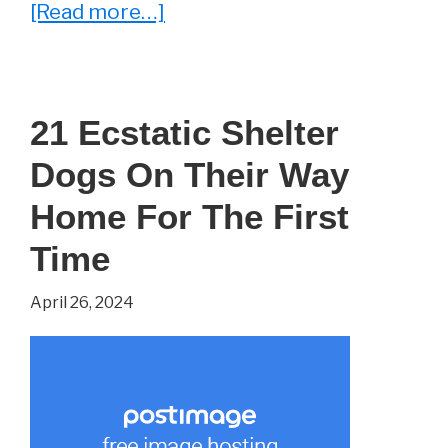
about
[Read more…]
Reading
Between
the
21 Ecstatic Shelter
Lines
Dogs On Their Way
–
‘Letters
Home For The First
to
Time
a
April 26, 2024
Young
Poet’