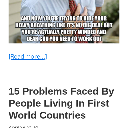
about
[Read more…]
There
Are
Some
15 Problems Faced By
Things
People Living In First
You
Just
World Countries
Can’t
April 29, 2024