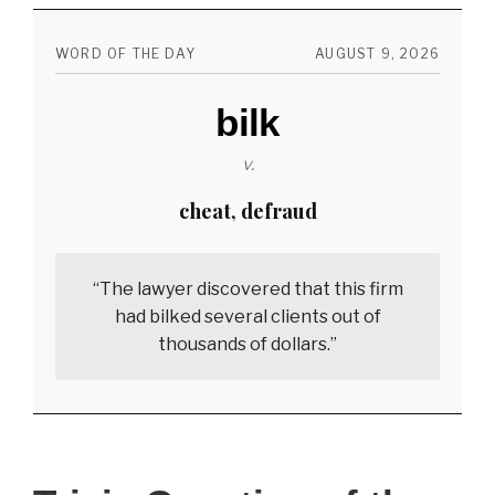
the
Lines
WORD OF THE DAY
AUGUST 9, 2026
–
bilk
‘Man’s
Search
v.
for
cheat, defraud
Meaning’
“The lawyer discovered that this firm
had bilked several clients out of
thousands of dollars.”