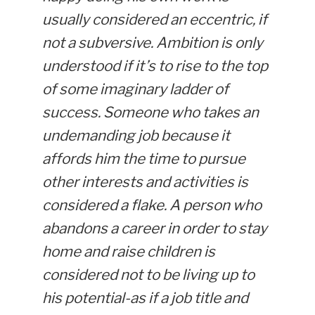
usually considered an eccentric, if
not a subversive. Ambition is only
understood if it’s to rise to the top
of some imaginary ladder of
success. Someone who takes an
undemanding job because it
affords him the time to pursue
other interests and activities is
considered a flake. A person who
abandons a career in order to stay
home and raise children is
considered not to be living up to
his potential-as if a job title and