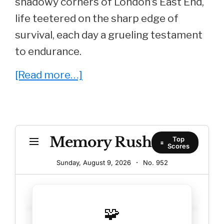
shadowy corners of London’s East End,
life teetered on the sharp edge of
survival, each day a grueling testament
to endurance.
about
[Read more…]
Photo
of
the
Memory Rush
Day
Top
Scores
Sunday, August 9, 2026
·
No.
952
30.0
🧩