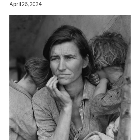
People
April 26, 2024
Living
In
First
World
Countries