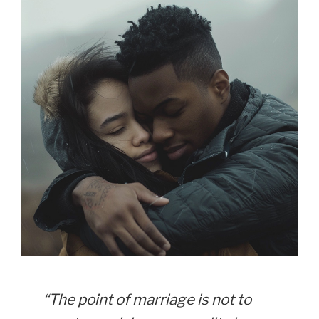
“The point of marriage is not to