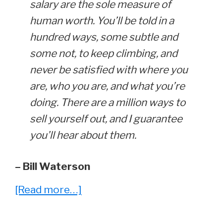
salary are the sole measure of
human worth. You’ll be told in a
hundred ways, some subtle and
some not, to keep climbing, and
never be satisfied with where you
are, who you are, and what you’re
doing. There are a million ways to
sell yourself out, and I guarantee
you’ll hear about them.
– Bill Waterson
about
[Read more…]
Reading
Between