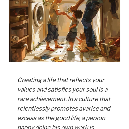
Creating a life that reflects your
values and satisfies your soul is a
rare achievement. In a culture that
relentlessly promotes avarice and
excess as the good life, a person
happy doing his own work is