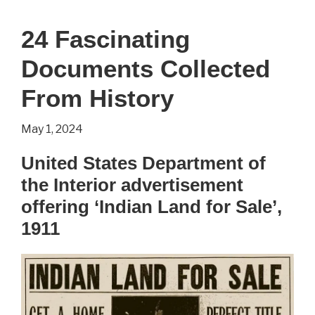
the
24 Fascinating
Lines
Documents Collected
–
Bill
From History
Waterson
May 1, 2024
United States Department of
the Interior advertisement
offering ‘Indian Land for Sale’,
1911