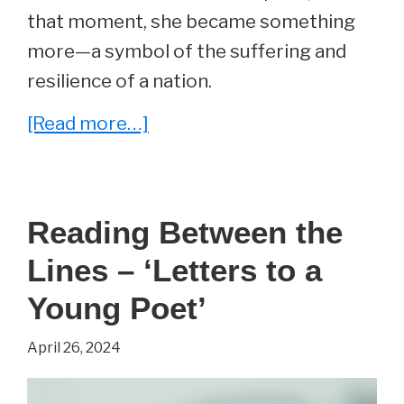
that moment, she became something
more—a symbol of the suffering and
resilience of a nation.
about
[Read more…]
Photo
of
the
Reading Between the
Day
Lines – ‘Letters to a
Young Poet’
April 26, 2024