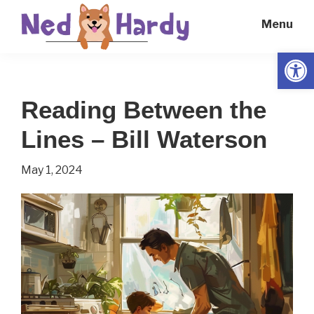
Skip
Skip
Menu
to
to
main
primary
Open
Ned
Get
content
sidebar
Hardy
Smarter
Reading Between the
Everyday
Lines – Bill Waterson
May 1, 2024