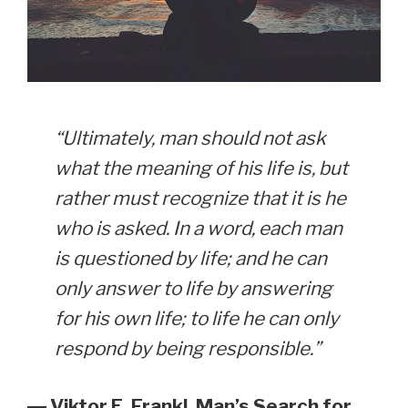
“Ultimately, man should not ask
what the meaning of his life is, but
rather must recognize that it is he
who is asked. In a word, each man
is questioned by life; and he can
only answer to life by answering
for his own life; to life he can only
respond by being responsible.”
― Viktor E. Frankl, Man’s Search for