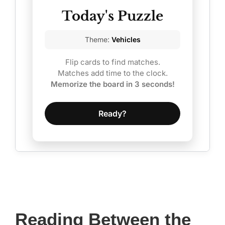
Today's Puzzle
Theme:
Vehicles
Flip cards to find matches.
Matches add time to the clock.
Memorize the board in 3 seconds!
Ready?
Reading Between the