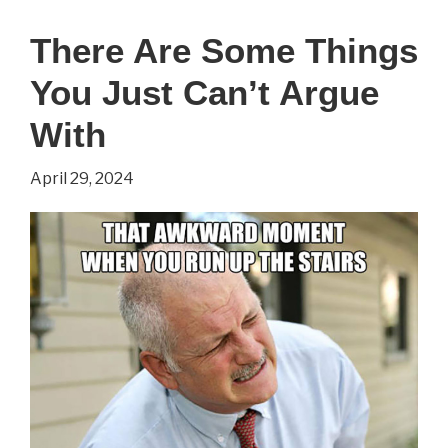
the
There Are Some Things
Lines
You Just Can’t Argue
With
April 29, 2024