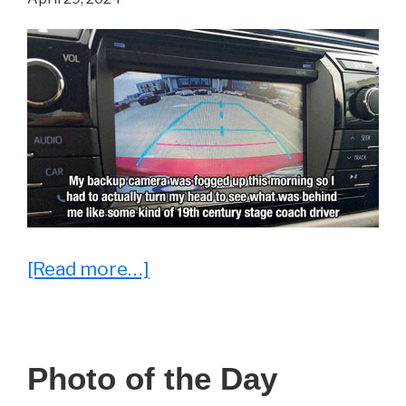
Argue
With
about
[Read more…]
15
Problems
Faced
Photo of the Day
By