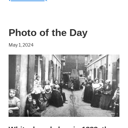
24
Fascinating
Documents
Photo of the Day
Collected
From
May 1, 2024
History