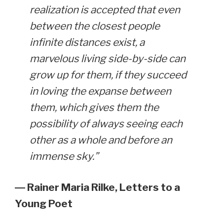
realization is accepted that even
between the closest people
infinite distances exist, a
marvelous living side-by-side can
grow up for them, if they succeed
in loving the expanse between
them, which gives them the
possibility of always seeing each
other as a whole and before an
immense sky.”
― Rainer Maria Rilke,
Letters to a
Young Poet