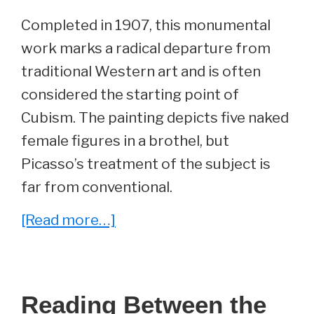
Completed in 1907, this monumental
work marks a radical departure from
traditional Western art and is often
considered the starting point of
Cubism. The painting depicts five naked
female figures in a brothel, but
Picasso’s treatment of the subject is
far from conventional.
about
[Read more…]
Art
Uncovered:
‘Les
Reading Between the
Demoiselles