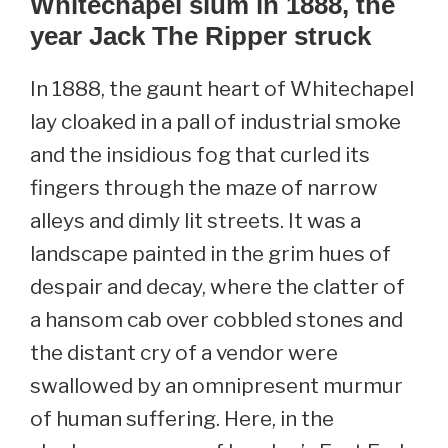
Whitechapel slum in 1888, the
year Jack The Ripper struck
In 1888, the gaunt heart of Whitechapel
lay cloaked in a pall of industrial smoke
and the insidious fog that curled its
fingers through the maze of narrow
alleys and dimly lit streets. It was a
landscape painted in the grim hues of
despair and decay, where the clatter of
a hansom cab over cobbled stones and
the distant cry of a vendor were
swallowed by an omnipresent murmur
of human suffering. Here, in the