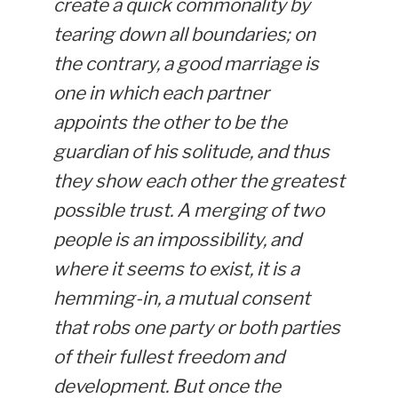
create a quick commonality by
tearing down all boundaries; on
the contrary, a good marriage is
one in which each partner
appoints the other to be the
guardian of his solitude, and thus
they show each other the greatest
possible trust. A merging of two
people is an impossibility, and
where it seems to exist, it is a
hemming-in, a mutual consent
that robs one party or both parties
of their fullest freedom and
development. But once the