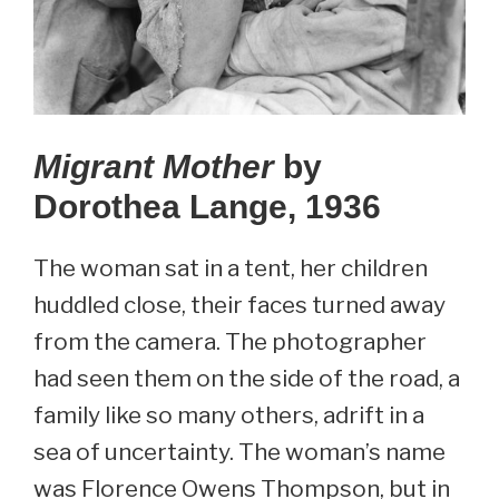
Migrant Mother
by
Dorothea Lange, 1936
The woman sat in a tent, her children
huddled close, their faces turned away
from the camera. The photographer
had seen them on the side of the road, a
family like so many others, adrift in a
sea of uncertainty. The woman’s name
was Florence Owens Thompson, but in