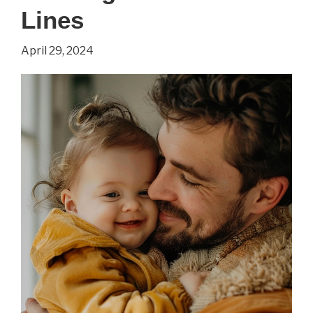
Lines
d’Avignon’
by
April 29, 2024
Pablo
Picasso