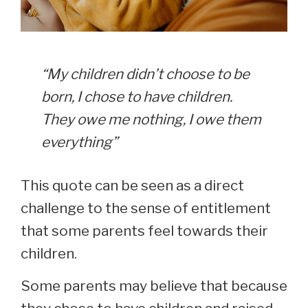
“My children didn’t choose to be
born, I chose to have children.
They owe me nothing, I owe them
everything”
This quote can be seen as a direct
challenge to the sense of entitlement
that some parents feel towards their
children.
Some parents may believe that because