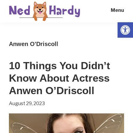
Skip
Skip
Menu
to
to
main
primary
Open
Ned
Get
content
sidebar
Hardy
Smarter
Anwen O'Driscoll
Everyday
10 Things You Didn’t
Know About Actress
Anwen O’Driscoll
August 29, 2023