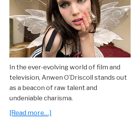
In the ever-evolving world of film and
television, Anwen O’Driscoll stands out
as a beacon of raw talent and
undeniable charisma.
about
[Read more…]
10
Things