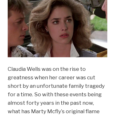
Claudia Wells was on the rise to
greatness when her career was cut
short by an unfortunate family tragedy
for a time. So with these events being
almost forty years in the past now,
what has Marty Mcfly’s original flame