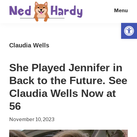
Skip
Skip
Menu
to
to
main
primary
Open
Ned
Get
content
sidebar
Hardy
Smarter
Claudia Wells
Everyday
She Played Jennifer in
Back to the Future. See
Claudia Wells Now at
56
November 10, 2023