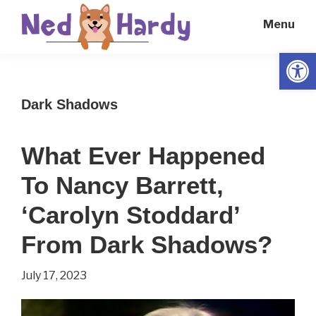
Skip
Skip
Menu
to
to
main
primary
Open
Ned
Get
content
sidebar
Hardy
Smarter
Dark Shadows
Everyday
What Ever Happened
To Nancy Barrett,
‘Carolyn Stoddard’
From Dark Shadows?
July 17, 2023