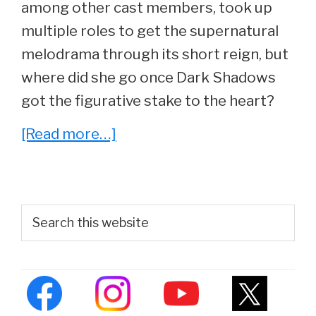
among other cast members, took up
multiple roles to get the supernatural
melodrama through its short reign, but
where did she go once Dark Shadows
got the figurative stake to the heart?
about
[Read more…]
What
Ever
Happened
Primary
Search
To
this
Sidebar
website
Nancy
Barrett,
‘Carolyn