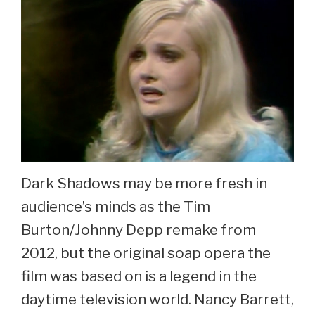
Dark Shadows may be more fresh in
audience’s minds as the Tim
Burton/Johnny Depp remake from
2012, but the original soap opera the
film was based on is a legend in the
daytime television world. Nancy Barrett,