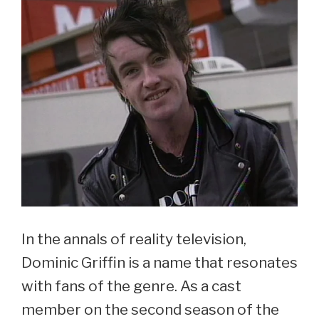
In the annals of reality television,
Dominic Griffin is a name that resonates
with fans of the genre. As a cast
member on the second season of the