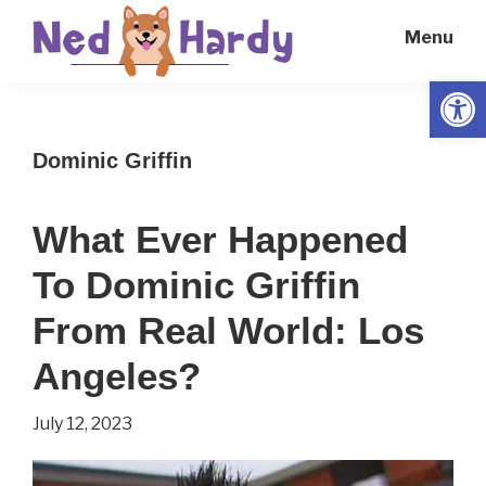
Skip
Skip
Menu
to
to
main
primary
Open
Ned
Get
content
sidebar
Hardy
Smarter
Dominic Griffin
Everyday
What Ever Happened
To Dominic Griffin
From Real World: Los
Angeles?
July 12, 2023