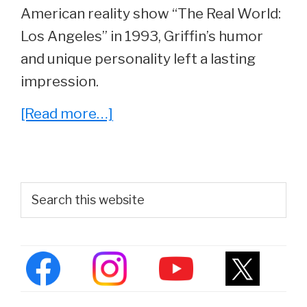
American reality show “The Real World:
Los Angeles” in 1993, Griffin’s humor
and unique personality left a lasting
impression.
about
[Read more…]
What
Ever
Happened
Primary
Search
To
this
Sidebar
website
Dominic
Griffin
From
Real