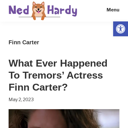
Skip
Skip
Menu
to
to
main
primary
Open
Ned
Get
content
sidebar
Hardy
Smarter
Finn Carter
Everyday
What Ever Happened
To Tremors’ Actress
Finn Carter?
May 2, 2023