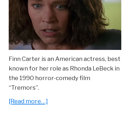
Finn Carter is an American actress, best
known for her role as Rhonda LeBeck in
the 1990 horror-comedy film
“Tremors”.
about
[Read more…]
What
Ever
Happened