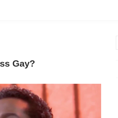
t
w
oss Gay?