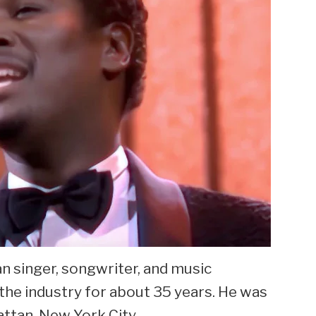
 singer, songwriter, and music
the industry for about 35 years. He was
attan, New York City.