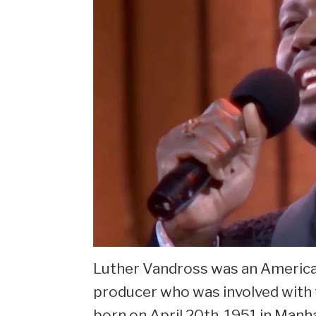
Luther Vandross was an American
producer who was involved with 
born on April 20th, 1951 in Manh