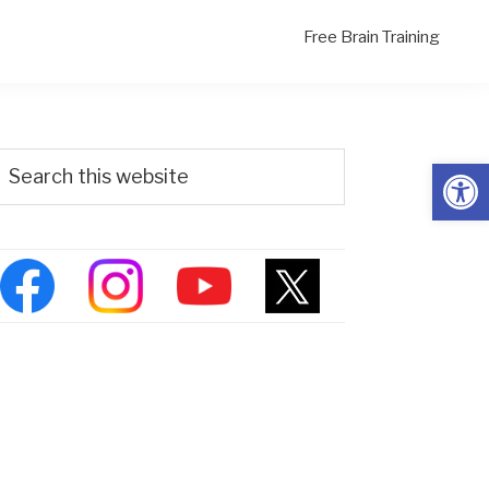
Free Brain Training
Primary
Search
Open
his
Sidebar
ebsite