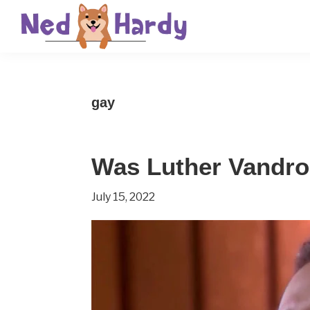
Skip
Skip
Skip
to
to
to
primary
main
primary
Ned
Get
navigation
content
sidebar
Hardy
Smarter
gay
Everyday
Was Luther Vandr
July 15, 2022