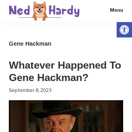
Skip
Skip
Menu
to
to
main
primary
Open
Ned
Get
content
sidebar
Hardy
Smarter
Gene Hackman
Everyday
Whatever Happened To
Gene Hackman?
September 8, 2023