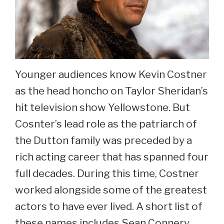
Younger audiences know Kevin Costner
as the head honcho on Taylor Sheridan’s
hit television show Yellowstone. But
Cosnter’s lead role as the patriarch of
the Dutton family was preceded by a
rich acting career that has spanned four
full decades. During this time, Costner
worked alongside some of the greatest
actors to have ever lived. A short list of
these names includes Sean Connery,