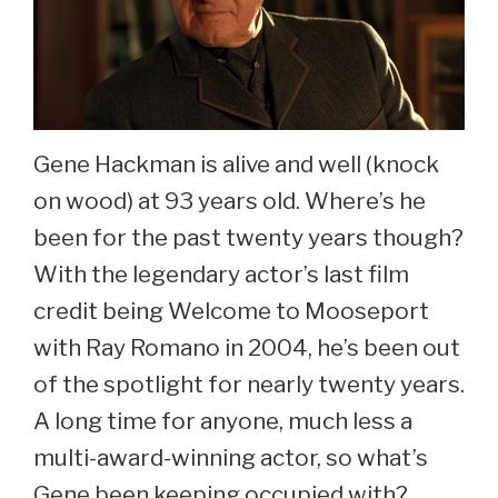
Gene Hackman is alive and well (knock
on wood) at 93 years old. Where’s he
been for the past twenty years though?
With the legendary actor’s last film
credit being Welcome to Mooseport
with Ray Romano in 2004, he’s been out
of the spotlight for nearly twenty years.
A long time for anyone, much less a
multi-award-winning actor, so what’s
Gene been keeping occupied with?