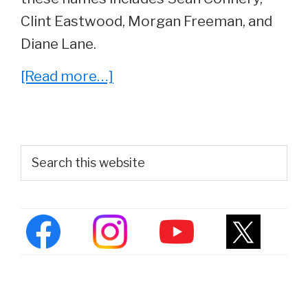
Clint Eastwood, Morgan Freeman, and
Diane Lane.
about
[Read more…]
Kevin
Costner
Reveals
Primary
Search
The
this
Sidebar
website
Best
Actor
He’s
Ever
Worked
With