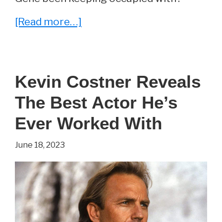
about
[Read more…]
Whatever
Happened
To
Kevin Costner Reveals
Gene
The Best Actor He’s
Hackman?
Ever Worked With
June 18, 2023