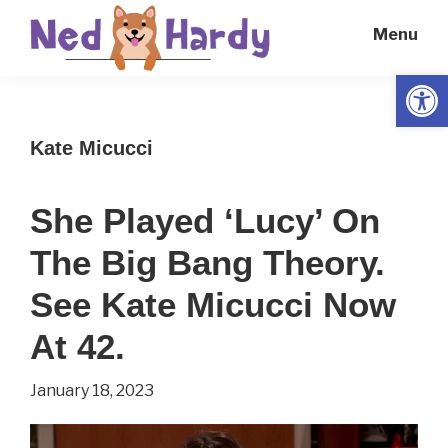
Skip
Skip
Menu
to
to
main
primary
Open
Ned
Get
content
sidebar
Hardy
Smarter
Kate Micucci
Everyday
She Played ‘Lucy’ On
The Big Bang Theory.
See Kate Micucci Now
At 42.
January 18, 2023