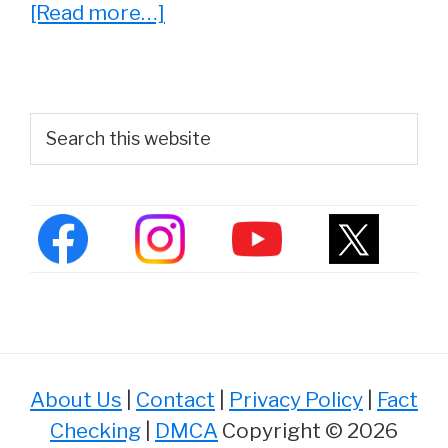
about
[Read more…]
She
Played
‘Lucy’
Primary
Search
On
this
Sidebar
website
The
Big
Bang
Theory.
See
Kate
Micucci
About Us
|
Contact
|
Privacy Policy
|
Fact
Now
Checking
|
DMCA
Copyright © 2026
At