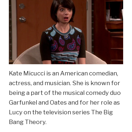
Kate Micucci is an American comedian,
actress, and musician. She is known for
being a part of the musical comedy duo
Garfunkel and Oates and for her role as
Lucy on the television series The Big
Bang Theory.