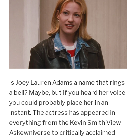
Is Joey Lauren Adams a name that rings
a bell? Maybe, but if you heard her voice
you could probably place her in an
instant. The actress has appeared in
everything from the Kevin Smith View
Askewniverse to critically acclaimed