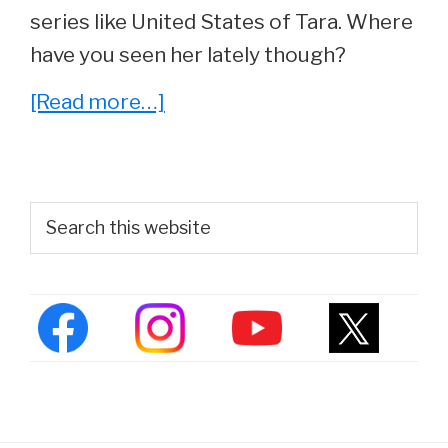
series like United States of Tara. Where
have you seen her lately though?
about
[Read more…]
She
Played
‘Alyssa’
Primary
Search
in
this
Sidebar
website
Chasing
Amy.
See
Joey
Lauren
Adams