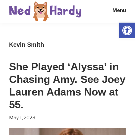
Skip
Skip
Menu
to
to
main
primary
Open
Ned
Get
content
sidebar
Hardy
Smarter
Kevin Smith
Everyday
She Played ‘Alyssa’ in
Chasing Amy. See Joey
Lauren Adams Now at
55.
May 1, 2023