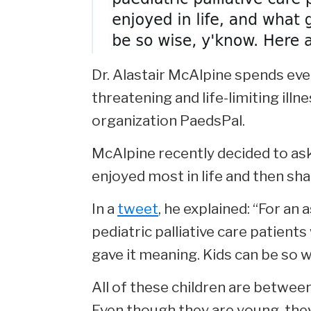
Dr. Alastair McAlpine spends ever
threatening and life-limiting ill
organization PaedsPal.
McAlpine recently decided to ask 
enjoyed most in life and then sh
In a
tweet
, he explained: “For an
pediatric palliative care patients
gave it meaning. Kids can be so w
All of these children are between
Even though they are young, they 