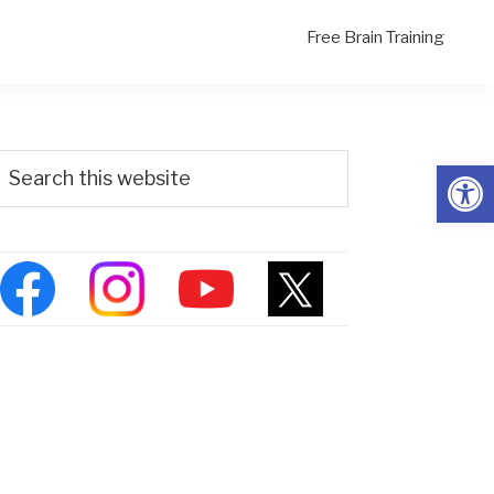
Free Brain Training
Primary
Search
Open
his
Sidebar
ebsite