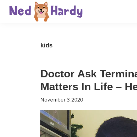
Skip
Skip
Skip
to
to
to
primary
main
primary
Ned
Get
navigation
content
sidebar
Hardy
Smarter
kids
Everyday
Doctor Ask Terminal
Matters In Life – 
November 3, 2020