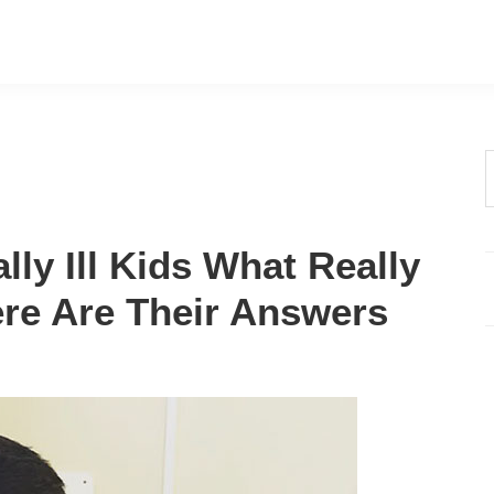
t
w
ly Ill Kids What Really
Here Are Their Answers