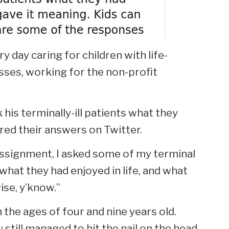
y day caring for children with life-
nesses, working for the non-profit
his terminally-ill patients what they
ared their answers on Twitter.
 assignment, I asked some of my terminal
 what they had enjoyed in life, and what
ise, y’know.”
 the ages of four and nine years old.
still managed to hit the nail on the head