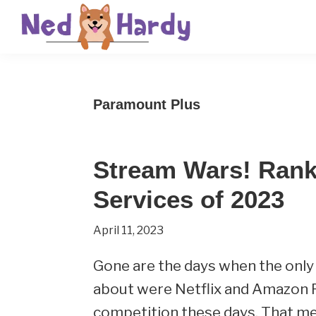
Skip
Skip
Skip
to
to
to
primary
main
primary
Ned
Get
navigation
content
sidebar
Hardy
Smarter
Paramount Plus
Everyday
Stream Wars! Rank
Services of 2023
April 11, 2023
Gone are the days when the only
about were Netflix and Amazon P
competition these days. That m