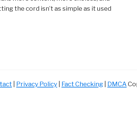
ing the cord isn’t as simple as it used
tact
|
Privacy Policy
|
Fact Checking
|
DMCA
Cop