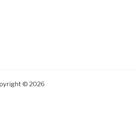
yright © 2026