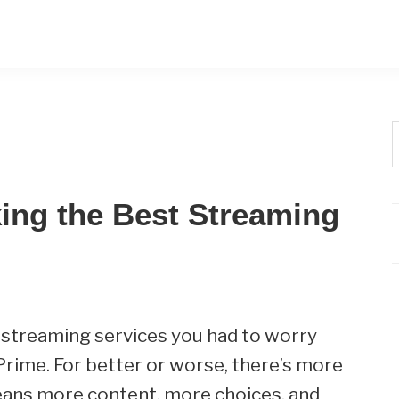
t
w
ing the Best Streaming
 streaming services you had to worry
rime. For better or worse, there’s more
eans more content, more choices, and