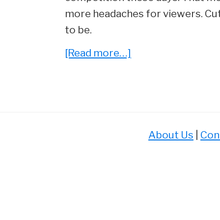
more headaches for viewers. Cutt
to be.
about
[Read more…]
Stream
Wars!
Ranking
the
Best
About Us
|
Con
Streaming
Services
of
2023