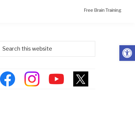
Free Brain Training
Primary
Search
Open
his
Sidebar
ebsite