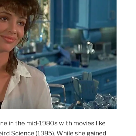
ne in the mid-1980s with movies like
rd Science (1985). While she gained