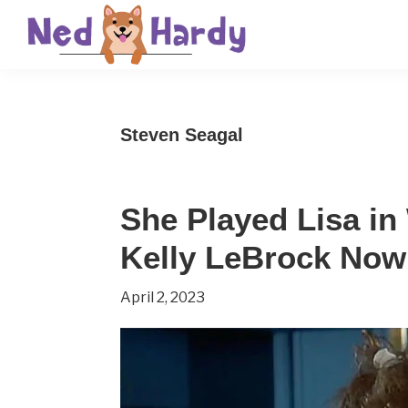
Skip
Skip
Skip
to
to
to
primary
main
primary
Ned
Get
navigation
content
sidebar
Hardy
Smarter
Steven Seagal
Everyday
She Played Lisa in
Kelly LeBrock Now 
April 2, 2023