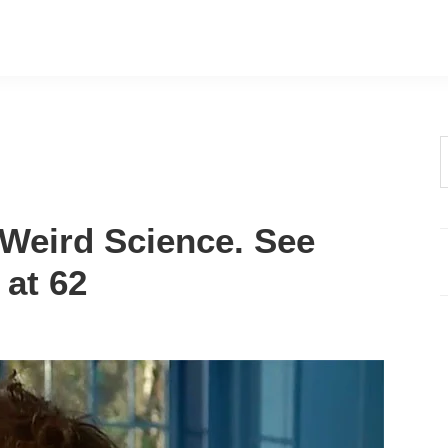
t
w
 Weird Science. See
at 62