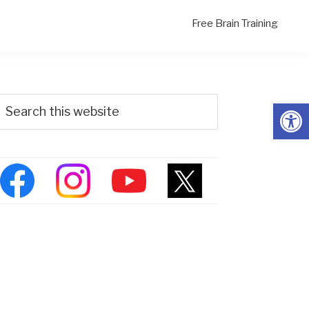
Free Brain Training
Primary
Search
Open
his
Sidebar
ebsite