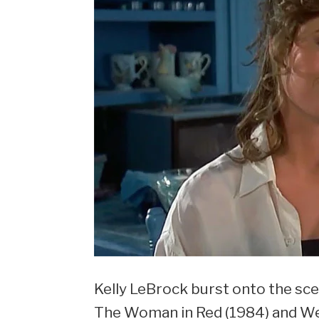
Kelly LeBrock burst onto the sce
The Woman in Red (1984) and Wei