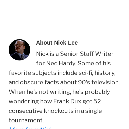
About
Nick Lee
Nick is a Senior Staff Writer
for Ned Hardy. Some of his
favorite subjects include sci-fi, history,
and obscure facts about 90's television.
When he's not writing, he's probably
wondering how Frank Dux got 52
consecutive knockouts in a single
tournament.