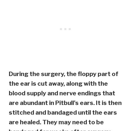
During the surgery, the floppy part of
the ear is cut away, along with the
blood supply and nerve endings that
are abundant in Pitbull’s ears. It is then
stitched and bandaged until the ears
are healed. They may need to be