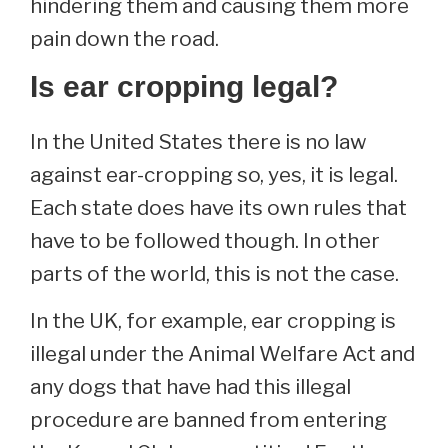
hindering them and causing them more
pain down the road.
Is ear cropping legal?
In the United States there is no law
against ear-cropping so, yes, it is legal.
Each state does have its own rules that
have to be followed though. In other
parts of the world, this is not the case.
In the UK, for example, ear cropping is
illegal under the Animal Welfare Act and
any dogs that have had this illegal
procedure are banned from entering