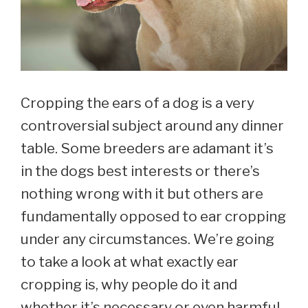
Cropping the ears of a dog is a very
controversial subject around any dinner
table. Some breeders are adamant it’s
in the dogs best interests or there’s
nothing wrong with it but others are
fundamentally opposed to ear cropping
under any circumstances. We’re going
to take a look at what exactly ear
cropping is, why people do it and
whether it’s necessary or even harmful