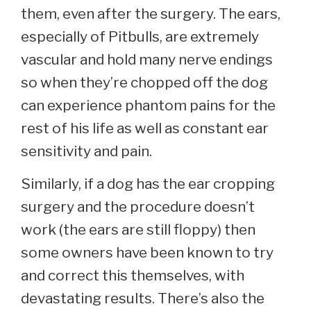
them, even after the surgery. The ears,
especially of Pitbulls, are extremely
vascular and hold many nerve endings
so when they’re chopped off the dog
can experience phantom pains for the
rest of his life as well as constant ear
sensitivity and pain.
Similarly, if a dog has the ear cropping
surgery and the procedure doesn’t
work (the ears are still floppy) then
some owners have been known to try
and correct this themselves, with
devastating results. There’s also the