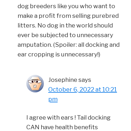
dog breeders like you who want to
make a profit from selling purebred
litters. No dog in the world should
ever be subjected to unnecessary
amputation. (Spoiler: all docking and
ear cropping is unnecessary!)
Josephine
says
October 6, 2022 at 10:21
pm
I agree with ears ! Tail docking
CAN have health benefits