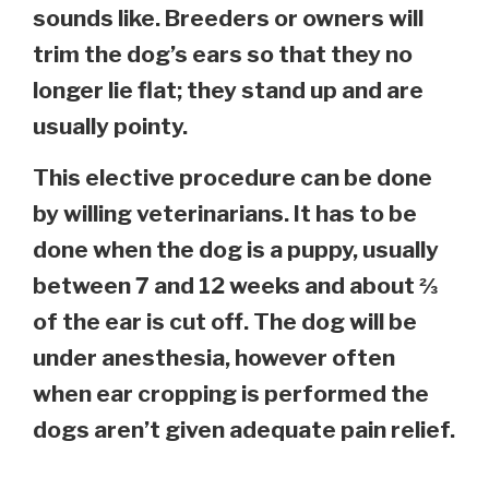
sounds like. Breeders or owners will
trim the dog’s ears so that they no
longer lie flat; they stand up and are
usually pointy.
This elective procedure can be done
by willing veterinarians. It has to be
done when the dog is a puppy, usually
between 7 and 12 weeks and about ⅔
of the ear is cut off. The dog will be
under anesthesia, however often
when ear cropping is performed the
dogs aren’t given adequate pain relief.