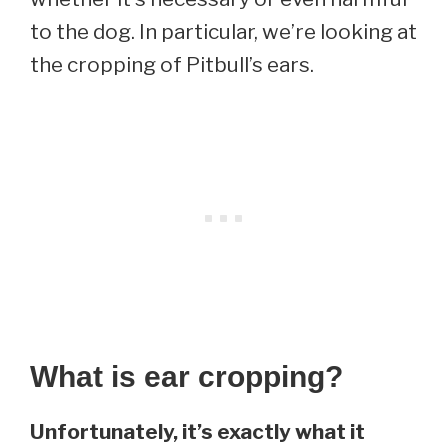
to the dog. In particular, we’re looking at
the cropping of Pitbull’s ears.
What is ear cropping?
Unfortunately, it’s exactly what it