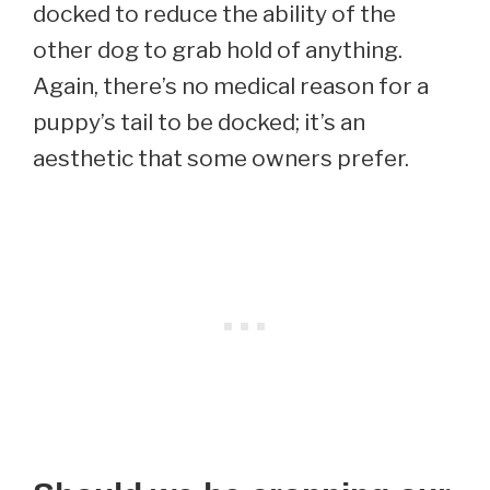
docked to reduce the ability of the
other dog to grab hold of anything.
Again, there’s no medical reason for a
puppy’s tail to be docked; it’s an
aesthetic that some owners prefer.