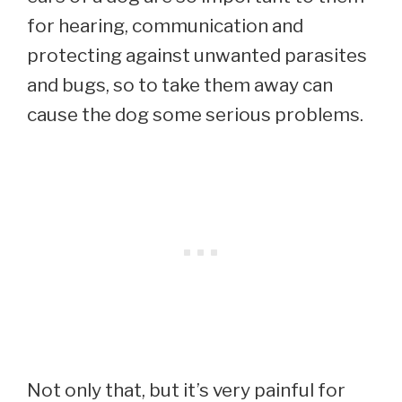
for hearing, communication and
protecting against unwanted parasites
and bugs, so to take them away can
cause the dog some serious problems.
Not only that, but it’s very painful for