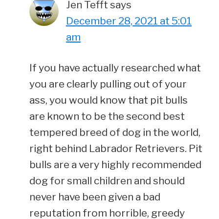
Jen Tefft
says
December 28, 2021 at 5:01
am
If you have actually researched what
you are clearly pulling out of your
ass, you would know that pit bulls
are known to be the second best
tempered breed of dog in the world,
right behind Labrador Retrievers. Pit
bulls are a very highly recommended
dog for small children and should
never have been given a bad
reputation from horrible, greedy