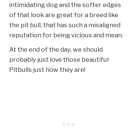
intimidating dog and the softer edges
of that look are great for a breed like
the pit bull, that has such a misaligned
reputation for being vicious and mean.
At the end of the day, we should
probably just love those beautiful
Pitbulls just how they are!