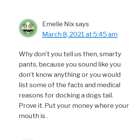
Emelie Nix
says
March 8, 2021 at 5:45 am
Why don’t you tell us then, smarty
pants, because you sound like you
don’t know anything or you would
list some of the facts and medical
reasons for docking a dogs tail.
Prove it. Put your money where your
mouth is .