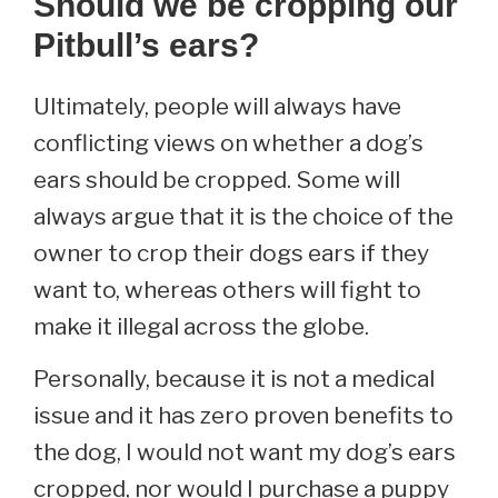
Should we be cropping our
Pitbull’s ears?
Ultimately, people will always have
conflicting views on whether a dog’s
ears should be cropped. Some will
always argue that it is the choice of the
owner to crop their dogs ears if they
want to, whereas others will fight to
make it illegal across the globe.
Personally, because it is not a medical
issue and it has zero proven benefits to
the dog, I would not want my dog’s ears
cropped, nor would I purchase a puppy