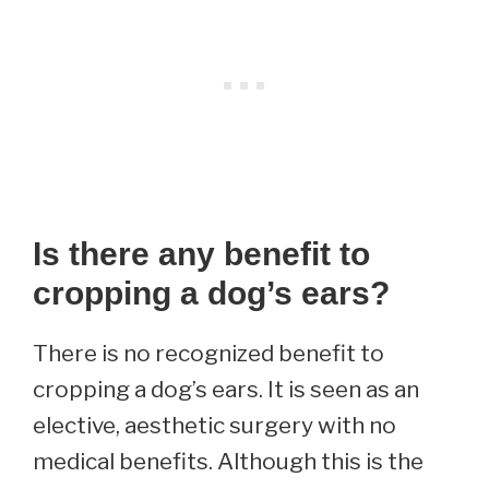
Is there any benefit to
cropping a dog’s ears?
There is no recognized benefit to
cropping a dog’s ears. It is seen as an
elective, aesthetic surgery with no
medical benefits. Although this is the