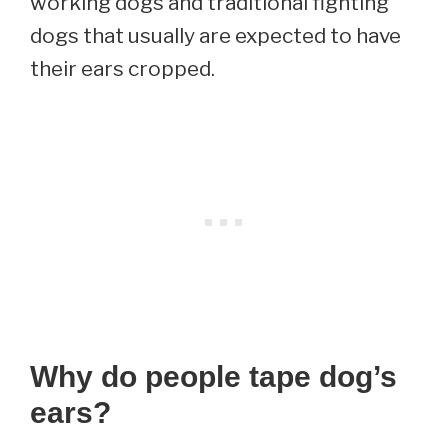
working dogs and traditional fighting
dogs that usually are expected to have
their ears cropped.
Why do people tape dog’s
ears?