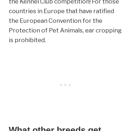
the Kennel Club competition! For those
countries in Europe that have ratified
the European Convention for the
Protection of Pet Animals, ear cropping
is prohibited.
What other breeds get