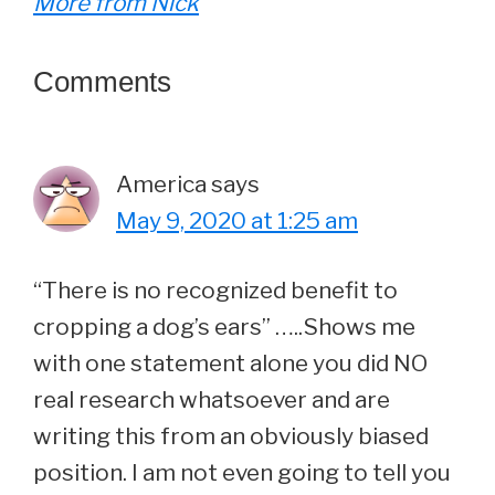
More from Nick
Reader
Comments
Interactions
America
says
May 9, 2020 at 1:25 am
“There is no recognized benefit to
cropping a dog’s ears” …..Shows me
with one statement alone you did NO
real research whatsoever and are
writing this from an obviously biased
position. I am not even going to tell you