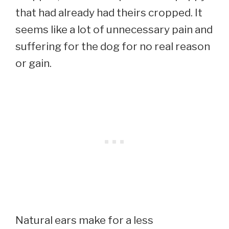
that had already had theirs cropped. It
seems like a lot of unnecessary pain and
suffering for the dog for no real reason
or gain.
Natural ears make for a less