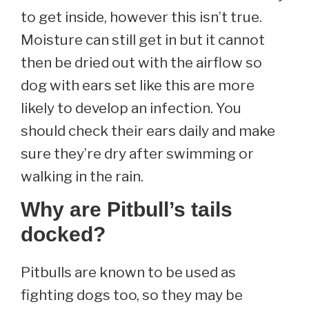
to get inside, however this isn’t true.
Moisture can still get in but it cannot
then be dried out with the airflow so
dog with ears set like this are more
likely to develop an infection. You
should check their ears daily and make
sure they’re dry after swimming or
walking in the rain.
Why are Pitbull’s tails
docked?
Pitbulls are known to be used as
fighting dogs too, so they may be