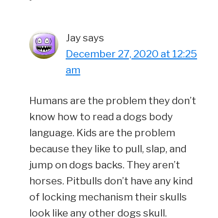
Jay
says
December 27, 2020 at 12:25
am
Humans are the problem they don’t
know how to read a dogs body
language. Kids are the problem
because they like to pull, slap, and
jump on dogs backs. They aren’t
horses. Pitbulls don’t have any kind
of locking mechanism their skulls
look like any other dogs skull.