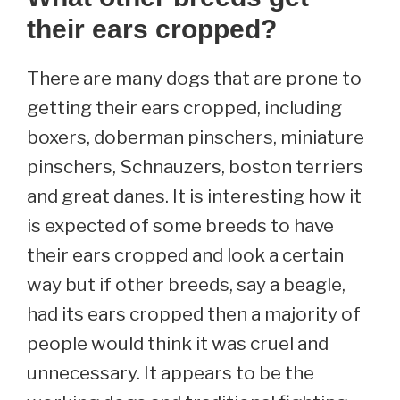
their ears cropped?
There are many dogs that are prone to
getting their ears cropped, including
boxers, doberman pinschers, miniature
pinschers, Schnauzers, boston terriers
and great danes. It is interesting how it
is expected of some breeds to have
their ears cropped and look a certain
way but if other breeds, say a beagle,
had its ears cropped then a majority of
people would think it was cruel and
unnecessary. It appears to be the