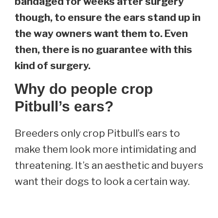
bandaged for weeks after surgery
though, to ensure the ears stand up in
the way owners want them to. Even
then, there is no guarantee with this
kind of surgery.
Why do people crop
Pitbull’s ears?
Breeders only crop Pitbull’s ears to
make them look more intimidating and
threatening. It’s an aesthetic and buyers
want their dogs to look a certain way.