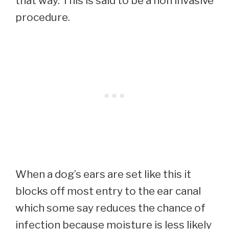
that way. This is said to be a non invasive
procedure.
When a dog’s ears are set like this it
blocks off most entry to the ear canal
which some say reduces the chance of
infection because moisture is less likely