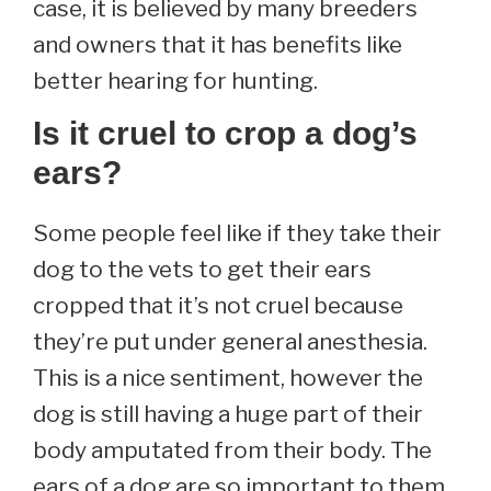
case, it is believed by many breeders
and owners that it has benefits like
better hearing for hunting.
Is it cruel to crop a dog’s
ears?
Some people feel like if they take their
dog to the vets to get their ears
cropped that it’s not cruel because
they’re put under general anesthesia.
This is a nice sentiment, however the
dog is still having a huge part of their
body amputated from their body. The
ears of a dog are so important to them