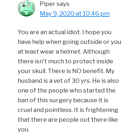
Piper
says
May 9, 2020 at 10:46 pm
You are an actual idiot. I hope you
have help when going outside or you
at least wear a helmet. Although
there isn’t much to protect inside
your skull. There is NO benefit. My
husband is a vet of 30 yrs. He is also
one of the people who started the
ban of this surgery because it is
cruel and pointless. It is frightening
that there are people out there like
you.