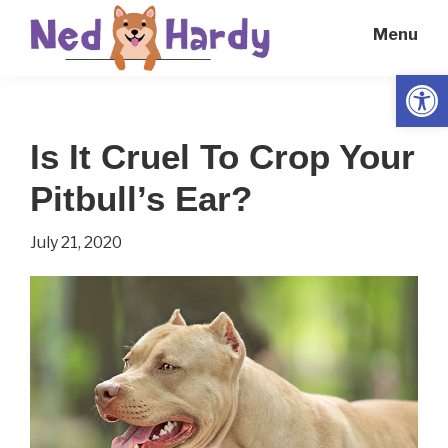
Skip
Skip
Menu
to
to
main
primary
Open
Ned
Get
content
sidebar
Hardy
Smarter
Is It Cruel To Crop Your
Everyday
Pitbull’s Ear?
July 21, 2020