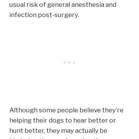
usual risk of general anesthesia and
infection post-surgery.
Although some people believe they’re
helping their dogs to hear better or
hunt better, they may actually be