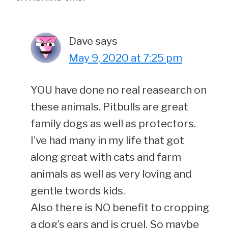
Dave
says
May 9, 2020 at 7:25 pm
YOU have done no real reasearch on
these animals. Pitbulls are great
family dogs as well as protectors.
I’ve had many in my life that got
along great with cats and farm
animals as well as very loving and
gentle twords kids.
Also there is NO benefit to cropping
a dog’s ears and is cruel. So maybe