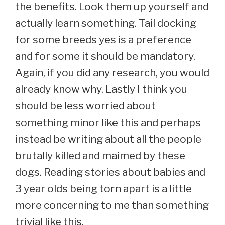
the benefits. Look them up yourself and
actually learn something. Tail docking
for some breeds yes is a preference
and for some it should be mandatory.
Again, if you did any research, you would
already know why. Lastly I think you
should be less worried about
something minor like this and perhaps
instead be writing about all the people
brutally killed and maimed by these
dogs. Reading stories about babies and
3 year olds being torn apart is a little
more concerning to me than something
trivial like this.