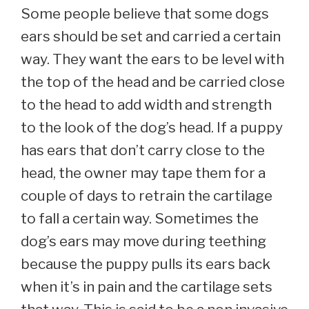
Some people believe that some dogs
ears should be set and carried a certain
way. They want the ears to be level with
the top of the head and be carried close
to the head to add width and strength
to the look of the dog’s head. If a puppy
has ears that don’t carry close to the
head, the owner may tape them for a
couple of days to retrain the cartilage
to fall a certain way. Sometimes the
dog’s ears may move during teething
because the puppy pulls its ears back
when it’s in pain and the cartilage sets