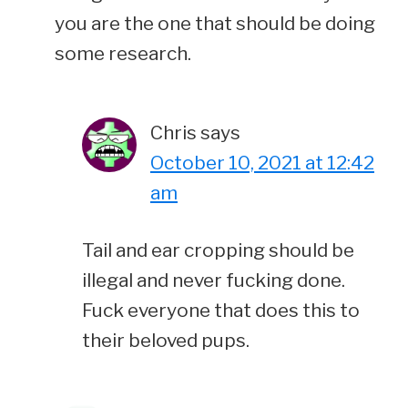
you are the one that should be doing
some research.
Chris
says
October 10, 2021 at 12:42
am
Tail and ear cropping should be
illegal and never fucking done.
Fuck everyone that does this to
their beloved pups.