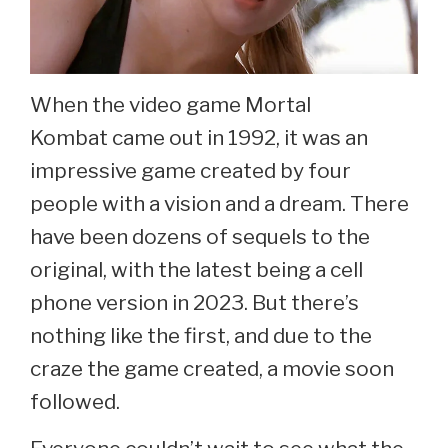
When the video game Mortal
Kombat came out in 1992, it was an
impressive game created by four
people with a vision and a dream. There
have been dozens of sequels to the
original, with the latest being a cell
phone version in 2023. But there’s
nothing like the first, and due to the
craze the game created, a movie soon
followed.