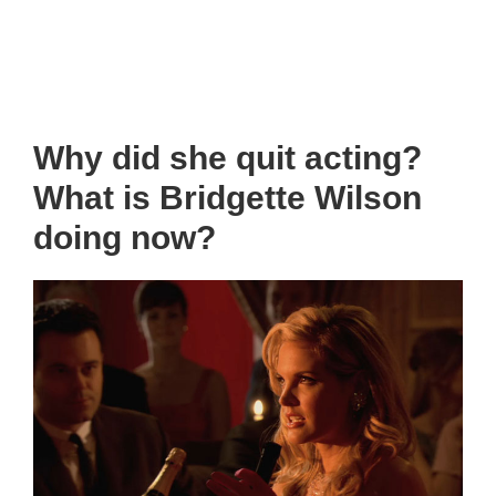
Why did she quit acting?
What is Bridgette Wilson
doing now?