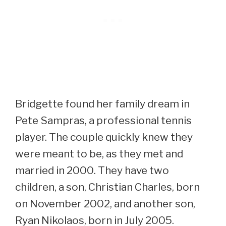
Bridgette found her family dream in
Pete Sampras, a professional tennis
player. The couple quickly knew they
were meant to be, as they met and
married in 2000. They have two
children, a son, Christian Charles, born
on November 2002, and another son,
Ryan Nikolaos, born in July 2005.