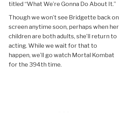
titled “What We’re Gonna Do About It.”
Though we won’t see Bridgette back on
screen anytime soon, perhaps when her
children are both adults, she’ll return to
acting. While we wait for that to
happen, we’ll go watch Mortal Kombat
for the 394th time.