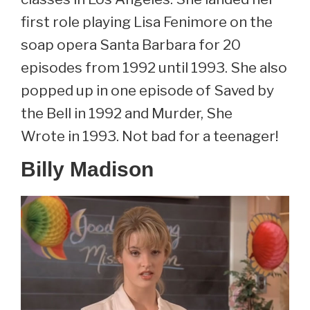
first role playing Lisa Fenimore on the
soap opera Santa Barbara for 20
episodes from 1992 until 1993. She also
popped up in one episode of Saved by
the Bell in 1992 and Murder, She
Wrote in 1993. Not bad for a teenager!
Billy Madison