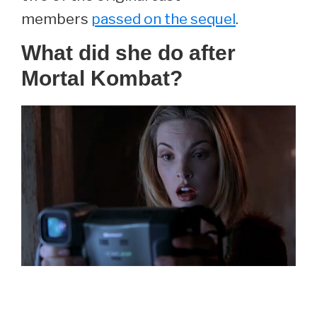
members
passed on the sequel
.
What did she do after
Mortal Kombat?