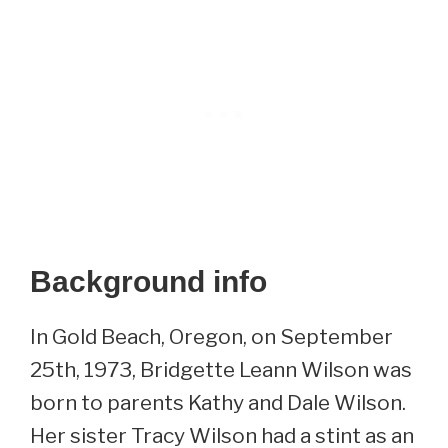
Background info
In Gold Beach, Oregon, on September
25th, 1973, Bridgette Leann Wilson was
born to parents Kathy and Dale Wilson.
Her sister Tracy Wilson had a stint as an