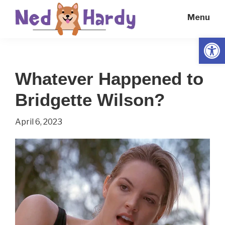
Skip
Skip
Menu
to
to
main
primary
Open
Ned
Get
content
sidebar
Hardy
Smarter
Whatever Happened to
Everyday
Bridgette Wilson?
April 6, 2023