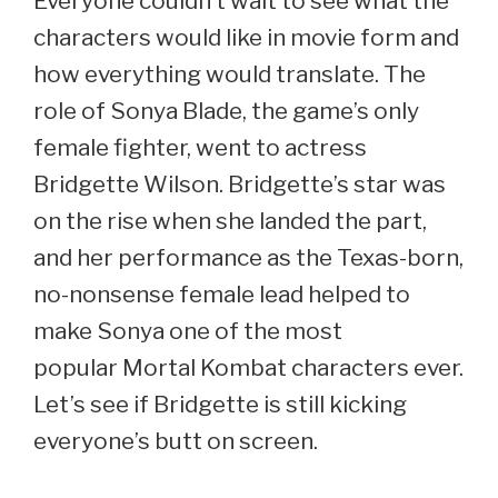
Everyone couldn’t wait to see what the
characters would like in movie form and
how everything would translate. The
role of Sonya Blade, the game’s only
female fighter, went to actress
Bridgette Wilson. Bridgette’s star was
on the rise when she landed the part,
and her performance as the Texas-born,
no-nonsense female lead helped to
make Sonya one of the most
popular Mortal Kombat characters ever.
Let’s see if Bridgette is still kicking
everyone’s butt on screen.