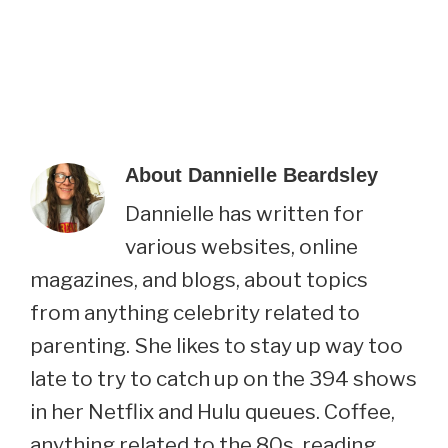
About
Dannielle Beardsley
Dannielle has written for
various websites, online
magazines, and blogs, about topics
from anything celebrity related to
parenting. She likes to stay up way too
late to try to catch up on the 394 shows
in her Netflix and Hulu queues. Coffee,
anything related to the 80s, reading,