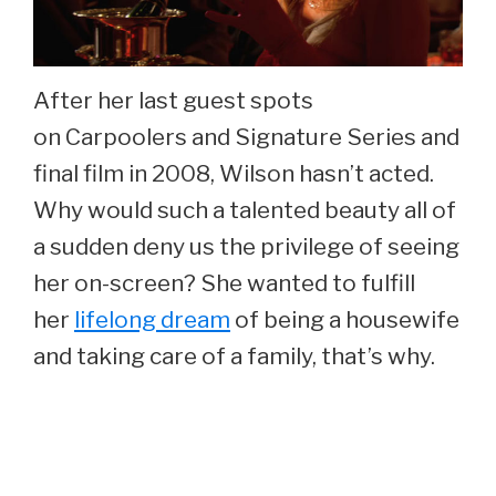
After her last guest spots
on Carpoolers and Signature Series and
final film in 2008, Wilson hasn’t acted.
Why would such a talented beauty all of
a sudden deny us the privilege of seeing
her on-screen? She wanted to fulfill
her
lifelong dream
of being a housewife
and taking care of a family, that’s why.