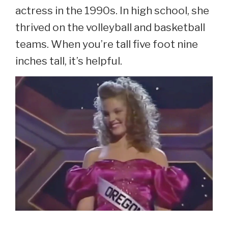
actress in the 1990s. In high school, she
thrived on the volleyball and basketball
teams. When you’re tall five foot nine
inches tall, it’s helpful.