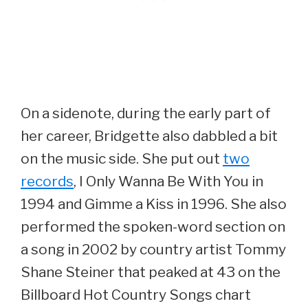
On a sidenote, during the early part of
her career, Bridgette also dabbled a bit
on the music side. She put out
two
records
, I Only Wanna Be With You in
1994 and Gimme a Kiss in 1996. She also
performed the spoken-word section on
a song in 2002 by country artist Tommy
Shane Steiner that peaked at 43 on the
Billboard Hot Country Songs chart