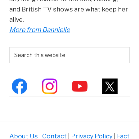
and British TV shows are what keep her
alive.
More from Dannielle
Primary
Search
this
Sidebar
website
About Us
|
Contact
|
Privacy Policy
|
Fact