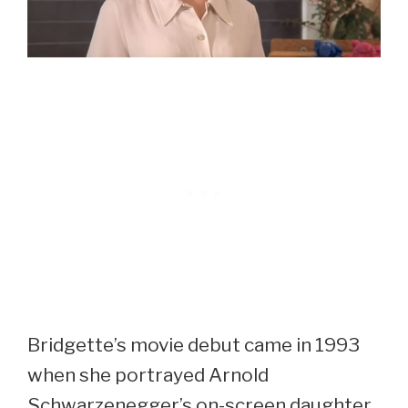
Bridgette’s movie debut came in 1993
when she portrayed Arnold
Schwarzenegger’s on-screen daughter