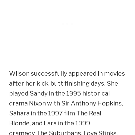
Wilson successfully appeared in movies
after her kick-butt finishing days. She
played Sandy in the 1995 historical
drama Nixon with Sir Anthony Hopkins,
Sahara in the 1997 film The Real
Blonde, and Lara in the 1999
dramedy The Suburbans. Love Stinks,