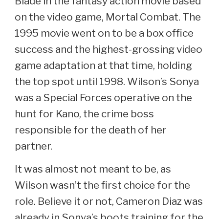
Blade in the fantasy action movie based
on the video game, Mortal Combat. The
1995 movie went on to be a box office
success and the highest-grossing video
game adaptation at that time, holding
the top spot until 1998. Wilson’s Sonya
was a Special Forces operative on the
hunt for Kano, the crime boss
responsible for the death of her
partner.
It was almost not meant to be, as
Wilson wasn’t the first choice for the
role. Believe it or not, Cameron Diaz was
already in Sonya’s boots training for the