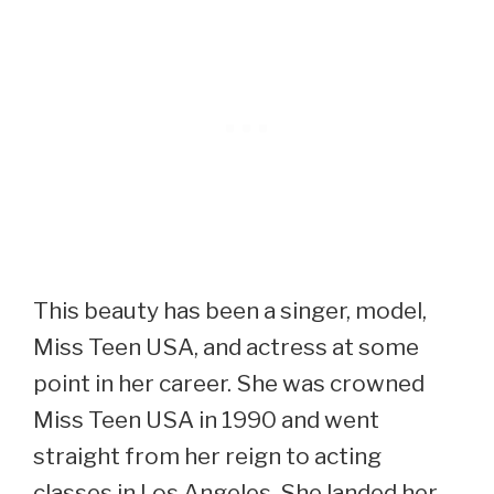
This beauty has been a singer, model,
Miss Teen USA, and actress at some
point in her career. She was crowned
Miss Teen USA in 1990 and went
straight from her reign to acting
classes in Los Angeles. She landed her