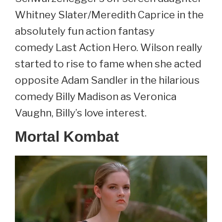
Whitney Slater/Meredith Caprice in the
absolutely fun action fantasy
comedy Last Action Hero. Wilson really
started to rise to fame when she acted
opposite Adam Sandler in the hilarious
comedy Billy Madison as Veronica
Vaughn, Billy’s love interest.
Mortal Kombat