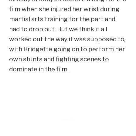
film when she injured her wrist during
martial arts training for the part and
had to drop out. But we think it all
worked out the way it was supposed to,
with Bridgette going on to perform her
own stunts and fighting scenes to
dominate in the film.