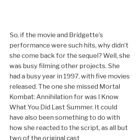
So, if the movie and Bridgette’s
performance were such hits, why didn’t
she come back for the sequel? Well, she
was busy filming other projects. She
had a busy year in 1997, with five movies
released. The one she missed Mortal
Kombat: Annihilation for was I Know
What You Did Last Summer. It could
have also been something to do with
how she reacted to the script, as all but
two of the original cast