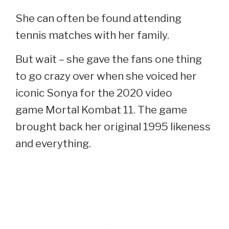
She can often be found attending
tennis matches with her family.
But wait – she gave the fans one thing
to go crazy over when she voiced her
iconic Sonya for the 2020 video
game Mortal Kombat 11. The game
brought back her original 1995 likeness
and everything.