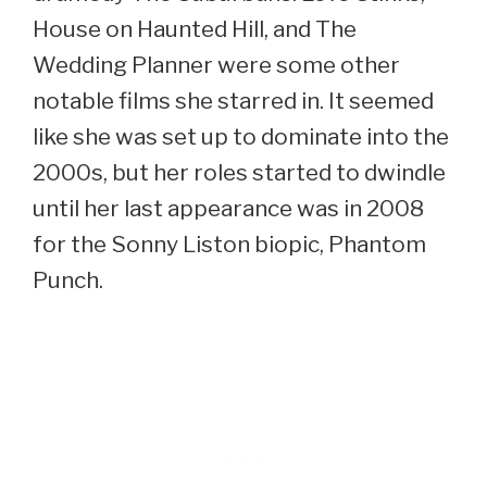
House on Haunted Hill, and The
Wedding Planner were some other
notable films she starred in. It seemed
like she was set up to dominate into the
2000s, but her roles started to dwindle
until her last appearance was in 2008
for the Sonny Liston biopic, Phantom
Punch.