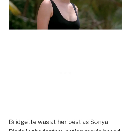
Bridgette was at her best as Sonya