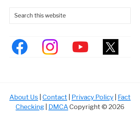
Primary
Search
this
Sidebar
website
About Us
|
Contact
|
Privacy Policy
|
Fact
Checking
|
DMCA
Copyright © 2026