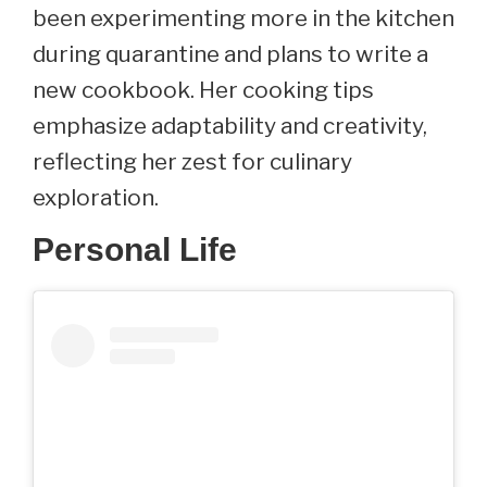
been experimenting more in the kitchen
during quarantine and plans to write a
new cookbook. Her cooking tips
emphasize adaptability and creativity,
reflecting her zest for culinary
exploration.
Personal Life