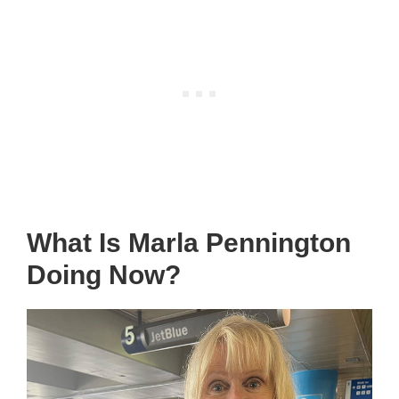
What Is Marla Pennington
Doing Now?