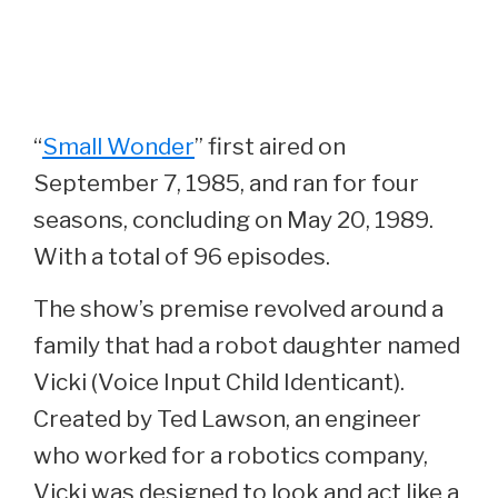
“
Small Wonder
” first aired on
September 7, 1985, and ran for four
seasons, concluding on May 20, 1989.
With a total of 96 episodes.
The show’s premise revolved around a
family that had a robot daughter named
Vicki (Voice Input Child Identicant).
Created by Ted Lawson, an engineer
who worked for a robotics company,
Vicki was designed to look and act like a