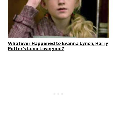
Whatever Happened to Evanna Lynch, Harry
Potter’s Luna Lovegood?