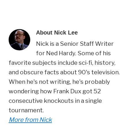
About
Nick Lee
Nick is a Senior Staff Writer
for Ned Hardy. Some of his
favorite subjects include sci-fi, history,
and obscure facts about 90's television.
When he's not writing, he's probably
wondering how Frank Dux got 52
consecutive knockouts in a single
tournament.
More from Nick