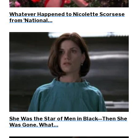
Whatever Happened to Nicolette Scorsese
from 'National…
She Was the Star of Men in Black—Then She
Was Gone. What…