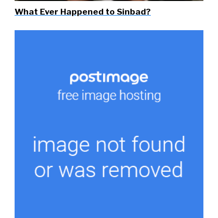
What Ever Happened to Sinbad?