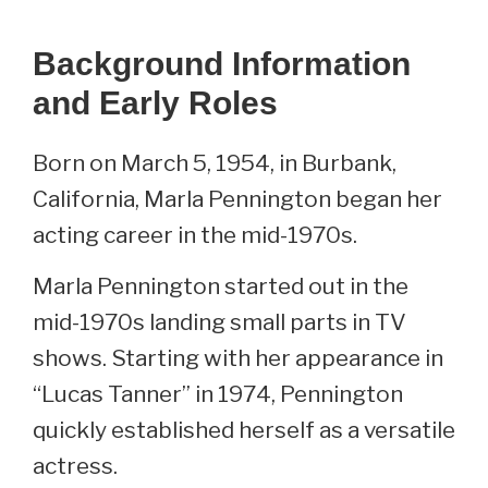
Background Information
and Early Roles
Born on March 5, 1954, in Burbank,
California, Marla Pennington began her
acting career in the mid-1970s.
Marla Pennington started out in the
mid-1970s landing small parts in TV
shows. Starting with her appearance in
“Lucas Tanner” in 1974, Pennington
quickly established herself as a versatile
actress.