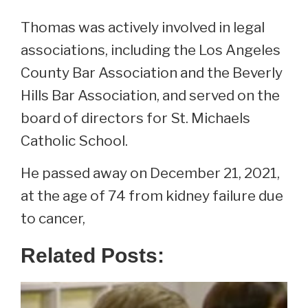
Thomas was actively involved in legal
associations, including the Los Angeles
County Bar Association and the Beverly
Hills Bar Association, and served on the
board of directors for St. Michaels
Catholic School.
He passed away on December 21, 2021,
at the age of 74 from kidney failure due
to cancer,
Related Posts: