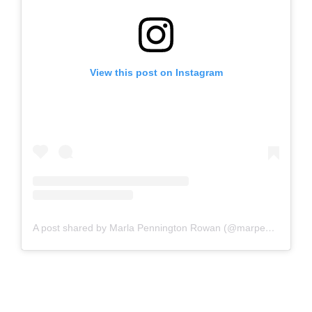
View this post on Instagram
A post shared by Marla Pennington Rowan (@marpenrow)