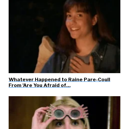
Whatever Happened to Raine Pare-Coull
From 'Are You Afraid of…