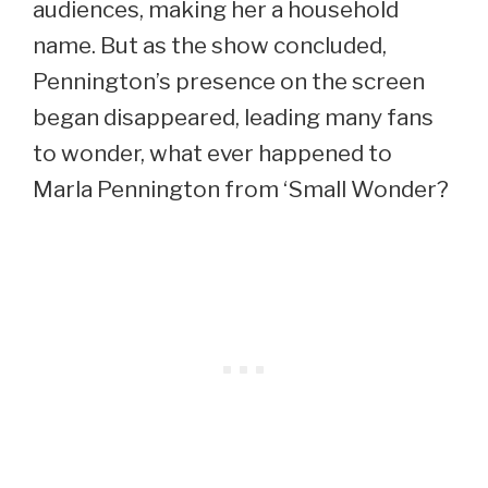
audiences, making her a household
name. But as the show concluded,
Pennington’s presence on the screen
began disappeared, leading many fans
to wonder, what ever happened to
Marla Pennington from ‘Small Wonder?