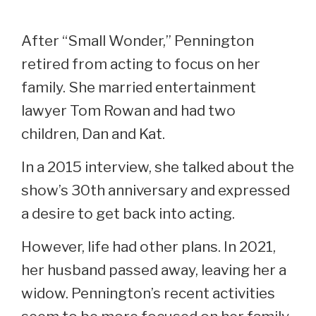
After “Small Wonder,” Pennington
retired from acting to focus on her
family. She married entertainment
lawyer Tom Rowan and had two
children, Dan and Kat.
In a 2015 interview, she talked about the
show’s 30th anniversary and expressed
a desire to get back into acting.
However, life had other plans. In 2021,
her husband passed away, leaving her a
widow. Pennington’s recent activities