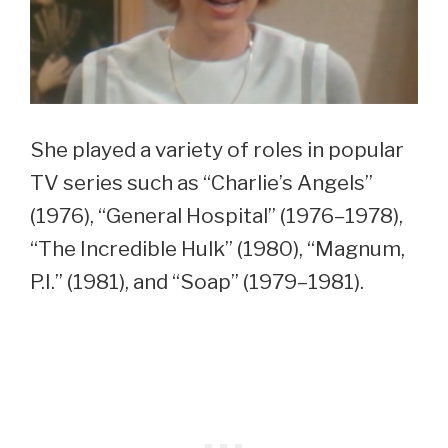
She played a variety of roles in popular
TV series such as “Charlie’s Angels”
(1976), “General Hospital” (1976–1978),
“The Incredible Hulk” (1980), “Magnum,
P.I.” (1981), and “Soap” (1979–1981).