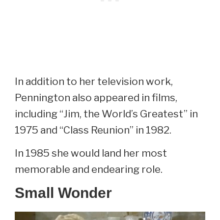
In addition to her television work,
Pennington also appeared in films,
including “Jim, the World’s Greatest” in
1975 and “Class Reunion” in 1982.
In 1985 she would land her most
memorable and endearing role.
Small Wonder