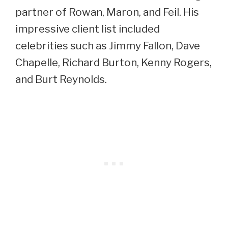
partner of Rowan, Maron, and Feil. His
impressive client list included
celebrities such as Jimmy Fallon, Dave
Chapelle, Richard Burton, Kenny Rogers,
and Burt Reynolds.