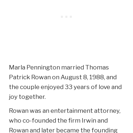
Marla Pennington married Thomas
Patrick Rowan on August 8, 1988, and
the couple enjoyed 33 years of love and
joy together.
Rowan was an entertainment attorney,
who co-founded the firm Irwin and
Rowan and later became the founding