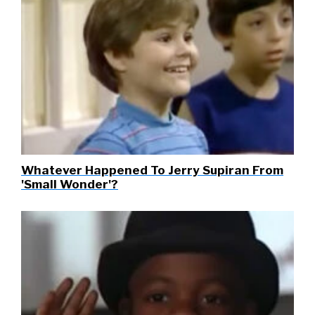
Whatever Happened To Jerry Supiran From
'Small Wonder'?