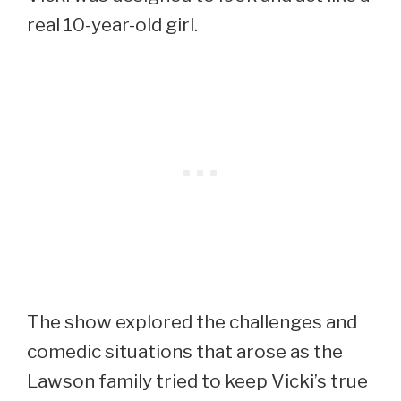
real 10-year-old girl.
The show explored the challenges and
comedic situations that arose as the
Lawson family tried to keep Vicki’s true