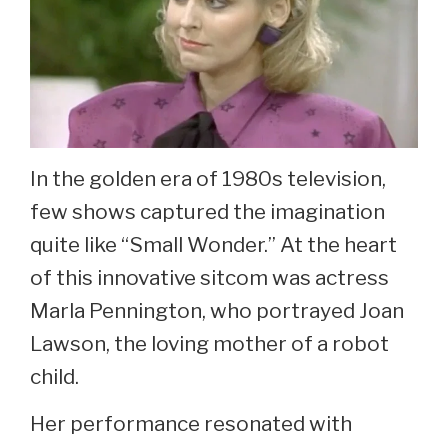
In the golden era of 1980s television,
few shows captured the imagination
quite like “Small Wonder.” At the heart
of this innovative sitcom was actress
Marla Pennington, who portrayed Joan
Lawson, the loving mother of a robot
child.
Her performance resonated with