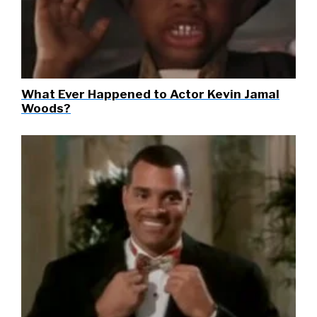
What Ever Happened to Actor Kevin Jamal
Woods?