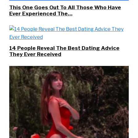
This One Goes Out To All Those Who Have
Ever Experienced The…
14 People Reveal The Best Dating Advice
They Ever Received