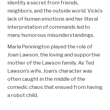
identity a secret from friends,
neighbors, and the outside world. Vicki’s
lack of human emotions and her literal
interpretation of commands led to
many humorous misunderstandings.
Marla Pennington played the role of
Joan Lawson, the loving and supportive
mother of the Lawson family. As Ted
Lawson’s wife, Joan’s character was
often caught in the middle of the
comedic chaos that ensued from having
a robot child.