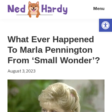
Skip
Skip
Menu
to
to
main
primary
Open
Ned
Get
content
sidebar
Hardy
Smarter
What Ever Happened
Everyday
To Marla Pennington
From ‘Small Wonder’?
August 3, 2023