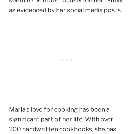
seem to be more focused on her family,
as evidenced by her social media posts.
Marla’s love for cooking has been a
significant part of her life. With over
200 handwritten cookbooks, she has