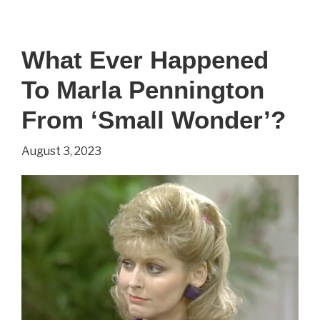
Happened
To
What Ever Happened
Jerry
To Marla Pennington
Supiran
From
From ‘Small Wonder’?
‘Small
August 3, 2023
Wonder’?