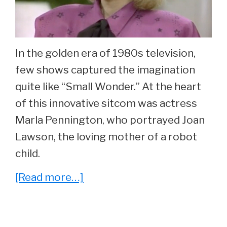
In the golden era of 1980s television,
few shows captured the imagination
quite like “Small Wonder.” At the heart
of this innovative sitcom was actress
Marla Pennington, who portrayed Joan
Lawson, the loving mother of a robot
child.
about
[Read more…]
What
Ever
Happened