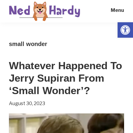
Skip
Skip
Menu
to
to
main
primary
Open
Ned
Get
content
sidebar
Hardy
Smarter
small wonder
Everyday
Whatever Happened To
Jerry Supiran From
‘Small Wonder’?
August 30, 2023