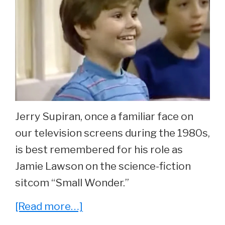
Jerry Supiran, once a familiar face on
our television screens during the 1980s,
is best remembered for his role as
Jamie Lawson on the science-fiction
sitcom “Small Wonder.”
about
[Read more…]
Whatever