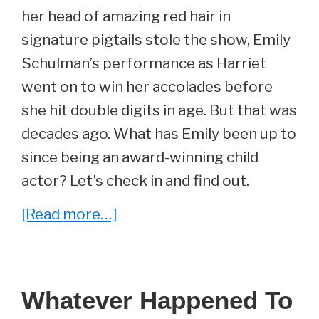
her head of amazing red hair in
signature pigtails stole the show, Emily
Schulman’s performance as Harriet
went on to win her accolades before
she hit double digits in age. But that was
decades ago. What has Emily been up to
since being an award-winning child
actor? Let’s check in and find out.
about
[Read more…]
Whatever
Happened
To
Whatever Happened To
Emily