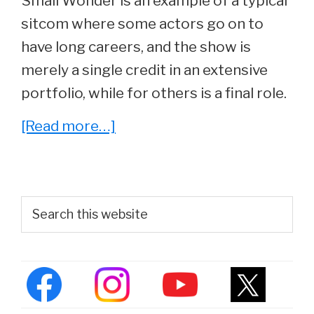
Small Wonder is an example of a typical
sitcom where some actors go on to
have long careers, and the show is
merely a single credit in an extensive
portfolio, while for others is a final role.
about
[Read more…]
Whatever
Happened
To
Primary
Search
The
this
Sidebar
website
Cast
Of
Small
Wonder?