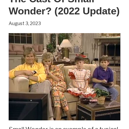
(2022
Wonder? (2022 Update)
Update)
August 3, 2023