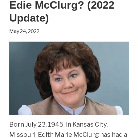
Edie McClurg? (2022
Schulman,
Harriet
Update)
From
May 24, 2022
Small
Wonder?
Born July 23, 1945, in Kansas City,
Missouri, Edith Marie McClurg has had a