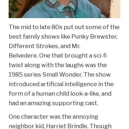
The mid to late 80s put out some of the
best family shows like Punky Brewster,
Different Strokes, and Mr.
Belvedere. One that brought a sci-fi
twist along with the laughs was the
1985 series Small Wonder. The show
introduced artificial intelligence in the
form of a human child look-a-like, and
had an amazing supporting cast.
One character was the annoying
neighbor kid, Harriet Brindle. Though