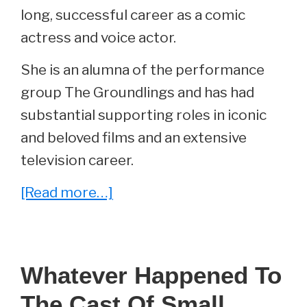
long, successful career as a comic
actress and voice actor.
She is an alumna of the performance
group The Groundlings and has had
substantial supporting roles in iconic
and beloved films and an extensive
television career.
about
[Read more…]
Whatever
Happened
To
Whatever Happened To
Edie
The Cast Of Small
McClurg?