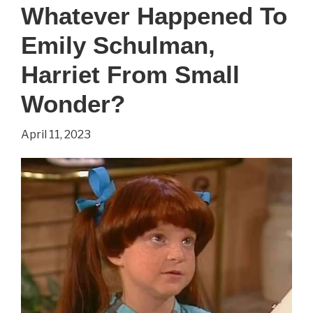
Whatever Happened To
To
Emily Schulman,
Marla
Pennington
Harriet From Small
From
Wonder?
‘Small
April 11, 2023
Wonder’?