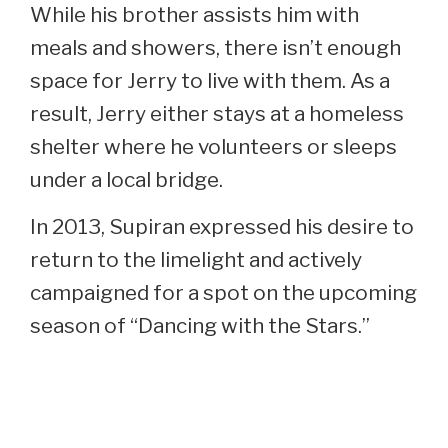
While his brother assists him with
meals and showers, there isn’t enough
space for Jerry to live with them. As a
result, Jerry either stays at a homeless
shelter where he volunteers or sleeps
under a local bridge.
In 2013, Supiran expressed his desire to
return to the limelight and actively
campaigned for a spot on the upcoming
season of “Dancing with the Stars.”