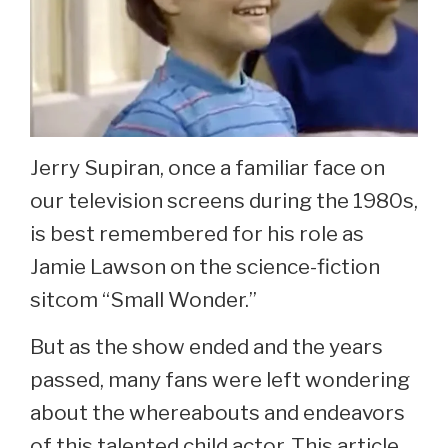
Jerry Supiran, once a familiar face on
our television screens during the 1980s,
is best remembered for his role as
Jamie Lawson on the science-fiction
sitcom “Small Wonder.”
But as the show ended and the years
passed, many fans were left wondering
about the whereabouts and endeavors
of this talented child actor. This article