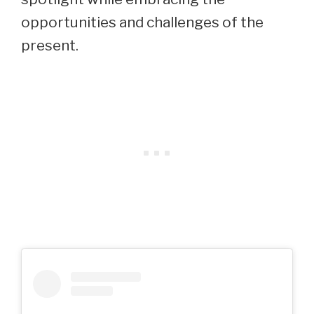
opportunities and challenges of the
present.