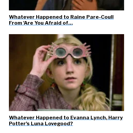
Whatever Happened to Raine Pare-Coull
From 'Are You Afraid of…
Whatever Happened to Evanna Lynch, Harry
Potter’s Luna Lovegood?