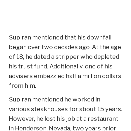
Supiran mentioned that his downfall
began over two decades ago. At the age
of 18, he dated a stripper who depleted
his trust fund. Additionally, one of his
advisers embezzled half a million dollars
from him.
Supiran mentioned he worked in
various steakhouses for about 15 years.
However, he lost his job at a restaurant
in Henderson, Nevada, two years prior