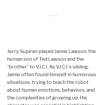
Jerry Supiran played Jamie Lawson, the
human son of Ted Lawson and the
“brother” to V.I.C.I. As V.I.C.I.’s sibling,
Jamie often found himself in humorous
situations, trying to teach the robot
about human emotions, behaviors, and
the complexities of growing up. His