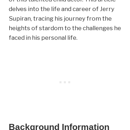
delves into the life and career of Jerry
Supiran, tracing his journey from the
heights of stardom to the challenges he
faced in his personal life.
Background Information