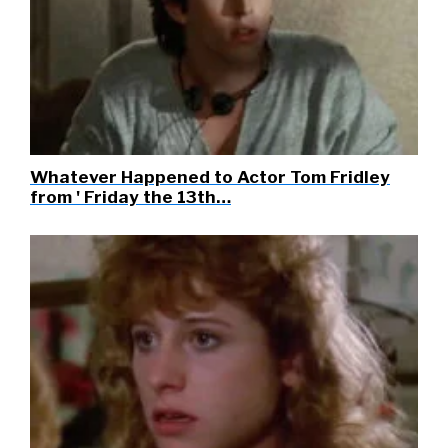
Whatever Happened to Actor Tom Fridley
from ' Friday the 13th…