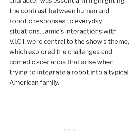
character was essential in highlighting
the contrast between human and
robotic responses to everyday
situations. Jamie’s interactions with
V.I.C.I. were central to the show’s theme,
which explored the challenges and
comedic scenarios that arise when
trying to integrate a robot into a typical
American family.