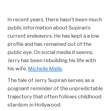
In recent years, there hasn’t been much
public information about Supiran’s
current endeavors. He has kept a a low
profile and has remained out of the
public eye. On social media it seems,
Jerry has been rebuilding his life with
his wife,
Michelle Malik
.
The tale of Jerry Supiran serves as a
poignant reminder of the unpredictable
trajectory that often follows childhood
stardom in Hollywood.