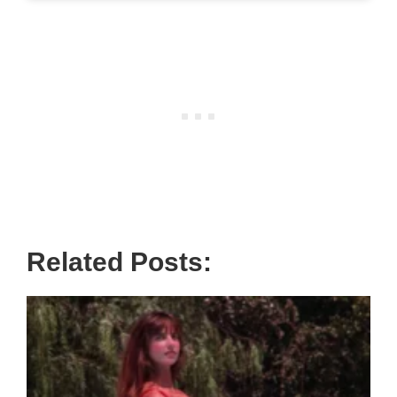
Related Posts: