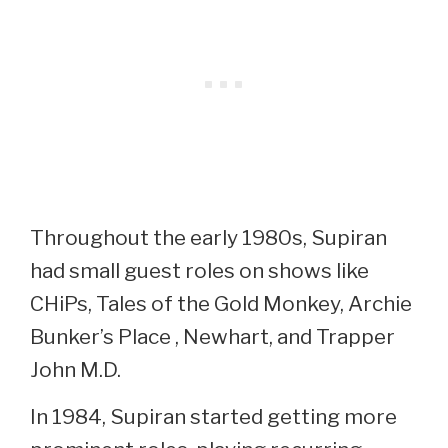
Throughout the early 1980s, Supiran
had small guest roles on shows like
CHiPs, Tales of the Gold Monkey, Archie
Bunker’s Place , Newhart, and Trapper
John M.D.
In 1984, Supiran started getting more