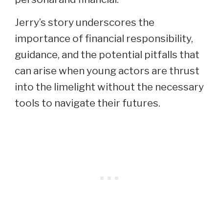
Jerry’s story underscores the
importance of financial responsibility,
guidance, and the potential pitfalls that
can arise when young actors are thrust
into the limelight without the necessary
tools to navigate their futures.