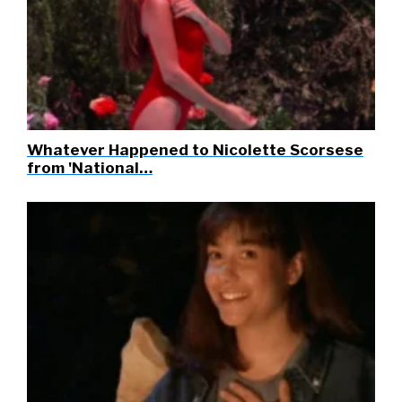
Whatever Happened to Nicolette Scorsese
from 'National…