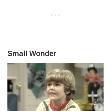
Small Wonder