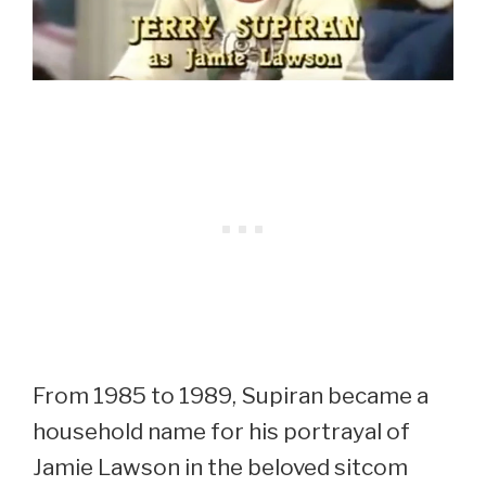
From 1985 to 1989, Supiran became a
household name for his portrayal of
Jamie Lawson in the beloved sitcom