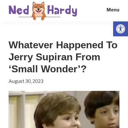
Skip
Skip
Menu
to
to
main
primary
Open
Ned
Get
content
sidebar
Hardy
Smarter
Whatever Happened To
Everyday
Jerry Supiran From
‘Small Wonder’?
August 30, 2023