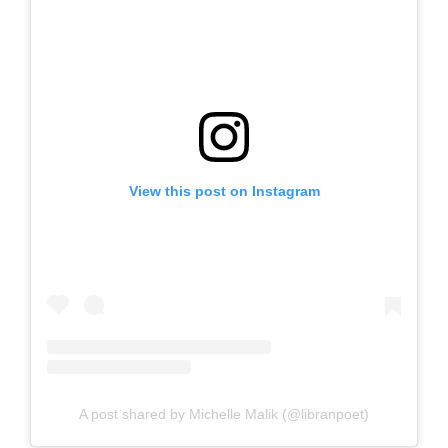
View this post on Instagram
A post shared by Michelle Malik (@libranpoet)