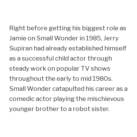
Right before getting his biggest role as
Jamie on Small Wonder in 1985, Jerry
Supiran had already established himself
as a successful child actor through
steady work on popular TV shows
throughout the early to mid 1980s.
Small Wonder catapulted his career as a
comedic actor playing the mischievous
younger brother to a robot sister.