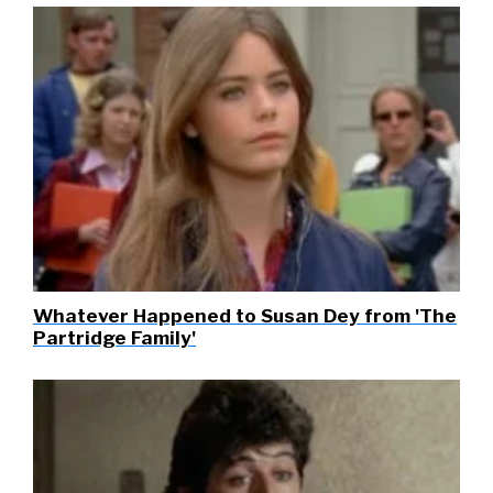
Whatever Happened to Susan Dey from 'The
Partridge Family'