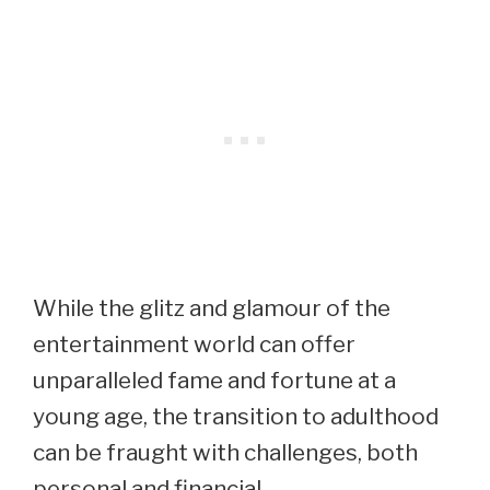
While the glitz and glamour of the
entertainment world can offer
unparalleled fame and fortune at a
young age, the transition to adulthood
can be fraught with challenges, both
personal and financial.