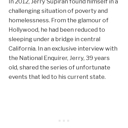
In 2012, Jerry Supiran found himself in a
challenging situation of poverty and
homelessness. From the glamour of
Hollywood, he had been reduced to
sleeping under a bridge in central
California. In an exclusive interview with
the National Enquirer, Jerry, 39 years
old, shared the series of unfortunate
events that led to his current state.