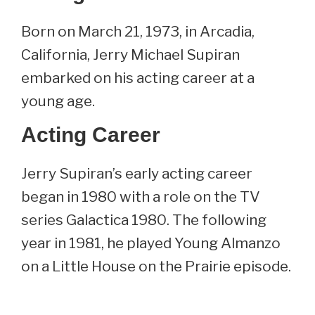
Born on March 21, 1973, in Arcadia,
California, Jerry Michael Supiran
embarked on his acting career at a
young age.
Acting Career
Jerry Supiran’s early acting career
began in 1980 with a role on the TV
series Galactica 1980. The following
year in 1981, he played Young Almanzo
on a Little House on the Prairie episode.