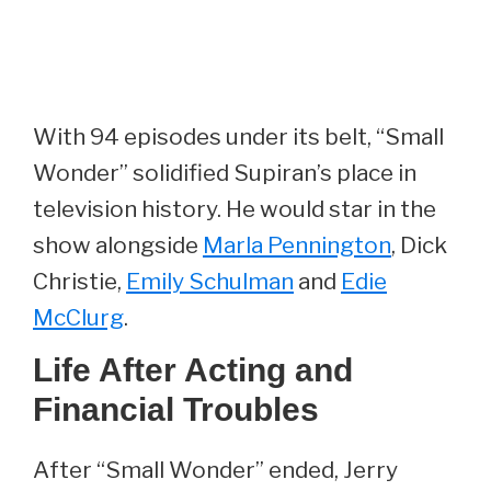
With 94 episodes under its belt, “Small
Wonder” solidified Supiran’s place in
television history. He would star in the
show alongside
Marla Pennington
, Dick
Christie,
Emily Schulman
and
Edie
McClurg
.
Life After Acting and
Financial Troubles
After “Small Wonder” ended, Jerry