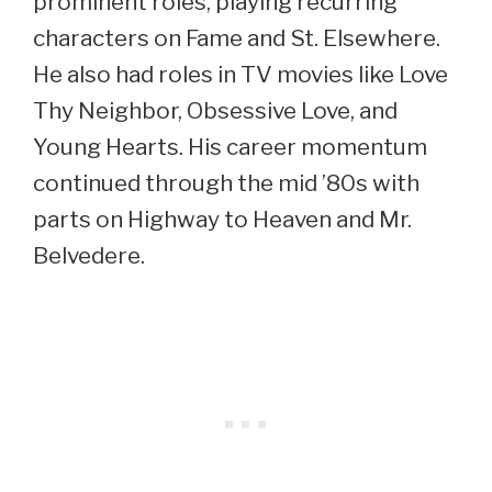
prominent roles, playing recurring
characters on Fame and St. Elsewhere.
He also had roles in TV movies like Love
Thy Neighbor, Obsessive Love, and
Young Hearts. His career momentum
continued through the mid ’80s with
parts on Highway to Heaven and Mr.
Belvedere.