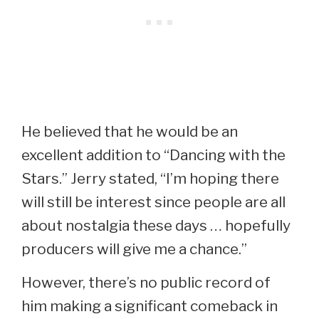
He believed that he would be an
excellent addition to “Dancing with the
Stars.” Jerry stated, “I’m hoping there
will still be interest since people are all
about nostalgia these days … hopefully
producers will give me a chance.”
However, there’s no public record of
him making a significant comeback in