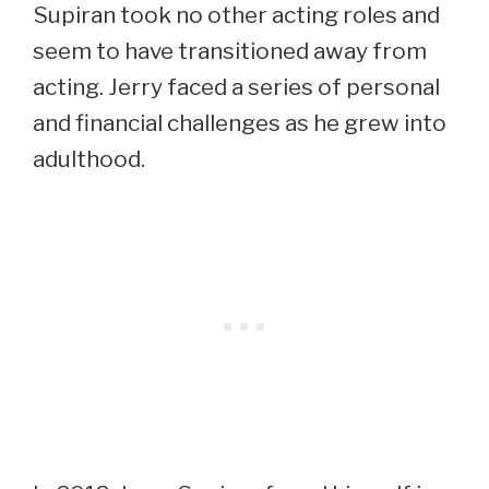
Supiran took no other acting roles and
seem to have transitioned away from
acting. Jerry faced a series of personal
and financial challenges as he grew into
adulthood.