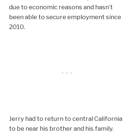
due to economic reasons and hasn’t
been able to secure employment since
2010.
Jerry had to return to central California
to be near his brother and his family.