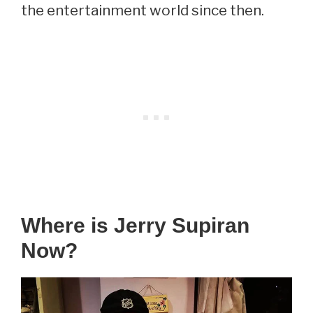
the entertainment world since then.
Where is Jerry Supiran
Now?