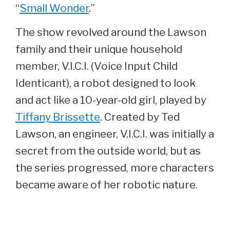
“
Small Wonder
.”
The show revolved around the Lawson
family and their unique household
member, V.I.C.I. (Voice Input Child
Identicant), a robot designed to look
and act like a 10-year-old girl, played by
Tiffany Brissette
. Created by Ted
Lawson, an engineer, V.I.C.I. was initially a
secret from the outside world, but as
the series progressed, more characters
became aware of her robotic nature.