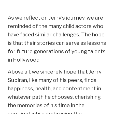
As we reflect on Jerry’s journey, we are
reminded of the many child actors who
have faced similar challenges. The hope
is that their stories can serve as lessons
for future generations of young talents
in Hollywood.
Above all, we sincerely hope that Jerry
Supiran, like many of his peers, finds
happiness, health, and contentment in
whatever path he chooses, cherishing
the memories of his time in the
spotlight while embracing the