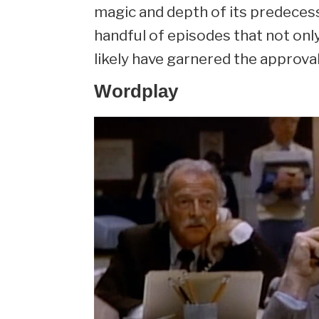
magic and depth of its predecessor
handful of episodes that not onl
likely have garnered the approval
Wordplay