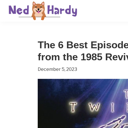
Skip
Skip
Skip
to
to
to
primary
main
primary
Ned
Get
navigation
content
sidebar
Hardy
Smarter
The 6 Best Episode
Everyday
from the 1985 Revi
December 5, 2023