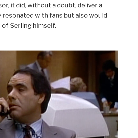
, it did, without a doubt, deliver a
y resonated with fans but also would
 of Serling himself.