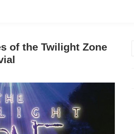
s of the Twilight Zone
t
vial
w