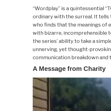
“Wordplay” is a quintessential “
ordinary with the surreal. It tel
who finds that the meanings of 
with bizarre, incomprehensible t
the series’ ability to take a simpl
unnerving, yet thought-provoking 
communication breakdown and the 
A Message from Charity