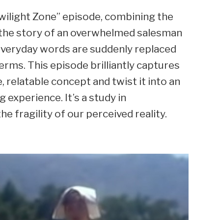
Twilight Zone” episode, combining the
ls the story of an overwhelmed salesman
everyday words are suddenly replaced
erms. This episode brilliantly captures
e, relatable concept and twist it into an
experience. It’s a study in
fragility of our perceived reality.