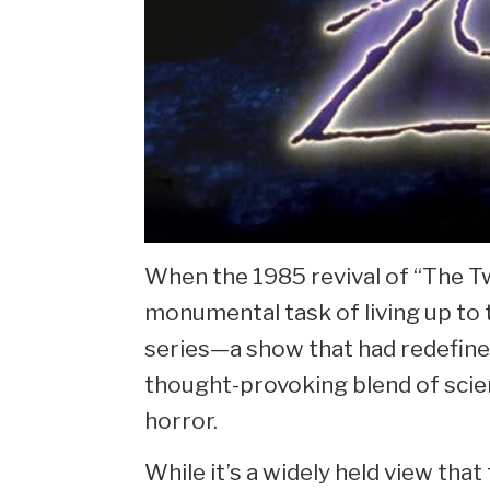
When the 1985 revival of “The Tw
monumental task of living up to t
series—a show that had redefined
thought-provoking blend of scien
horror.
While it’s a widely held view that 