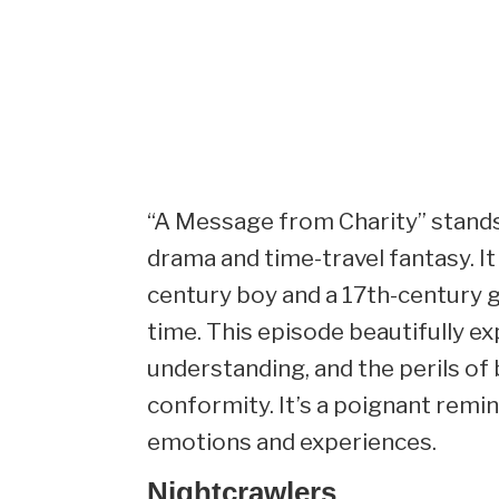
“A Message from Charity” stands 
drama and time-travel fantasy. I
century boy and a 17th-century g
time. This episode beautifully e
understanding, and the perils of
conformity. It’s a poignant remi
emotions and experiences.
Nightcrawlers