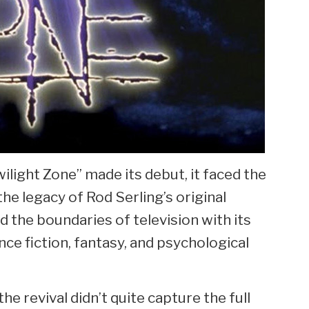
ilight Zone” made its debut, it faced the
he legacy of Rod Serling’s original
 the boundaries of television with its
ce fiction, fantasy, and psychological
the revival didn’t quite capture the full