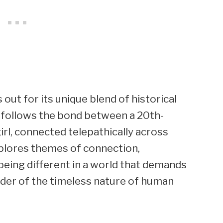
out for its unique blend of historical
t follows the bond between a 20th-
irl, connected telepathically across
xplores themes of connection,
 being different in a world that demands
nder of the timeless nature of human