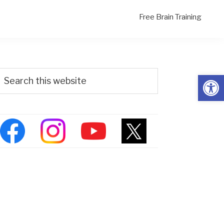
Free Brain Training
Primary
Search
Open
his
Sidebar
ebsite