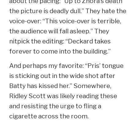
about the pacing: “Up to Zhora’s death
the picture is deadly dull.” They hate the
voice-over: “This voice-over is terrible,
the audience will fall asleep.” They
nitpick the editing: “Deckard takes
forever to come into the building.”
And perhaps my favorite: “Pris’ tongue
is sticking out in the wide shot after
Batty has kissed her.” Somewhere,
Ridley Scott was likely reading these
and resisting the urge to fling a
cigarette across the room.