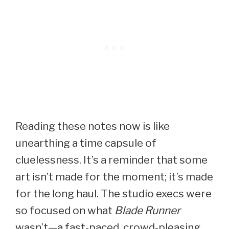
Reading these notes now is like
unearthing a time capsule of
cluelessness. It’s a reminder that some
art isn’t made for the moment; it’s made
for the long haul. The studio execs were
so focused on what
Blade Runner
wasn’t—a fast-paced, crowd-pleasing