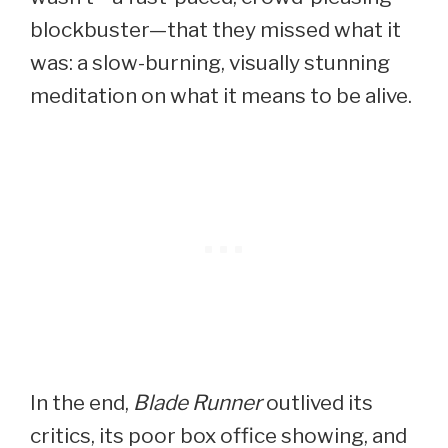
blockbuster—that they missed what it
was: a slow-burning, visually stunning
meditation on what it means to be alive.
In the end,
Blade Runner
outlived its
critics, its poor box office showing, and