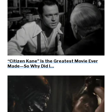
“Citizen Kane” Is the Greatest Movie Ever
Made—So Why Did I…