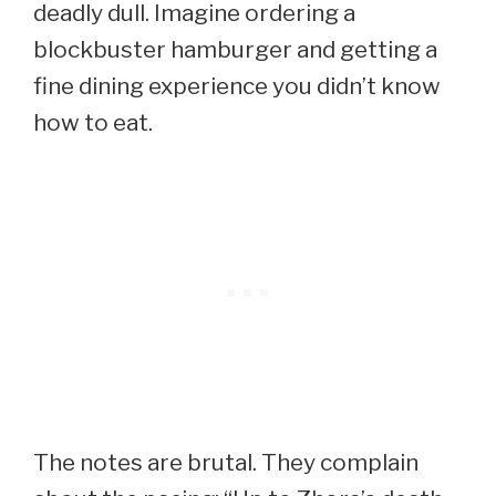
deadly dull. Imagine ordering a
blockbuster hamburger and getting a
fine dining experience you didn’t know
how to eat.
The notes are brutal. They complain