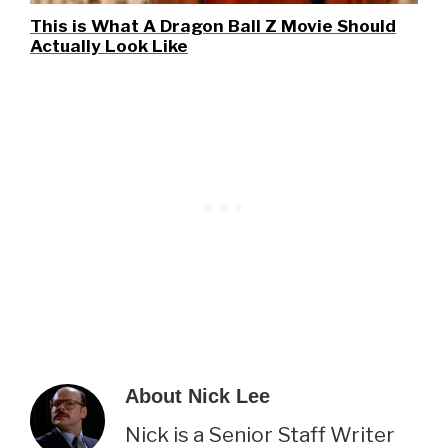
This is What A Dragon Ball Z Movie Should
Actually Look Like
About
Nick Lee
Nick is a Senior Staff Writer