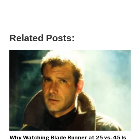
Related Posts:
Why Watching Blade Runner at 25 vs. 45 Is