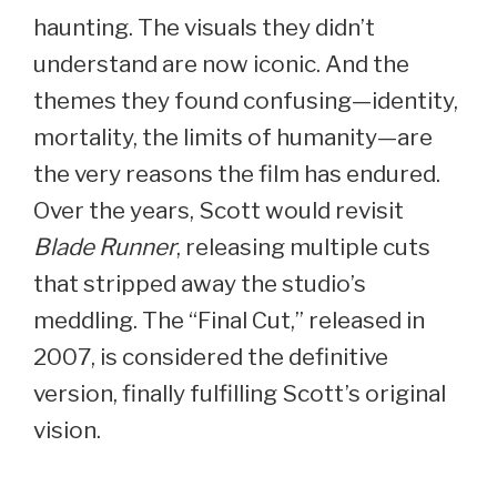
haunting. The visuals they didn’t
understand are now iconic. And the
themes they found confusing—identity,
mortality, the limits of humanity—are
the very reasons the film has endured.
Over the years, Scott would revisit
Blade Runner
, releasing multiple cuts
that stripped away the studio’s
meddling. The “Final Cut,” released in
2007, is considered the definitive
version, finally fulfilling Scott’s original
vision.