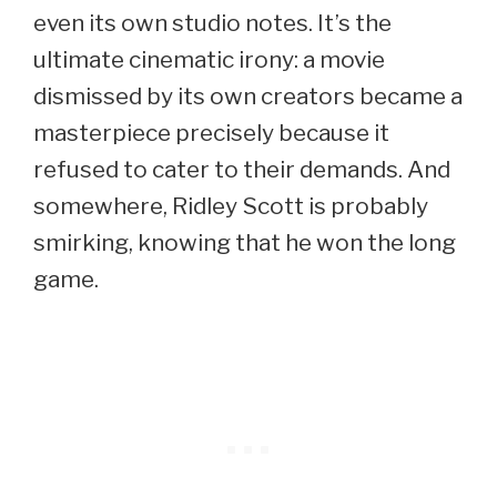
even its own studio notes. It’s the
ultimate cinematic irony: a movie
dismissed by its own creators became a
masterpiece precisely because it
refused to cater to their demands. And
somewhere, Ridley Scott is probably
smirking, knowing that he won the long
game.