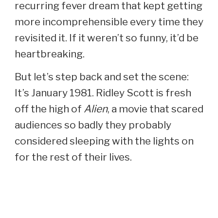
recurring fever dream that kept getting
more incomprehensible every time they
revisited it. If it weren’t so funny, it’d be
heartbreaking.
But let’s step back and set the scene:
It’s January 1981. Ridley Scott is fresh
off the high of
Alien
, a movie that scared
audiences so badly they probably
considered sleeping with the lights on
for the rest of their lives.