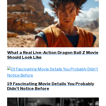
What a Real Live-Action Dragon Ball Z Movie
Should Look Like
19 Fascinating Movie Details You Probably
Didn't Notice Before