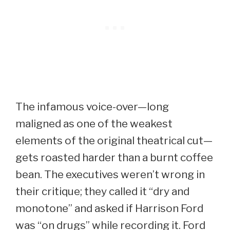
The infamous voice-over—long
maligned as one of the weakest
elements of the original theatrical cut—
gets roasted harder than a burnt coffee
bean. The executives weren’t wrong in
their critique; they called it “dry and
monotone” and asked if Harrison Ford
was “on drugs” while recording it. Ford