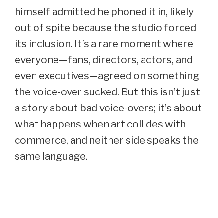
himself admitted he phoned it in, likely
out of spite because the studio forced
its inclusion. It’s a rare moment where
everyone—fans, directors, actors, and
even executives—agreed on something:
the voice-over sucked. But this isn’t just
a story about bad voice-overs; it’s about
what happens when art collides with
commerce, and neither side speaks the
same language.