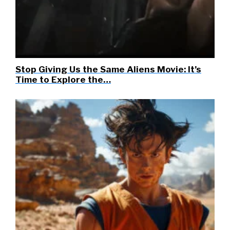
Stop Giving Us the Same Aliens Movie: It’s
Time to Explore the…