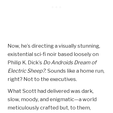
Now, he’s directing a visually stunning,
existential sci-fi noir based loosely on
Philip K. Dick’s
Do Androids Dream of
Electric Sheep?
. Sounds like a home run,
right? Not to the executives.
What Scott had delivered was dark,
slow, moody, and enigmatic—a world
meticulously crafted but, to them,