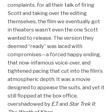
complaints, for all their talk of firing
Scott and taking over the editing
themselves, the film we eventually got
in theaters wasn’t even the one Scott
wanted to release. The version they
deemed “ready” was laced with
compromises—a forced happy ending,
that now-infamous voice-over, and
tightened pacing that cut into the film’s
atmospheric depth. It was a movie
designed to appease the suits, and yet it
still flopped at the box office,
overshadowed by
E.T.
and
Star Trek II: