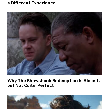
a Different Experience
Why The Shawshank Redemption Is Almost,
but Not Quite, Perfect