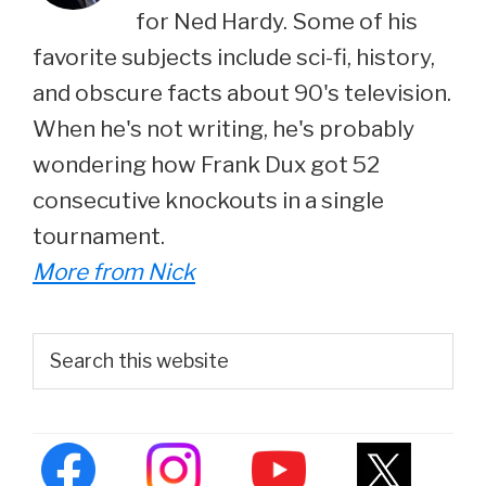
for Ned Hardy. Some of his
favorite subjects include sci-fi, history,
and obscure facts about 90's television.
When he's not writing, he's probably
wondering how Frank Dux got 52
consecutive knockouts in a single
tournament.
More from Nick
Primary
Search
this
Sidebar
website