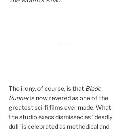
The Wrath of Khan
.
The irony, of course, is that
Blade
Runner
is now revered as one of the
greatest sci-fi films ever made. What
the studio execs dismissed as “deadly
dull” is celebrated as methodical and