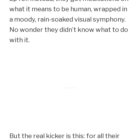
what it means to be human, wrapped in
a moody, rain-soaked visual symphony.
No wonder they didn’t know what to do
with it.
But the real kicker is this: for all their