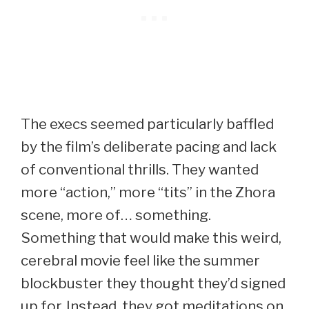
The execs seemed particularly baffled
by the film’s deliberate pacing and lack
of conventional thrills. They wanted
more “action,” more “tits” in the Zhora
scene, more of… something.
Something that would make this weird,
cerebral movie feel like the summer
blockbuster they thought they’d signed
up for. Instead, they got meditations on