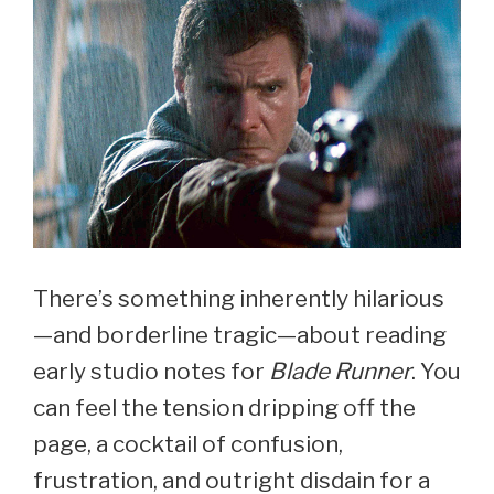
There’s something inherently hilarious
—and borderline tragic—about reading
early studio notes for
Blade Runner
. You
can feel the tension dripping off the
page, a cocktail of confusion,
frustration, and outright disdain for a