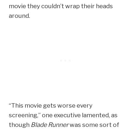
movie they couldn’t wrap their heads
around.
“This movie gets worse every
screening,” one executive lamented, as
though
Blade Runner
was some sort of