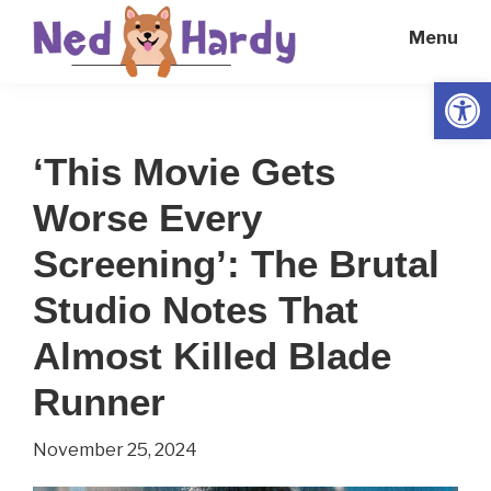
Skip
Skip
Menu
to
to
main
primary
Open
Ned
Get
content
sidebar
Hardy
Smarter
‘This Movie Gets
Everyday
Worse Every
Screening’: The Brutal
Studio Notes That
Almost Killed Blade
Runner
November 25, 2024