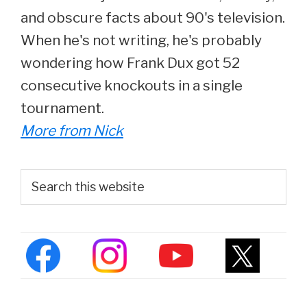
and obscure facts about 90's television.
When he's not writing, he's probably
wondering how Frank Dux got 52
consecutive knockouts in a single
tournament.
More from Nick
Primary
Search
this
Sidebar
website