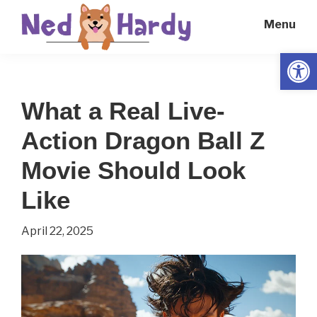
Skip
Skip
Menu
to
to
main
primary
Open
Ned
Get
content
sidebar
Hardy
Smarter
What a Real Live-
Everyday
Action Dragon Ball Z
Movie Should Look
Like
April 22, 2025