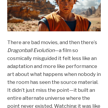
There are bad movies, and then there’s
Dragonball Evolution
—a film so
cosmically misguided it felt less like an
adaptation and more like performance
art about what happens when nobody in
the room has seen the source material.
It didn’t just miss the point—it built an
entire alternate universe where the
point never existed. Watching it was like