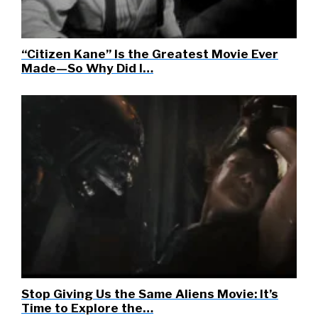
“Citizen Kane” Is the Greatest Movie Ever
Made—So Why Did I…
Stop Giving Us the Same Aliens Movie: It’s
Time to Explore the…