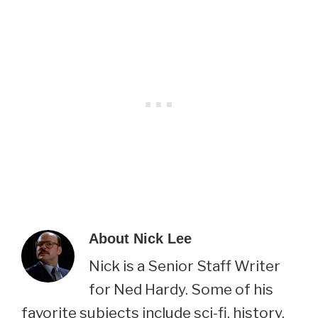
About
Nick Lee
Nick is a Senior Staff Writer
for Ned Hardy. Some of his
favorite subjects include sci-fi, history,