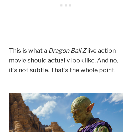
This is what a
Dragon Ball Z
live action
movie should actually look like. And no,
it’s not subtle. That’s the whole point.