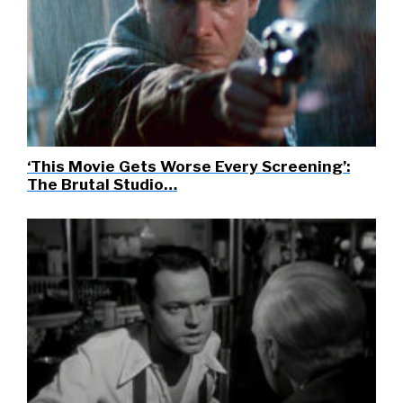
‘This Movie Gets Worse Every Screening’:
The Brutal Studio…