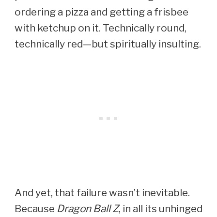
ordering a pizza and getting a frisbee
with ketchup on it. Technically round,
technically red—but spiritually insulting.
And yet, that failure wasn’t inevitable.
Because
Dragon Ball Z
, in all its unhinged