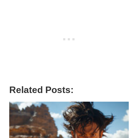
Related Posts: