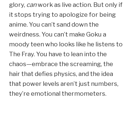
glory,
can
work as live action. But only if
it stops trying to apologize for being
anime. You can’t sand down the
weirdness. You can’t make Goku a
moody teen who looks like he listens to
The Fray. You have to lean into the
chaos—embrace the screaming, the
hair that defies physics, and the idea
that power levels aren’t just numbers,
they’re emotional thermometers.