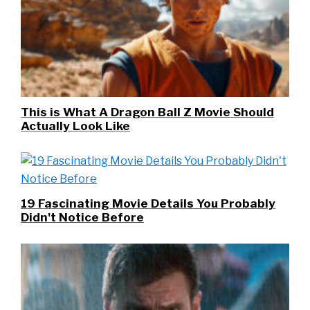
This is What A Dragon Ball Z Movie Should
Actually Look Like
19 Fascinating Movie Details You Probably
Didn't Notice Before