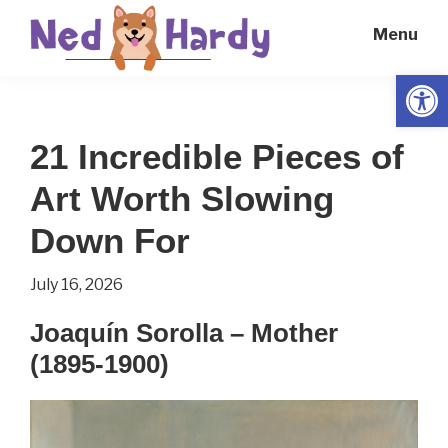
Skip
Skip
Menu
to
to
main
primary
Open
Ned
Get
content
sidebar
Hardy
Smarter
21 Incredible Pieces of
Everyday
Art Worth Slowing
Down For
July 16, 2026
Joaquín Sorolla – Mother
(1895-1900)