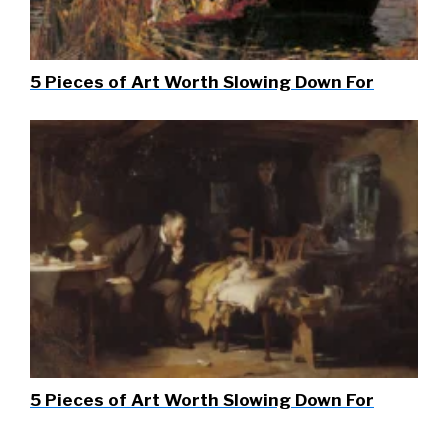
5 Pieces of Art Worth Slowing Down For
5 Pieces of Art Worth Slowing Down For