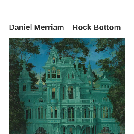
Daniel Merriam – Rock Bottom