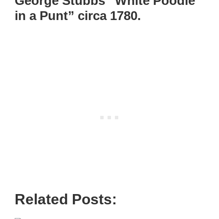
George Stubbs “White Poodle
in a Punt” circa 1780.
Related Posts: