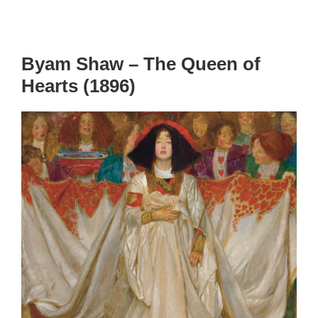
Byam Shaw – The Queen of
Hearts (1896)