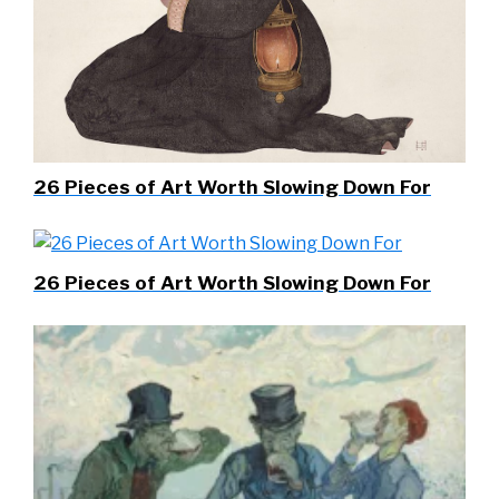
26 Pieces of Art Worth Slowing Down For
26 Pieces of Art Worth Slowing Down For