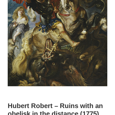
Hubert Robert – Ruins with an
obelisk in the distance (1775)