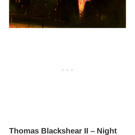
Thomas Blackshear II – Night