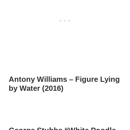
Antony Williams – Figure Lying
by Water (2016)