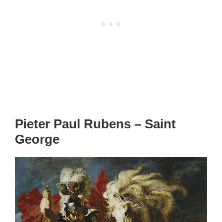
Pieter Paul Rubens – Saint
George