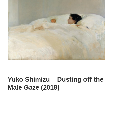
Yuko Shimizu – Dusting off the
Male Gaze (2018)