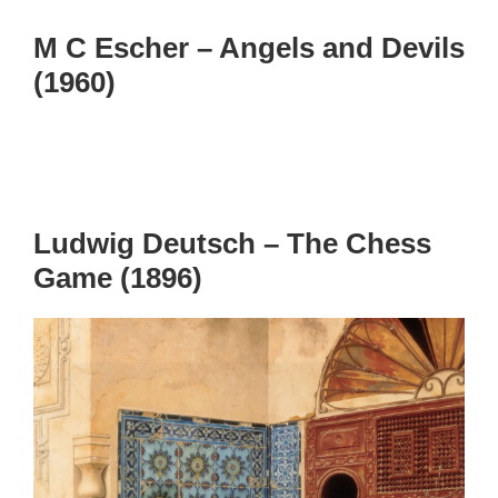
M C Escher – Angels and Devils
(1960)
Ludwig Deutsch – The Chess
Game (1896)