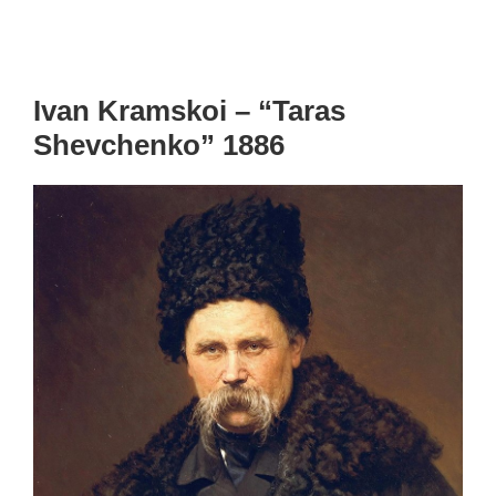
Ivan Kramskoi – “Taras
Shevchenko” 1886