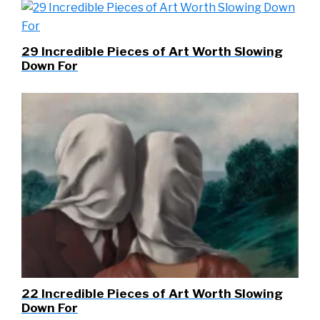
29 Incredible Pieces of Art Worth Slowing
Down For
22 Incredible Pieces of Art Worth Slowing
Down For