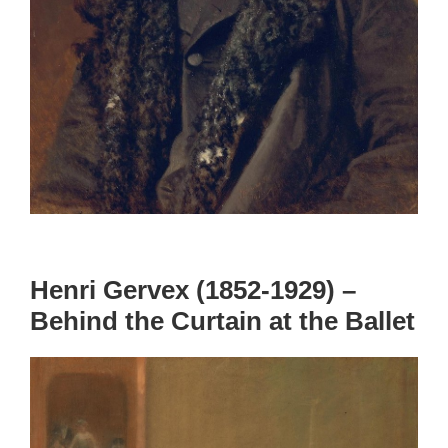
Henri Gervex (1852-1929) –
Behind the Curtain at the Ballet