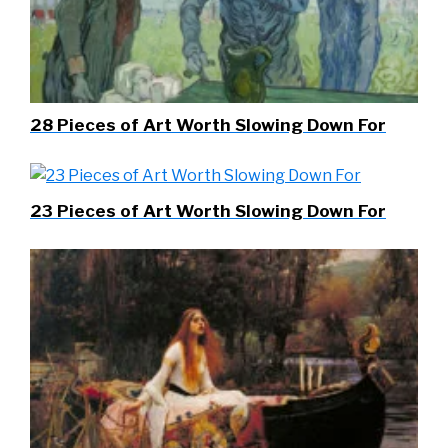
28 Pieces of Art Worth Slowing Down For
23 Pieces of Art Worth Slowing Down For