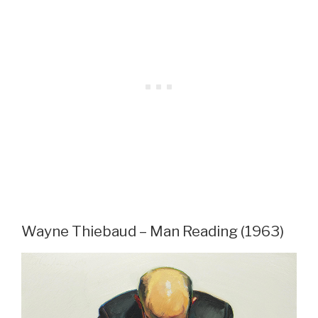
Wayne Thiebaud – Man Reading (1963)