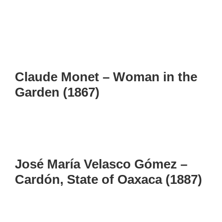
Claude Monet – Woman in the
Garden (1867)
José María Velasco Gómez –
Cardón, State of Oaxaca (1887)