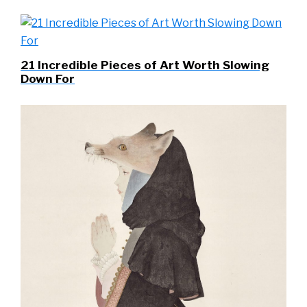
21 Incredible Pieces of Art Worth Slowing
Down For