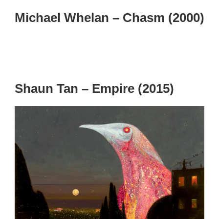
Michael Whelan – Chasm (2000)
Shaun Tan – Empire (2015)