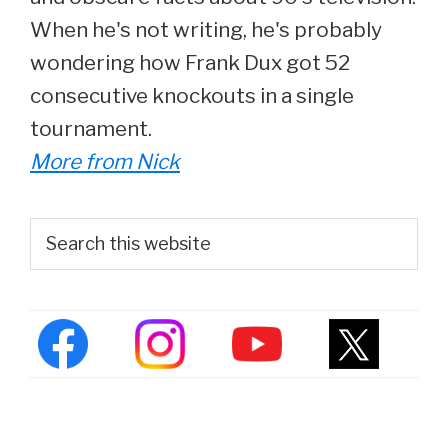
When he's not writing, he's probably
wondering how Frank Dux got 52
consecutive knockouts in a single
tournament.
More from Nick
Primary
Search
this
Sidebar
website