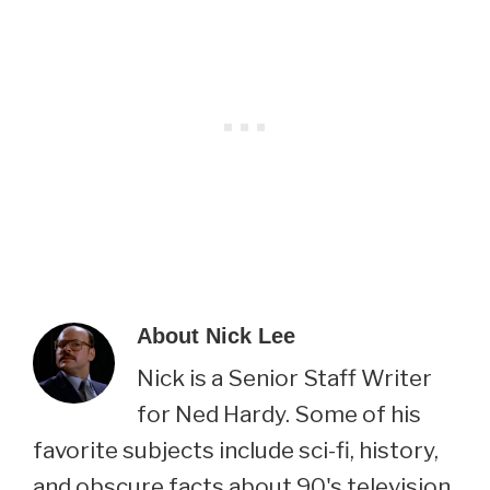
About
Nick Lee
Nick is a Senior Staff Writer
for Ned Hardy. Some of his
favorite subjects include sci-fi, history,
and obscure facts about 90's television.