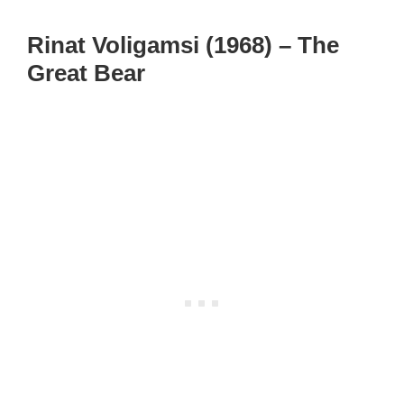
Rinat Voligamsi (1968) – The
Great Bear