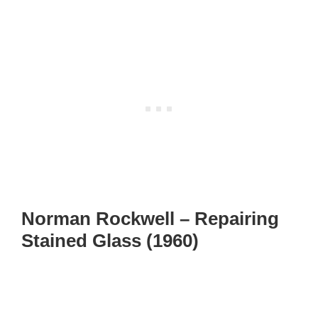
Norman Rockwell – Repairing
Stained Glass (1960)