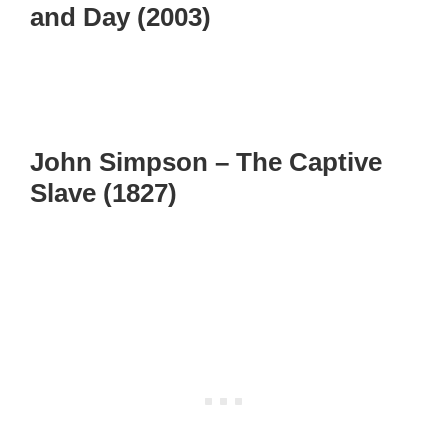
and Day (2003)
John Simpson – The Captive
Slave (1827)