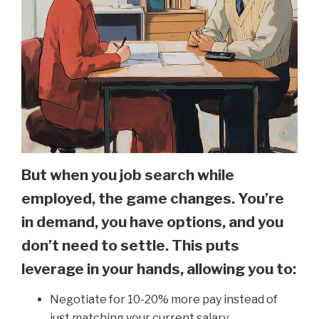
But when you job search while
employed, the game changes. You’re
in demand, you have options, and you
don’t need to settle. This puts
leverage in your hands, allowing you to:
Negotiate for 10-20% more pay instead of
just matching your current salary.