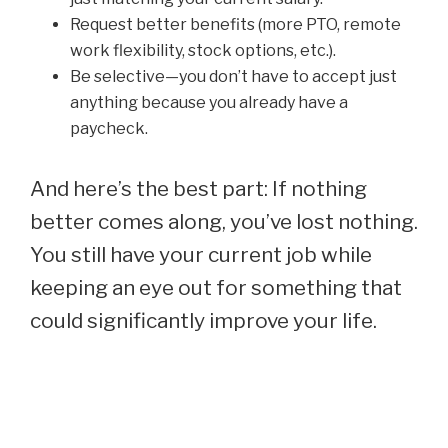
Request better benefits (more PTO, remote
work flexibility, stock options, etc.).
Be selective—you don’t have to accept just
anything because you already have a
paycheck.
And here’s the best part: If nothing
better comes along, you’ve lost nothing.
You still have your current job while
keeping an eye out for something that
could significantly improve your life.