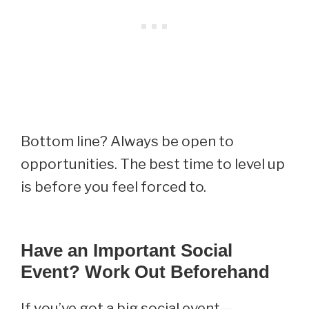
Bottom line? Always be open to
opportunities. The best time to level up
is before you feel forced to.
Have an Important Social
Event? Work Out Beforehand
If you’ve got a big social event—