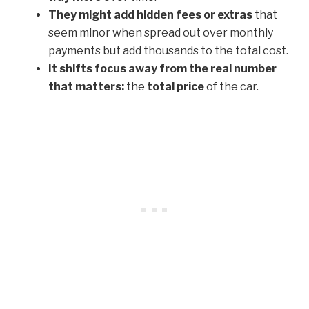
They might add hidden fees or extras
that
seem minor when spread out over monthly
payments but add thousands to the total cost.
It shifts focus away from the real number
that matters:
the
total price
of the car.