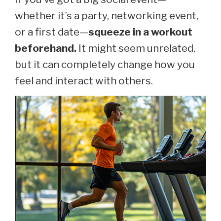
whether it’s a party, networking event,
or a first date—
squeeze in a workout
beforehand.
It might seem unrelated,
but it can completely change how you
feel and interact with others.