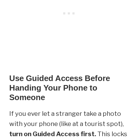
Use Guided Access Before
Handing Your Phone to
Someone
If you ever let a stranger take a photo
with your phone (like at a tourist spot),
turn on Guided Access first.
This locks