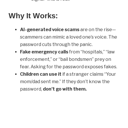
Why It Works:
AI-generated voice scams
are on the rise—
scammers can mimic a loved one’s voice. The
password cuts through the panic.
Fake emergency calls
from “hospitals,” “law
enforcement,” or “bail bondsmen” prey on
fear. Asking for the password exposes fakes.
Children can use it
if a stranger claims “Your
mom/dad sent me.” If they don’t know the
password,
don’t go with them.