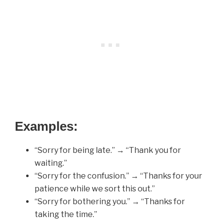
Examples:
“Sorry for being late.” → “Thank you for
waiting.”
“Sorry for the confusion.” → “Thanks for your
patience while we sort this out.”
“Sorry for bothering you.” → “Thanks for
taking the time.”