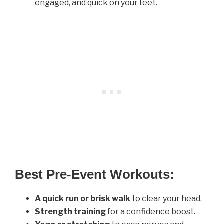
engaged, and quick on your feet.
Best Pre-Event Workouts:
A quick run or brisk walk
to clear your head.
Strength training
for a confidence boost.