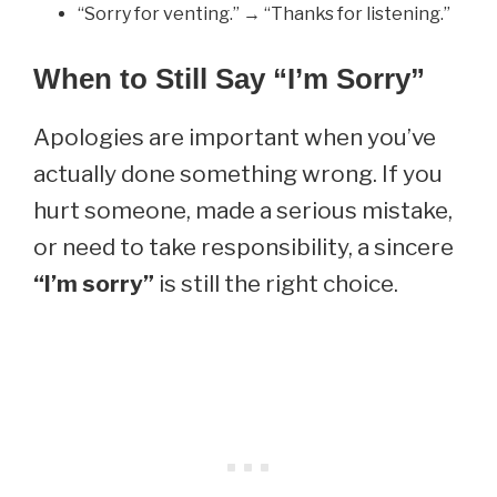
“Sorry for venting.” → “Thanks for listening.”
When to Still Say “I’m Sorry”
Apologies are important when you’ve
actually done something wrong. If you
hurt someone, made a serious mistake,
or need to take responsibility, a sincere
“I’m sorry”
is still the right choice.