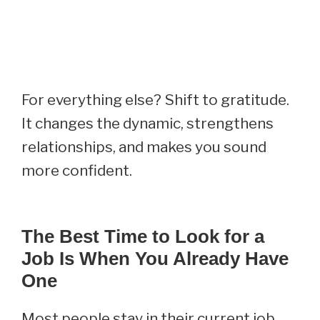
For everything else? Shift to gratitude.
It changes the dynamic, strengthens
relationships, and makes you sound
more confident.
The Best Time to Look for a
Job Is When You Already Have
One
Most people stay in their current job