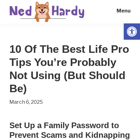
Skip
Skip
Menu
to
to
main
primary
Open
Ned
Get
content
sidebar
Hardy
Smarter
10 Of The Best Life Pro
Everyday
Tips You’re Probably
Not Using (But Should
Be)
March 6, 2025
Set Up a Family Password to
Prevent Scams and Kidnapping