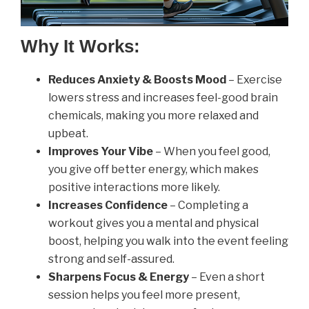
Why It Works:
Reduces Anxiety & Boosts Mood
– Exercise
lowers stress and increases feel-good brain
chemicals, making you more relaxed and
upbeat.
Improves Your Vibe
– When you feel good,
you give off better energy, which makes
positive interactions more likely.
Increases Confidence
– Completing a
workout gives you a mental and physical
boost, helping you walk into the event feeling
strong and self-assured.
Sharpens Focus & Energy
– Even a short
session helps you feel more present,