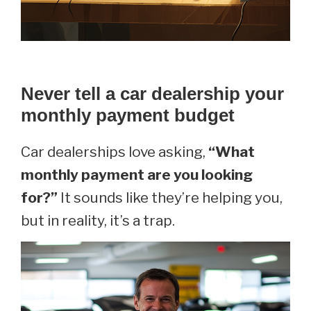
Never tell a car dealership your
monthly payment budget
Car dealerships love asking,
“What
monthly payment are you looking
for?”
It sounds like they’re helping you,
but in reality, it’s a trap.