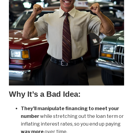
Why It’s a Bad Idea:
They’ll manipulate financing to meet your
number
while stretching out the loan term or
inflating interest rates, so you end up paying
way more
over time.