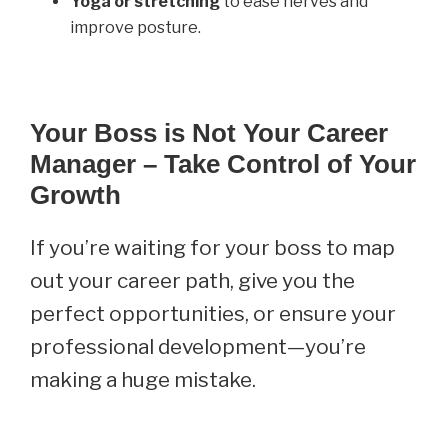
Yoga or stretching
to ease nerves and
improve posture.
Your Boss is Not Your Career
Manager – Take Control of Your
Growth
If you’re waiting for your boss to map
out your career path, give you the
perfect opportunities, or ensure your
professional development—you’re
making a huge mistake.