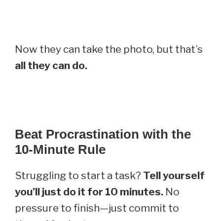
Now they can take the photo, but that’s
all they can do.
Beat Procrastination with the
10-Minute Rule
Struggling to start a task?
Tell yourself
you’ll just do it for 10 minutes.
No
pressure to finish—just commit to