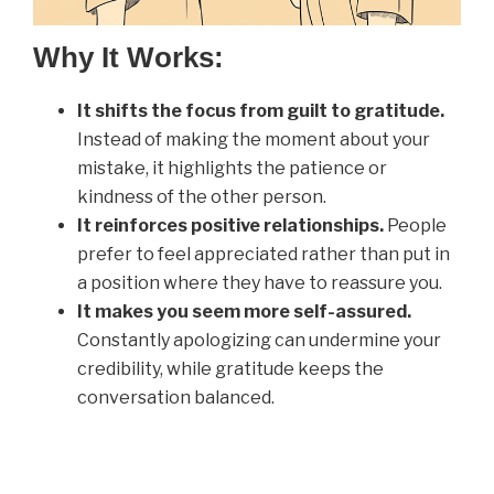
Why It Works:
It shifts the focus from guilt to gratitude.
Instead of making the moment about your
mistake, it highlights the patience or
kindness of the other person.
It reinforces positive relationships.
People
prefer to feel appreciated rather than put in
a position where they have to reassure you.
It makes you seem more self-assured.
Constantly apologizing can undermine your
credibility, while gratitude keeps the
conversation balanced.