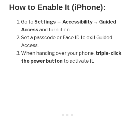
How to Enable It (iPhone):
Go to
Settings
→
Accessibility
→
Guided
Access
and turn it on.
Set a passcode or Face ID to exit Guided
Access.
When handing over your phone,
triple-click
the power button
to activate it.