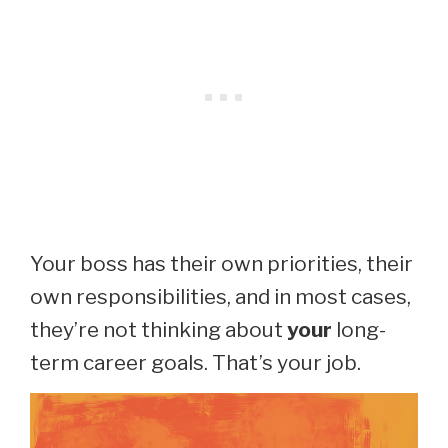
Your boss has their own priorities, their
own responsibilities, and in most cases,
they’re not thinking about
your
long-
term career goals. That’s your job.