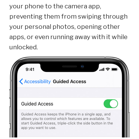
your phone to the camera app,
preventing them from swiping through
your personal photos, opening other
apps, or even running away with it while
unlocked.