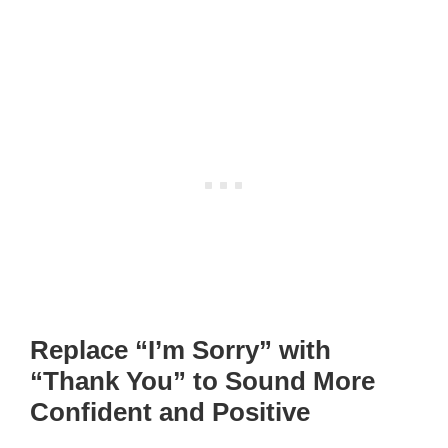
Replace “I’m Sorry” with
“Thank You” to Sound More
Confident and Positive