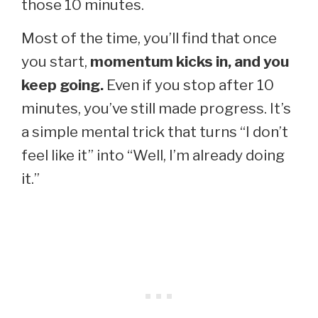
those 10 minutes.
Most of the time, you’ll find that once
you start,
momentum kicks in, and you
keep going.
Even if you stop after 10
minutes, you’ve still made progress. It’s
a simple mental trick that turns “I don’t
feel like it” into “Well, I’m already doing
it.”