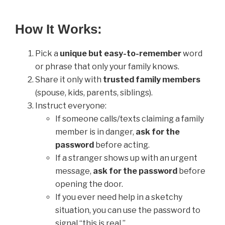
How It Works:
Pick a
unique but easy-to-remember
word
or phrase that only your family knows.
Share it only with
trusted family members
(spouse, kids, parents, siblings).
Instruct everyone:
If someone calls/texts claiming a family
member is in danger,
ask for the
password
before acting.
If a stranger shows up with an urgent
message,
ask for the password
before
opening the door.
If you ever need help in a sketchy
situation, you can use the password to
signal “this is real.”