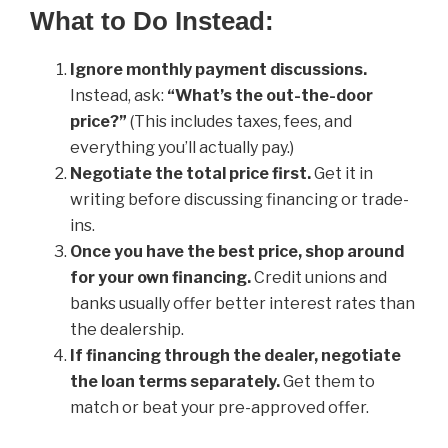
What to Do Instead:
Ignore monthly payment discussions.
Instead, ask:
“What’s the out-the-door
price?”
(This includes taxes, fees, and
everything you’ll actually pay.)
Negotiate the total price first.
Get it in
writing before discussing financing or trade-
ins.
Once you have the best price, shop around
for your own financing.
Credit unions and
banks usually offer better interest rates than
the dealership.
If financing through the dealer, negotiate
the loan terms separately.
Get them to
match or beat your pre-approved offer.