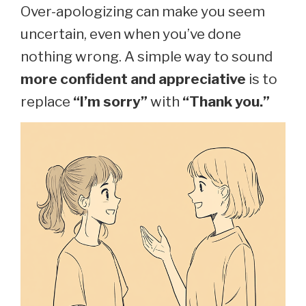
Over-apologizing can make you seem
uncertain, even when you’ve done
nothing wrong. A simple way to sound
more confident and appreciative
is to
replace
“I’m sorry”
with
“Thank you.”