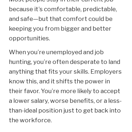
because it’s comfortable, predictable,
and safe—but that comfort could be
keeping you from bigger and better
opportunities.
When you’re unemployed and job
hunting, you’re often desperate to land
anything that fits your skills. Employers
know this, and it shifts the power in
their favor. You’re more likely to accept
a lower salary, worse benefits, or a less-
than-ideal position just to get back into
the workforce.