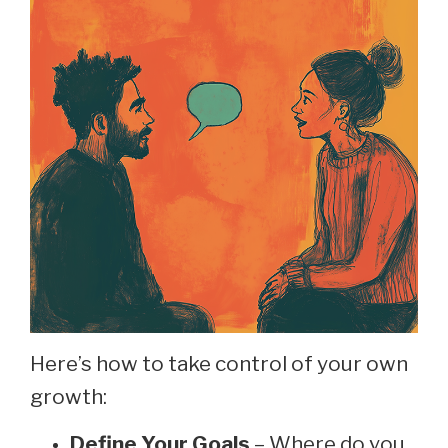
Here’s how to take control of your own
growth:
Define Your Goals
– Where do you