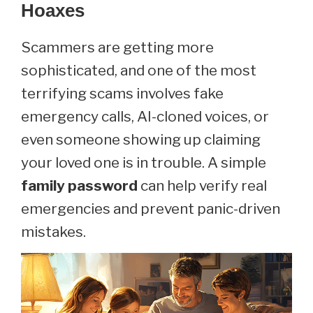
Hoaxes
Scammers are getting more
sophisticated, and one of the most
terrifying scams involves fake
emergency calls, AI-cloned voices, or
even someone showing up claiming
your loved one is in trouble. A simple
family password
can help verify real
emergencies and prevent panic-driven
mistakes.