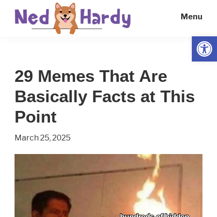
Skip
Skip
Menu
to
to
main
primary
Open
Ned
Get
content
sidebar
Hardy
Smarter
29 Memes That Are
Everyday
Basically Facts at This
Point
March 25, 2025