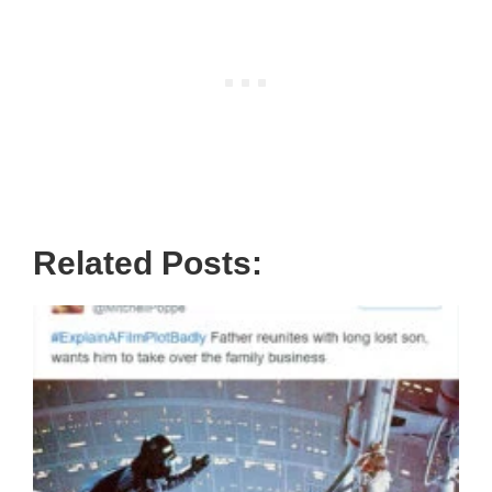
Related Posts: