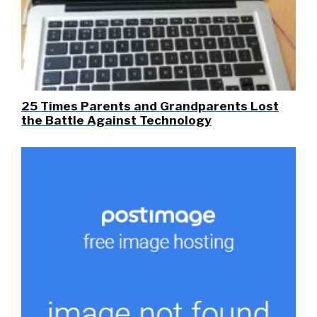
25 Times Parents and Grandparents Lost
the Battle Against Technology