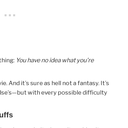
thing:
You have no idea what you’re
. And it’s sure as hell not a fantasy. It’s
lse’s—but with every possible difficulty
uffs