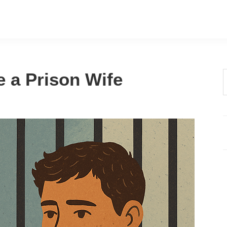
e a Prison Wife
t
w