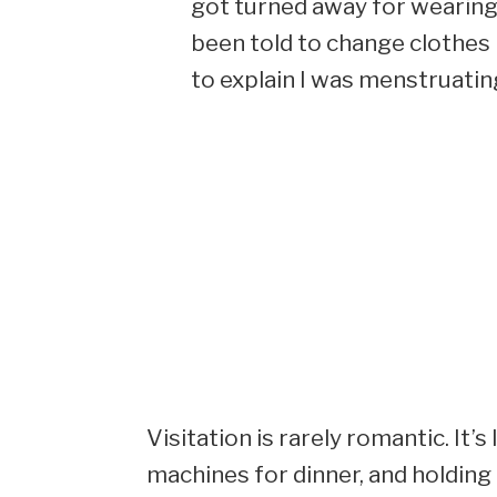
got turned away for wearing a
been told to change clothes
to explain I was menstruating
Visitation is rarely romantic. It
machines for dinner, and holding 