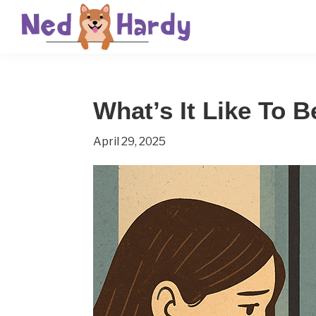
Skip
Skip
Skip
to
to
to
primary
main
primary
Ned
Get
navigation
content
sidebar
Hardy
Smarter
What’s It Like To B
Everyday
April 29, 2025