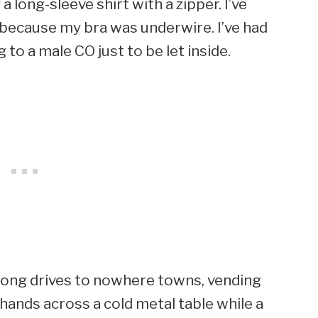
 long-sleeve shirt with a zipper. I’ve
 because my bra was underwire. I’ve had
 to a male CO just to be let inside.
’s long drives to nowhere towns, vending
hands across a cold metal table while a