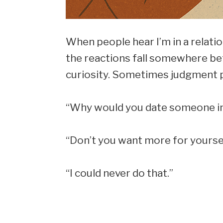
When people hear I’m in a relati
the reactions fall somewhere be
curiosity. Sometimes judgment p
“Why would you date someone in
“Don’t you want more for yourse
“I could never do that.”