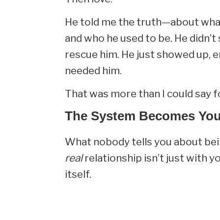
He told me the truth—about what
and who he used to be. He didn’t 
rescue him. He just showed up, e
needed him.
That was more than I could say fo
The System Becomes You
What nobody tells you about bei
real
relationship isn’t just with 
itself.