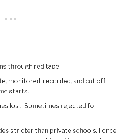
ns through red tape:
te, monitored, recorded, and cut off
me starts.
es lost. Sometimes rejected for
es stricter than private schools. I once