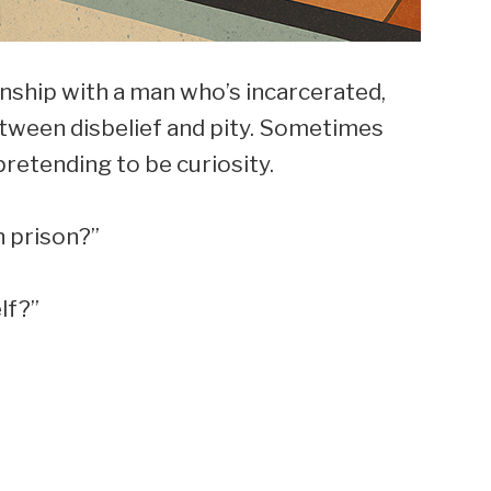
onship with a man who’s incarcerated,
tween disbelief and pity. Sometimes
retending to be curiosity.
 prison?”
lf?”