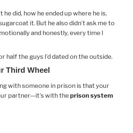
 he did, how he ended up where he is,
sugarcoat it. But he also didn’t ask me to
motionally and honestly, every time I
r half the guys I’d dated on the outside.
r Third Wheel
ng with someone in prison is that your
your partner—it’s with the
prison system