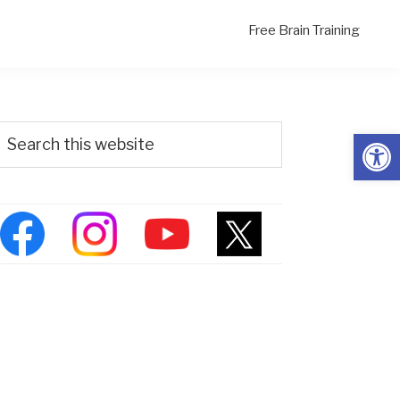
Free Brain Training
Primary
Search
Open
his
Sidebar
ebsite