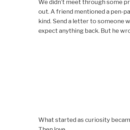
We didn’t meet through some pris
out. A friend mentioned a pen-pal
kind. Send a letter to someone wh
expect anything back. But he wrot
What started as curiosity becam
Then love.