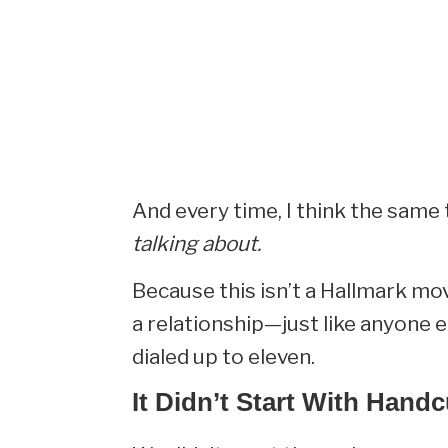
And every time, I think the same 
talking about.
Because this isn’t a Hallmark movie
a relationship—just like anyone e
dialed up to eleven.
It Didn’t Start With Handc