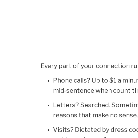
Every part of your connection ru
Phone calls? Up to $1 a minu
mid-sentence when count ti
Letters? Searched. Sometim
reasons that make no sense.
Visits? Dictated by dress cod