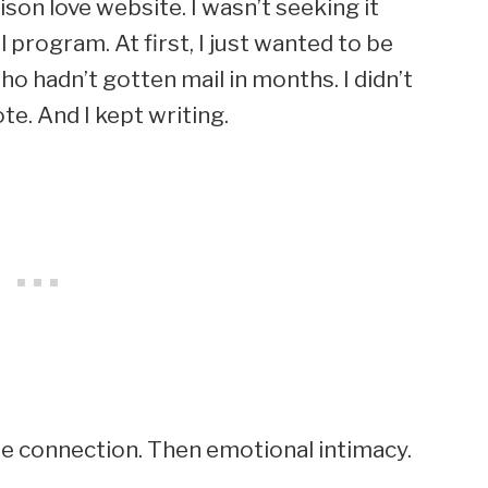
on love website. I wasn’t seeking it
 program. At first, I just wanted to be
o hadn’t gotten mail in months. I didn’t
e. And I kept writing.
e connection. Then emotional intimacy.