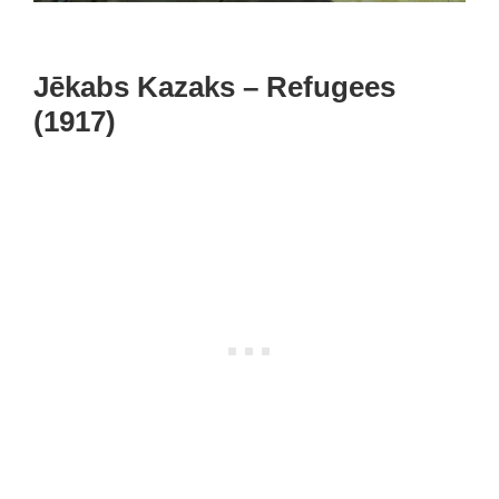
Jēkabs Kazaks – Refugees
(1917)