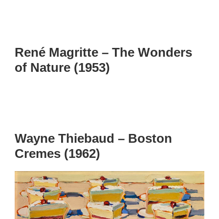
René Magritte – The Wonders
of Nature (1953)
Wayne Thiebaud – Boston
Cremes (1962)