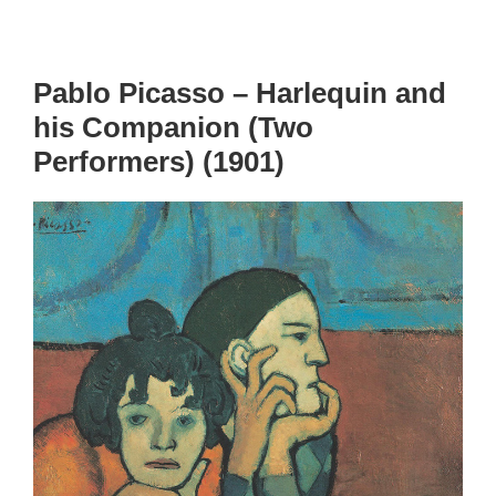
Pablo Picasso – Harlequin and
his Companion (Two
Performers) (1901)