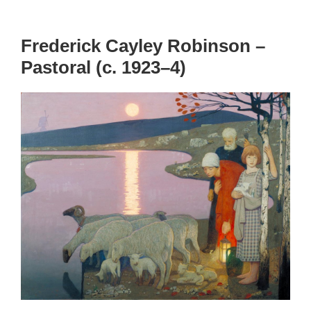
Frederick Cayley Robinson –
Pastoral (c. 1923–4)