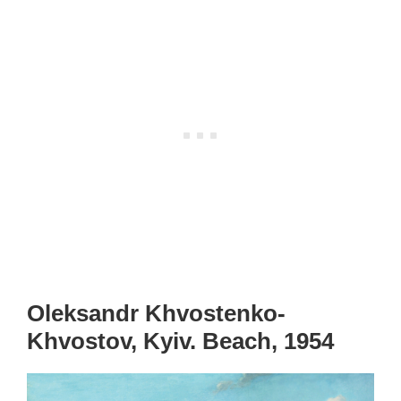
Oleksandr Khvostenko-
Khvostov, Kyiv. Beach, 1954