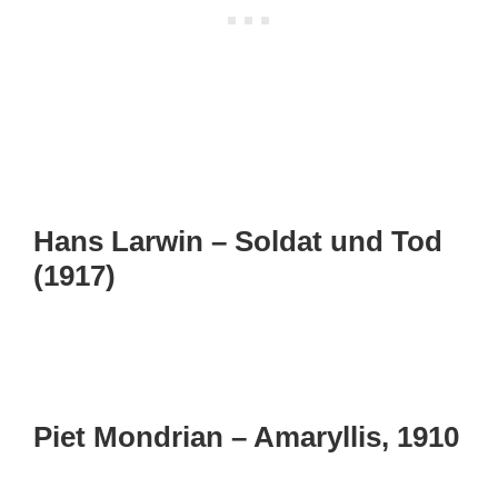
Hans Larwin – Soldat und Tod
(1917)
Piet Mondrian – Amaryllis, 1910