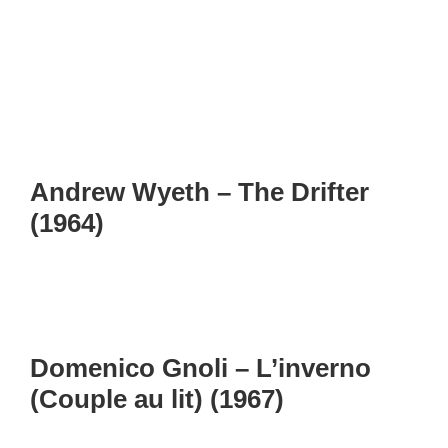
Andrew Wyeth – The Drifter
(1964)
Domenico Gnoli – L’inverno
(Couple au lit) (1967)