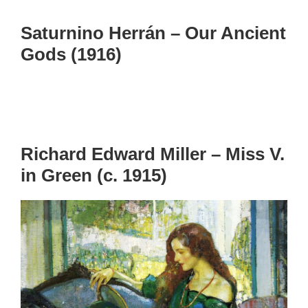
Saturnino Herrán – Our Ancient
Gods (1916)
Richard Edward Miller – Miss V.
in Green (c. 1915)