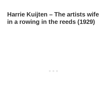
Harrie Kuijten – The artists wife
in a rowing in the reeds (1929)