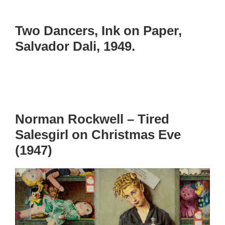
Two Dancers, Ink on Paper,
Salvador Dali, 1949.
Norman Rockwell – Tired
Salesgirl on Christmas Eve
(1947)