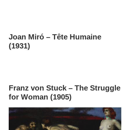
Joan Miró – Tête Humaine
(1931)
Franz von Stuck – The Struggle
for Woman (1905)