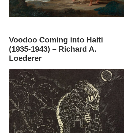
Voodoo Coming into Haiti
(1935-1943) – Richard A.
Loederer