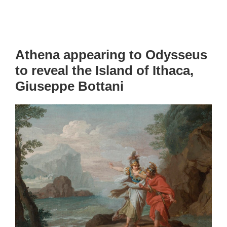
Athena appearing to Odysseus
to reveal the Island of Ithaca,
Giuseppe Bottani