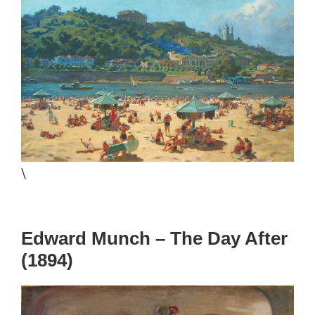
\
Edward Munch – The Day After
(1894)