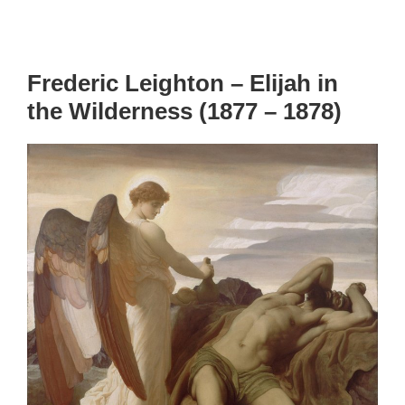
Frederic Leighton – Elijah in
the Wilderness (1877 – 1878)