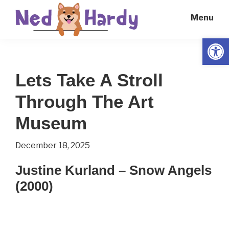
Skip
Skip
Menu
to
to
main
primary
Open
Ned
Get
content
sidebar
Hardy
Smarter
Lets Take A Stroll
Everyday
Through The Art
Museum
December 18, 2025
Justine Kurland – Snow Angels
(2000)