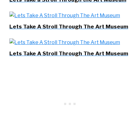
Lets Take A Stroll Through The Art Museum
Lets Take A Stroll Through The Art Museum