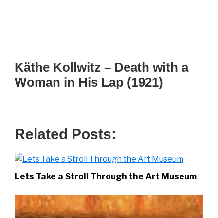
Käthe Kollwitz – Death with a
Woman in His Lap (1921)
Related Posts:
Lets Take a Stroll Through the Art Museum