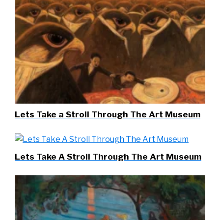
Lets Take a Stroll Through The Art Museum
Lets Take A Stroll Through The Art Museum