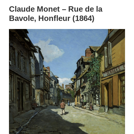
Claude Monet – Rue de la
Bavole, Honfleur (1864)