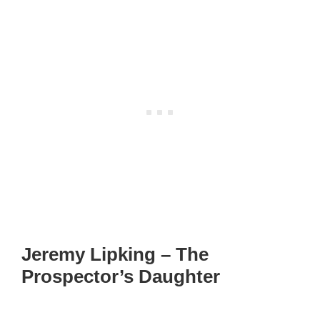
Jeremy Lipking – The
Prospector’s Daughter