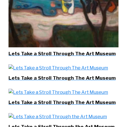
Lets Take a Stroll Through The Art Museum
Lets Take a Stroll Through The Art Museum
Lets Take a Stroll Through The Art Museum
Lets Take a Stroll Through the Art Museum