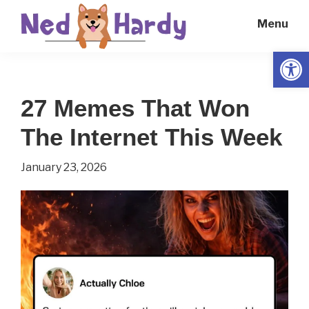
Skip
Skip
Menu
to
to
main
primary
Open
Ned
Get
content
sidebar
Hardy
Smarter
27 Memes That Won
Everyday
The Internet This Week
January 23, 2026