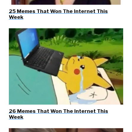
25 Memes That Won The Internet This
Week
26 Memes That Won The Internet This
Week