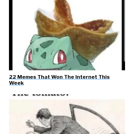
22 Memes That Won The Internet This
Week