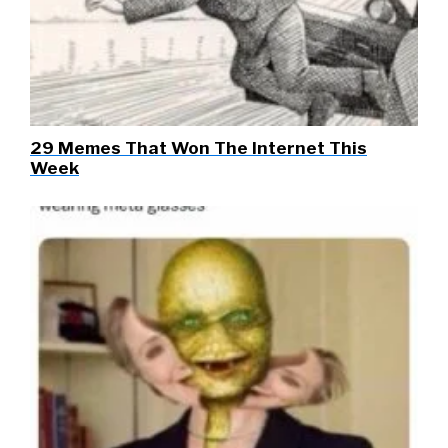
29 Memes That Won The Internet This
Week