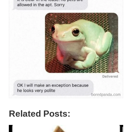
Related Posts: