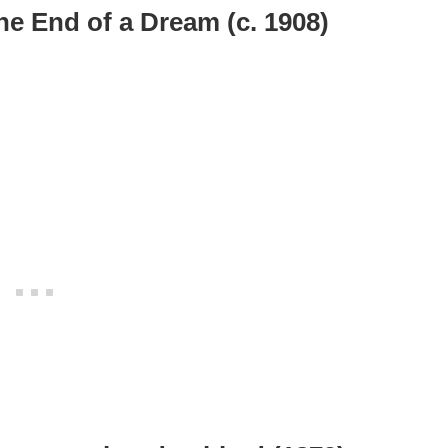
he End of a Dream (c. 1908)