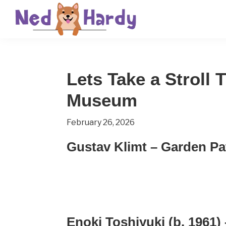
Skip
Skip
Skip
to
to
to
primary
main
primary
Ned
Get
navigation
content
sidebar
Hardy
Smarter
Lets Take a Stroll
Everyday
Museum
February 26, 2026
Gustav Klimt – Garden Pa
Enoki Toshiyuki (b. 1961)