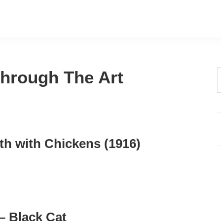
 Through The Art
t
w
th with Chickens (1916)
 – Black Cat