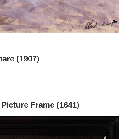
mare (1907)
 Picture Frame (1641)