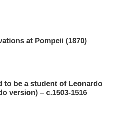
vations at Pompeii (1870)
 to be a student of Leonardo
do version) – c.1503-1516