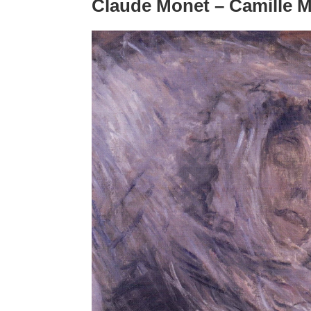
Claude Monet – Camille M