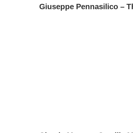
Giuseppe Pennasilico – T