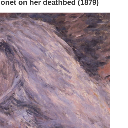
onet on her deathbed (1879)