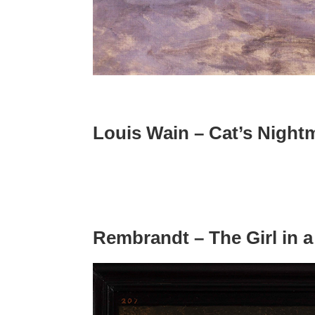
Louis Wain – Cat’s Night
Rembrandt – The Girl in a