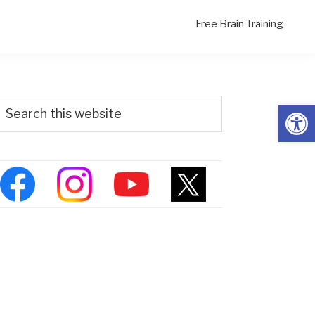
Free Brain Training
Primary
Search
Open
his
Sidebar
ebsite