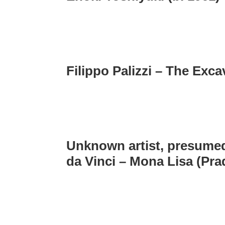
Filippo Palizzi – The Exca
Unknown artist, presumed
da Vinci – Mona Lisa (Pra