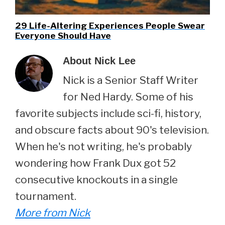
29 Life-Altering Experiences People Swear
Everyone Should Have
About
Nick Lee
Nick is a Senior Staff Writer
for Ned Hardy. Some of his
favorite subjects include sci-fi, history,
and obscure facts about 90's television.
When he's not writing, he's probably
wondering how Frank Dux got 52
consecutive knockouts in a single
tournament.
More from Nick