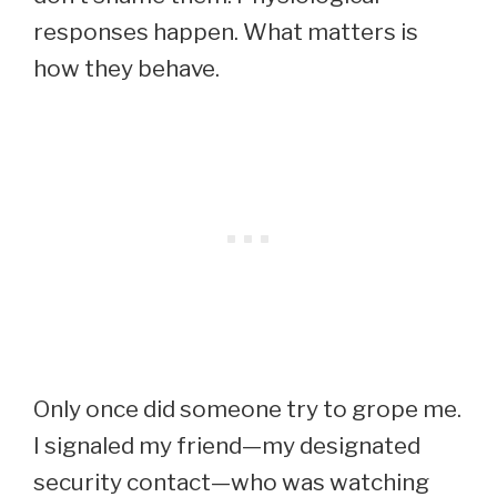
responses happen. What matters is
how they behave.
Only once did someone try to grope me.
I signaled my friend—my designated
security contact—who was watching