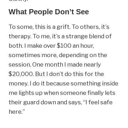
What People Don’t See
To some, this is a grift. To others, it’s
therapy. To me, it’s a strange blend of
both. I make over $100 an hour,
sometimes more, depending on the
session. One month I made nearly
$20,000. But I don’t do this for the
money. I do it because something inside
me lights up when someone finally lets
their guard down and says, “I feel safe
here.”