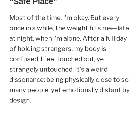
“Safe Place”
Most of the time, I’m okay. But every
once in a while, the weight hits me—late
at night, when I’m alone. After a full day
of holding strangers, my body is
confused. I feel touched out, yet
strangely untouched. It’s a weird
dissonance: being physically close to so
many people, yet emotionally distant by
design.