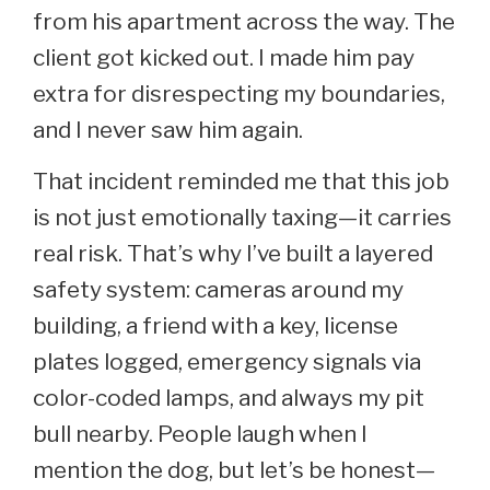
from his apartment across the way. The
client got kicked out. I made him pay
extra for disrespecting my boundaries,
and I never saw him again.
That incident reminded me that this job
is not just emotionally taxing—it carries
real risk. That’s why I’ve built a layered
safety system: cameras around my
building, a friend with a key, license
plates logged, emergency signals via
color-coded lamps, and always my pit
bull nearby. People laugh when I
mention the dog, but let’s be honest—