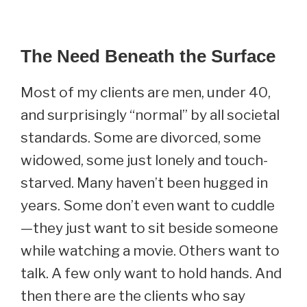
The Need Beneath the Surface
Most of my clients are men, under 40,
and surprisingly “normal” by all societal
standards. Some are divorced, some
widowed, some just lonely and touch-
starved. Many haven’t been hugged in
years. Some don’t even want to cuddle
—they just want to sit beside someone
while watching a movie. Others want to
talk. A few only want to hold hands. And
then there are the clients who say