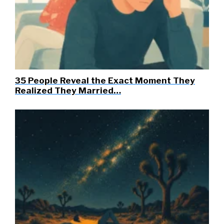
35 People Reveal the Exact Moment They
Realized They Married…