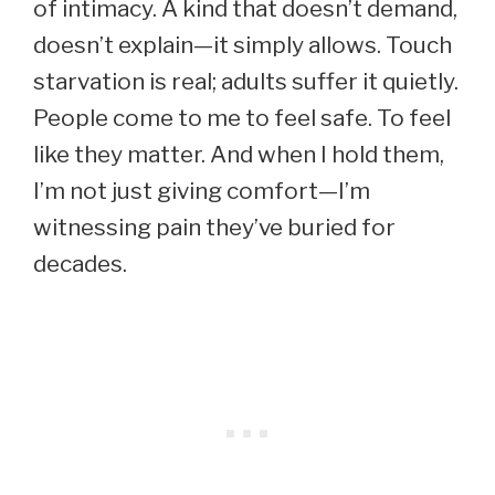
of intimacy. A kind that doesn’t demand,
doesn’t explain—it simply allows. Touch
starvation is real; adults suffer it quietly.
People come to me to feel safe. To feel
like they matter. And when I hold them,
I’m not just giving comfort—I’m
witnessing pain they’ve buried for
decades.