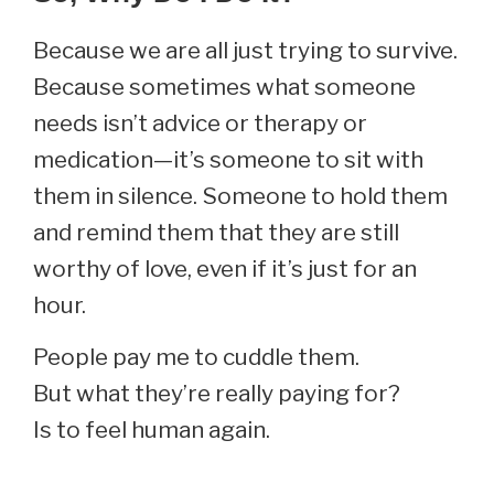
Because we are all just trying to survive.
Because sometimes what someone
needs isn’t advice or therapy or
medication—it’s someone to sit with
them in silence. Someone to hold them
and remind them that they are still
worthy of love, even if it’s just for an
hour.
People pay me to cuddle them.
But what they’re really paying for?
Is to feel human again.