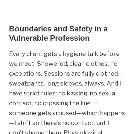
Boundaries and Safety in a
Vulnerable Profession
Every client gets a hygiene talk before
we meet. Showered, clean clothes, no
exceptions. Sessions are fully clothed—
sweatpants, long sleeves, always. And I
have strict rules: no kissing, no sexual
contact, no crossing the line. If
someone gets aroused—which happens
—I shift so there’s no contact, but I
don’t shame them. Physiological