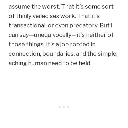
assume the worst. That it’s some sort
of thinly veiled sex work. That it’s
transactional, or even predatory. But I
can say—unequivocally—it’s neither of
those things. It’s a job rooted in
connection, boundaries, and the simple,
aching human need to be held.