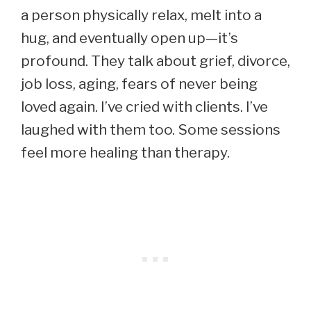
a person physically relax, melt into a
hug, and eventually open up—it’s
profound. They talk about grief, divorce,
job loss, aging, fears of never being
loved again. I’ve cried with clients. I’ve
laughed with them too. Some sessions
feel more healing than therapy.