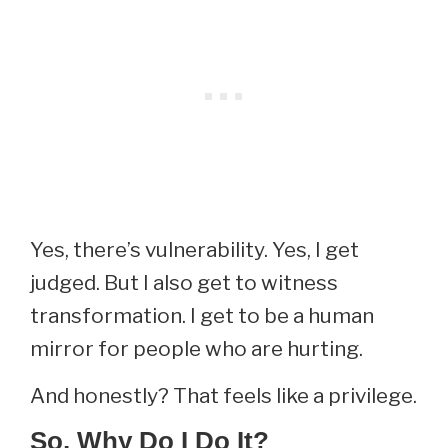
Yes, there’s vulnerability. Yes, I get
judged. But I also get to witness
transformation. I get to be a human
mirror for people who are hurting.
And honestly? That feels like a privilege.
So, Why Do I Do It?