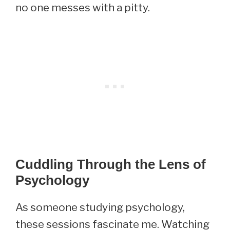
no one messes with a pitty.
Cuddling Through the Lens of
Psychology
As someone studying psychology,
these sessions fascinate me. Watching