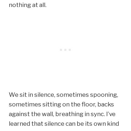
nothing at all.
We sit in silence, sometimes spooning,
sometimes sitting on the floor, backs
against the wall, breathing in sync. I’ve
learned that silence can be its own kind