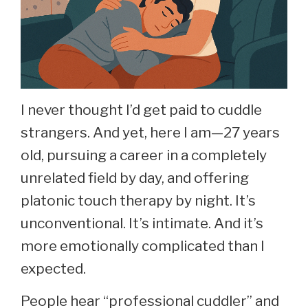
I never thought I’d get paid to cuddle
strangers. And yet, here I am—27 years
old, pursuing a career in a completely
unrelated field by day, and offering
platonic touch therapy by night. It’s
unconventional. It’s intimate. And it’s
more emotionally complicated than I
expected.
People hear “professional cuddler” and