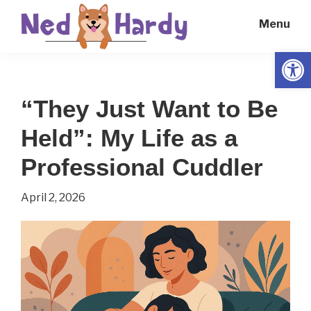
Skip
Skip
Menu
to
to
main
primary
Open
Ned
Get
content
sidebar
Hardy
Smarter
“They Just Want to Be
Everyday
Held”: My Life as a
Professional Cuddler
April 2, 2026