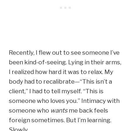
Recently, I flew out to see someone I’ve
been kind-of-seeing. Lying in their arms,
I realized how hard it was to relax. My
body had to recalibrate—“This isn’t a
client,” I had to tell myself. “This is
someone who loves you.” Intimacy with
someone who
wants
me back feels
foreign sometimes. But I’m learning.
Slowly.