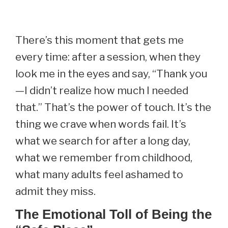
There’s this moment that gets me
every time: after a session, when they
look me in the eyes and say, “Thank you
—I didn’t realize how much I needed
that.” That’s the power of touch. It’s the
thing we crave when words fail. It’s
what we search for after a long day,
what we remember from childhood,
what many adults feel ashamed to
admit they miss.
The Emotional Toll of Being the