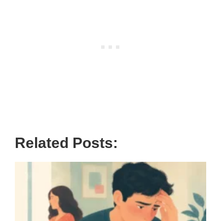
Related Posts: